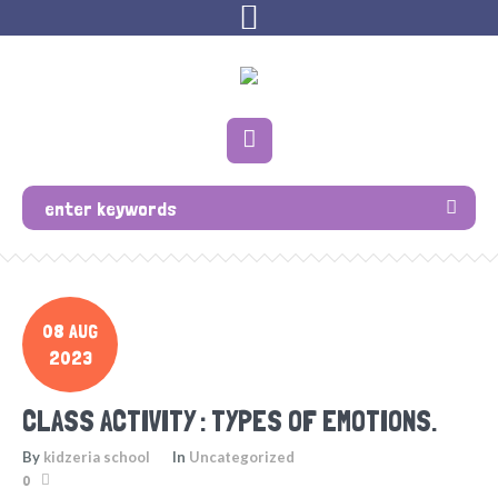
08 AUG
2023
CLASS ACTIVITY : TYPES OF EMOTIONS.
By
kidzeria school
In
Uncategorized
0