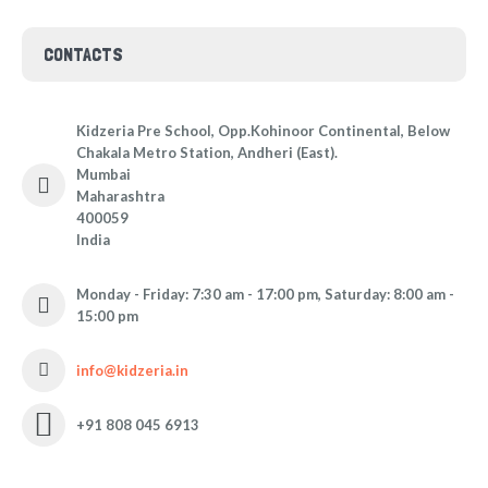
CONTACTS
Kidzeria Pre School, Opp.Kohinoor Continental, Below
Chakala Metro Station, Andheri (East).
Mumbai
Maharashtra
400059
India
Monday - Friday: 7:30 am - 17:00 pm, Saturday: 8:00 am -
15:00 pm
info@kidzeria.in
+91 808 045 6913