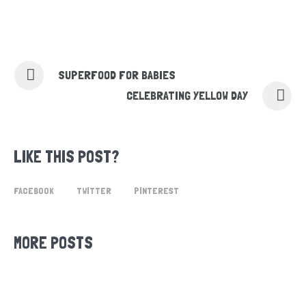
SUPERFOOD FOR BABIES
CELEBRATING YELLOW DAY
LIKE THIS POST?
FACEBOOK
TWITTER
PINTEREST
MORE POSTS