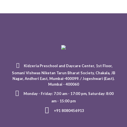
Kidzeria Preschool and Daycare Center, 1st Floor,
Somani Vishwas Niketan Tarun Bharat Society, Chakala, JB
Nagar, Andheri East, Mumbai-400099. / Jogeshwari (East).
Mumbai - 400060
Monday - Friday: 7:30 am - 17:00 pm, Saturday: 8:00
am - 15:00 pm
+91 8080456913