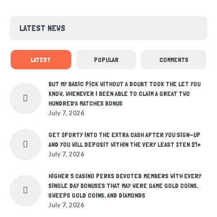
LATEST NEWS
LATEST
POPULAR
COMMENTS
BUT MY BASIC PICK WITHOUT A DOUBT TOOK THE LET YOU
KNOW, WHENEVER I BEEN ABLE TO CLAIM A GREAT TWO
HUNDRED% MATCHES BONUS
July 7, 2026
GET $FORTY INTO THE EXTRA CASH AFTER YOU SIGN-UP
AND YOU WILL DEPOSIT WITHIN THE VERY LEAST $TEN 21+
July 7, 2026
HIGHER 5 CASINO PERKS DEVOTED MEMBERS WITH EVERY
SINGLE DAY BONUSES THAT MAY WERE GAME GOLD COINS,
SWEEPS GOLD COINS, AND DIAMONDS
July 7, 2026