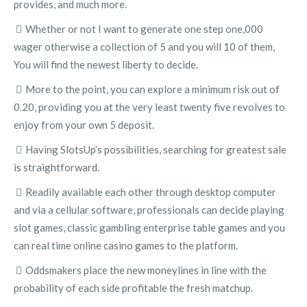
provides, and much more.
Whether or not I want to generate one step one,000
wager otherwise a collection of 5 and you will 10 of them,
You will find the newest liberty to decide.
More to the point, you can explore a minimum risk out of
0.20, providing you at the very least twenty five revolves to
enjoy from your own 5 deposit.
Having SlotsUp’s possibilities, searching for greatest sale
is straightforward.
Readily available each other through desktop computer
and via a cellular software, professionals can decide playing
slot games, classic gambling enterprise table games and you
can real time online casino games to the platform.
Oddsmakers place the new moneylines in line with the
probability of each side profitable the fresh matchup.