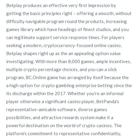
Betplay produces an effective very first impression by
getting the basic principles right – offering a smooth, without
difficulty navigable program round the products, increasing
games library which have headings of finest studios, and you
can legitimate support service response times. For players
seeking a modern, cryptocurrency-focused online casino,
Betplay shapes right up as the an appealing option value
investigating. With more than 8,000 games, ample incentives,
multiple crypto percentage choices, and you can a slick
program, BC.Online game has arranged by itself because the
a high option for crypto gambling enterprise betting since the
its discharge within the 2017. Whether you're an informal
player otherwise a significant casino player, BetPanda's
representative-amicable software, diverse games
possibilities, and attractive rewards system make it a
powerful destination on the world of crypto casinos. The
platform's commitment to representative confidentiality,