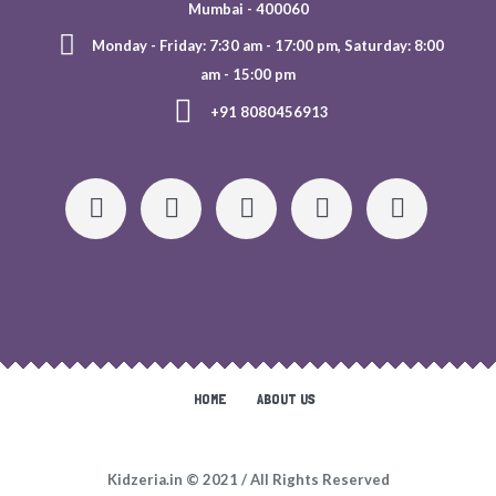
Mumbai - 400060
Monday - Friday: 7:30 am - 17:00 pm, Saturday: 8:00
am - 15:00 pm
+91 8080456913
HOME
ABOUT US
Kidzeria.in © 2021 / All Rights Reserved