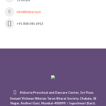
15:00 pm
info@kidzeria.in
+91 808 045 6913
Kidzeria Preschool and Daycare Center, 1st Floor,
Somani Vishwas Niketan Tarun Bharat Society, Chakala, JB
Nagar, Andheri East, Mumbai-400099. / Jogeshwari (East).