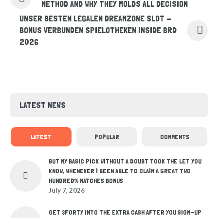
METHOD AND WHY THEY MOLDS ALL DECISION
UNSER BESTEN LEGALEN DREAMZONE SLOT -
BONUS VERBUNDEN SPIELOTHEKEN INSIDE BRD
2026
LATEST NEWS
LATEST
POPULAR
COMMENTS
BUT MY BASIC PICK WITHOUT A DOUBT TOOK THE LET YOU
KNOW, WHENEVER I BEEN ABLE TO CLAIM A GREAT TWO
HUNDRED% MATCHES BONUS
July 7, 2026
GET $FORTY INTO THE EXTRA CASH AFTER YOU SIGN-UP