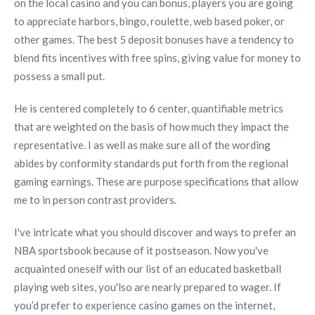
on the local casino and you can bonus, players you are going
to appreciate harbors, bingo, roulette, web based poker, or
other games. The best 5 deposit bonuses have a tendency to
blend fits incentives with free spins, giving value for money to
possess a small put.
He is centered completely to 6 center, quantifiable metrics
that are weighted on the basis of how much they impact the
representative. I as well as make sure all of the wording
abides by conformity standards put forth from the regional
gaming earnings. These are purpose specifications that allow
me to in person contrast providers.
I've intricate what you should discover and ways to prefer an
NBA sportsbook because of it postseason. Now you've
acquainted oneself with our list of an educated basketball
playing web sites, you'lso are nearly prepared to wager. If
you’d prefer to experience casino games on the internet,