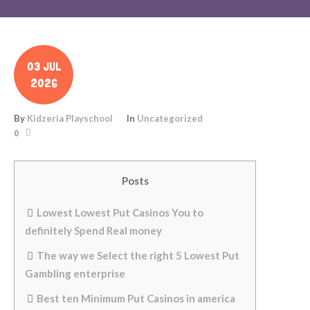
03 JUL
2026
By
Kidzeria Playschool
In
Uncategorized
0
Posts
Lowest Lowest Put Casinos You to
definitely Spend Real money
The way we Select the right 5 Lowest Put
Gambling enterprise
Best ten Minimum Put Casinos in america