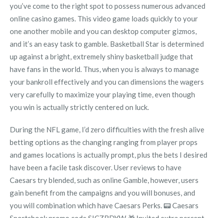
you’ve come to the right spot to possess numerous advanced
online casino games. This video game loads quickly to your
one another mobile and you can desktop computer gizmos,
and it’s an easy task to gamble. Basketball Star is determined
up against a bright, extremely shiny basketball judge that
have fans in the world. Thus, when you is always to manage
your bankroll effectively and you can dimensions the wagers
very carefully to maximize your playing time, even though
you win is actually strictly centered on luck.
During the NFL game, I’d zero difficulties with the fresh alive
betting options as the changing ranging from player props
and games locations is actually prompt, plus the bets I desired
have been a facile task discover. User reviews to have
Caesars try blended, such as online Gamble, however, users
gain benefit from the campaigns and you will bonuses, and
you will combination which have Caesars Perks. 📟 Caesars