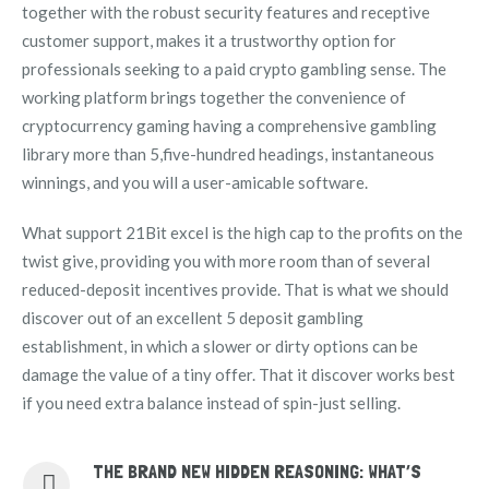
together with the robust security features and receptive
customer support, makes it a trustworthy option for
professionals seeking to a paid crypto gambling sense. The
working platform brings together the convenience of
cryptocurrency gaming having a comprehensive gambling
library more than 5,five-hundred headings, instantaneous
winnings, and you will a user-amicable software.
What support 21Bit excel is the high cap to the profits on the
twist give, providing you with more room than of several
reduced-deposit incentives provide. That is what we should
discover out of an excellent 5 deposit gambling
establishment, in which a slower or dirty options can be
damage the value of a tiny offer. That it discover works best
if you need extra balance instead of spin-just selling.
THE BRAND NEW HIDDEN REASONING: WHAT’S