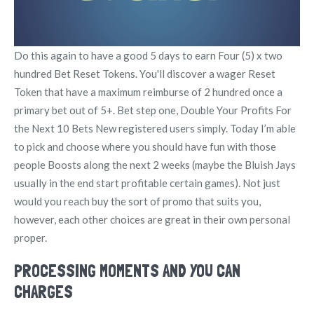
Do this again to have a good 5 days to earn Four (5) x two
hundred Bet Reset Tokens. You'll discover a wager Reset
Token that have a maximum reimburse of 2 hundred once a
primary bet out of 5+. Bet step one, Double Your Profits For
the Next 10 Bets New registered users simply. Today I’m able
to pick and choose where you should have fun with those
people Boosts along the next 2 weeks (maybe the Bluish Jays
usually in the end start profitable certain games). Not just
would you reach buy the sort of promo that suits you,
however, each other choices are great in their own personal
proper.
PROCESSING MOMENTS AND YOU CAN
CHARGES