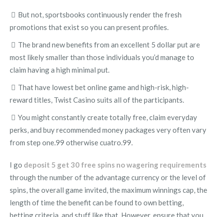
But not, sportsbooks continuously render the fresh
promotions that exist so you can present profiles.
The brand new benefits from an excellent 5 dollar put are
most likely smaller than those individuals you’d manage to
claim having a high minimal put.
That have lowest bet online game and high-risk, high-
reward titles, Twist Casino suits all of the participants.
You might constantly create totally free, claim everyday
perks, and buy recommended money packages very often vary
from step one.99 otherwise cuatro.99.
I go
deposit 5 get 30 free spins no wagering requirements
through the number of the advantage currency or the level of
spins, the overall game invited, the maximum winnings cap, the
length of time the benefit can be found to own betting,
betting criteria, and stuff like that. However, ensure that you