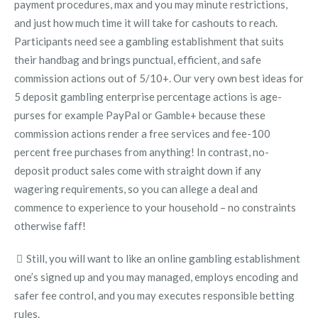
payment procedures, max and you may minute restrictions,
and just how much time it will take for cashouts to reach.
Participants need see a gambling establishment that suits
their handbag and brings punctual, efficient, and safe
commission actions out of 5/10+. Our very own best ideas for
5 deposit gambling enterprise percentage actions is age-
purses for example PayPal or Gamble+ because these
commission actions render a free services and fee-100
percent free purchases from anything! In contrast, no-
deposit product sales come with straight down if any
wagering requirements, so you can allege a deal and
commence to experience to your household – no constraints
otherwise faff!
Still, you will want to like an online gambling establishment
one’s signed up and you may managed, employs encoding and
safer fee control, and you may executes responsible betting
rules.