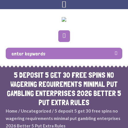
5 DEPOSIT 5 GET 30 FREE SPINS NO
WAGERING REQUIREMENTS MINIMAL PUT
GAMBLING ENTERPRISES 2026 BETTER 5
PUT EXTRA RULES
Home
/
Uncategorized
/
5 deposit 5 get 30 free spins no
wagering requirements minimal put gambling enterprises
2026 Better 5 Put Extra Rules