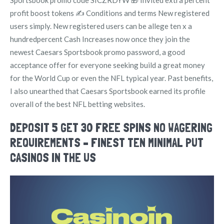
Sportsbook promo code SICZRDYW 🎁 Invited extra percent
profit boost tokens ✍️ Conditions and terms New registered
users simply. New registered users can be allege ten x a
hundredpercent Cash Increases now once they join the
newest Caesars Sportsbook promo password, a good
acceptance offer for everyone seeking build a great money
for the World Cup or even the NFL typical year. Past benefits,
I also unearthed that Caesars Sportsbook earned its profile
overall of the best NFL betting websites.
DEPOSIT 5 GET 30 FREE SPINS NO WAGERING
REQUIREMENTS – FINEST TEN MINIMAL PUT
CASINOS IN THE US