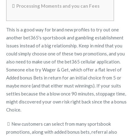
Processing Moments and you can Fees
This is a good way for brand new profiles to try out one
another bet365's sportsbook and gambling establishment
issues instead of a big relationship. Keep in mind that you
could simply choose one of these two promotions, and you
also need to make use of the bet365 cellular application.
Someone else try Wager & Get, which offer a flat level of
Added bonus Bets in return for an initial choice from 5 or
maybe more (and that either must winnings). If your suits
settles because the a blow once 90 minutes, stoppage time,
might discovered your own risk right back since the a bonus
Choice.
New customers can select from many sportsbook
promotions, along with added bonus bets, referral also