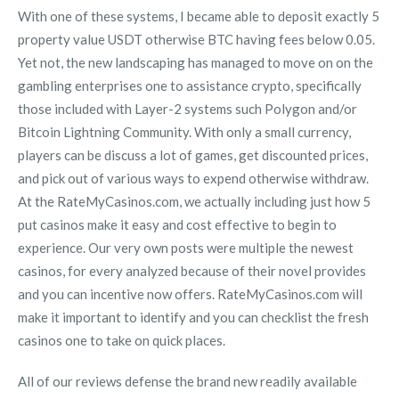
With one of these systems, I became able to deposit exactly 5
property value USDT otherwise BTC having fees below 0.05.
Yet not, the new landscaping has managed to move on on the
gambling enterprises one to assistance crypto, specifically
those included with Layer-2 systems such Polygon and/or
Bitcoin Lightning Community. With only a small currency,
players can be discuss a lot of games, get discounted prices,
and pick out of various ways to expend otherwise withdraw.
At the RateMyCasinos.com, we actually including just how 5
put casinos make it easy and cost effective to begin to
experience. Our very own posts were multiple the newest
casinos, for every analyzed because of their novel provides
and you can incentive now offers. RateMyCasinos.com will
make it important to identify and you can checklist the fresh
casinos one to take on quick places.
All of our reviews defense the brand new readily available