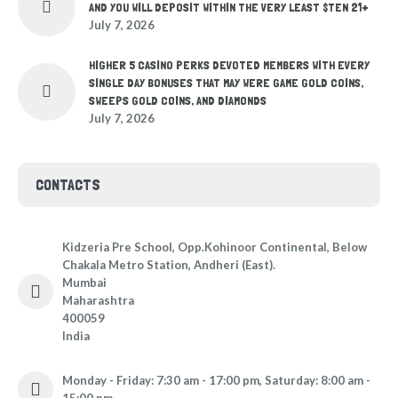
AND YOU WILL DEPOSIT WITHIN THE VERY LEAST $TEN 21+
July 7, 2026
HIGHER 5 CASINO PERKS DEVOTED MEMBERS WITH EVERY
SINGLE DAY BONUSES THAT MAY WERE GAME GOLD COINS,
SWEEPS GOLD COINS, AND DIAMONDS
July 7, 2026
CONTACTS
Kidzeria Pre School, Opp.Kohinoor Continental, Below
Chakala Metro Station, Andheri (East).
Mumbai
Maharashtra
400059
India
Monday - Friday: 7:30 am - 17:00 pm, Saturday: 8:00 am -