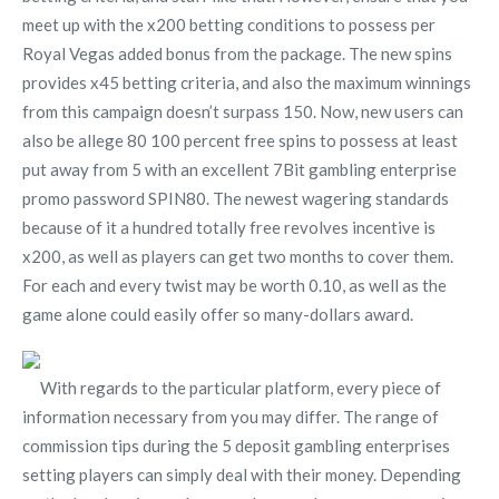
meet up with the x200 betting conditions to possess per
Royal Vegas added bonus from the package. The new spins
provides x45 betting criteria, and also the maximum winnings
from this campaign doesn’t surpass 150. Now, new users can
also be allege 80 100 percent free spins to possess at least
put away from 5 with an excellent 7Bit gambling enterprise
promo password SPIN80. The newest wagering standards
because of it a hundred totally free revolves incentive is
x200, as well as players can get two months to cover them.
For each and every twist may be worth 0.10, as well as the
game alone could easily offer so many-dollars award.
With regards to the particular platform, every piece of
information necessary from you may differ. The range of
commission tips during the 5 deposit gambling enterprises
setting players can simply deal with their money. Depending