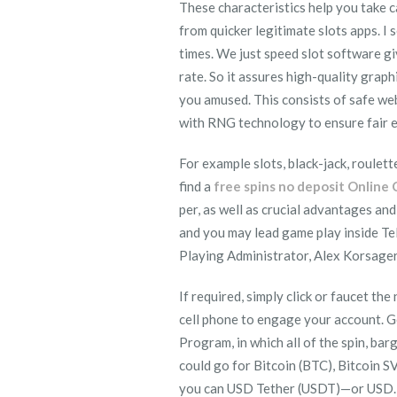
These characteristics help you take c
from quicker legitimate slots apps. I 
times. We just speed slot software g
rate. So it assures high-quality grap
you amused.
This consists of safe w
with RNG technology to ensure fair e
For example slots, black-jack, roulette
find a
free spins no deposit Online
per, as well as crucial advantages a
and you may lead game play inside Te
Playing Administrator, Alex Korsager v
If required, simply click or faucet th
cell phone to engage your account. G
Program, in which all of the spin, bar
could go for Bitcoin (BTC), Bitcoin S
you can USD Tether (USDT)—or USD.