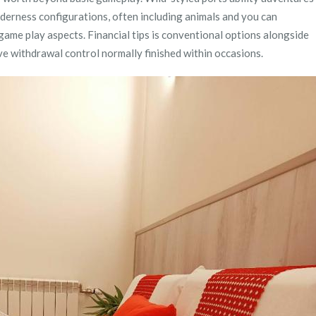
wilderness configurations, often including animals and you can
ame play aspects. Financial tips is conventional options alongside
ve withdrawal control normally finished within occasions.