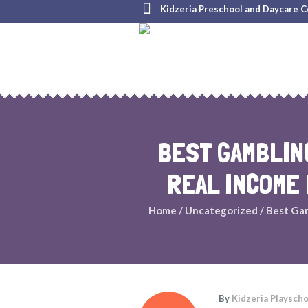
Kidzeria Preschool and Daycare Ce
Nagar, Andheri East, Mumbai-400099.
+91 8080456913
BEST GAMBLIN
REAL INCOME 
Home
/
Uncategorized
/
Best Gam
By
Kidzeria Playscho