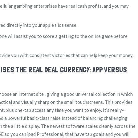
llular gambling enterprises have real cash profits, and you may
red directly into your apple’s ios sense.
one will assist you to score a getting to the online game before
ovide you with consistent victories that can help keep your money.
ISES THE REAL DEAL CURRENCY: APP VERSUS
hoose an internet site . giving a good universal collection in which
ctical and visually sharp on the small touchscreens. This provides
t, plus one-tap access any time you want to enjoy. It’s really-
ed a powerful basic-class raise instead of balancing challenging
the a little display. The newest software scales cleanly across the
E so you can ipad Professional, that have tap goals and you will