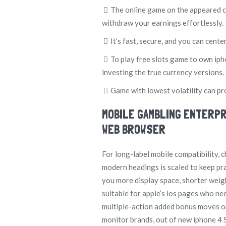
The online game on the appeared ce
withdraw your earnings effortlessly.
It’s fast, secure, and you can cente
To play free slots game to own iph
investing the true currency versions.
Game with lowest volatility can pr
MOBILE GAMBLING ENTERPR
WEB BROWSER
For long-label mobile compatibility, c
modern headings is scaled to keep pra
you more display space, shorter weigh
suitable for apple’s ios pages who ne
multiple-action added bonus moves on 
monitor brands, out of new iphone 4 S