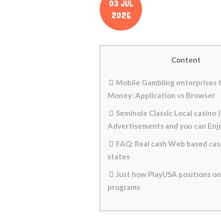
03 JUL
2026
Content
Mobile Gambling enterprises t
Money: Application vs Browser
Seminole Classic Local casino J
Advertisements and you can Enj
FAQ: Real cash Web based cas
states
Just how PlayUSA positions on
programs