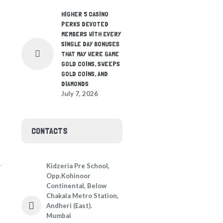
HIGHER 5 CASINO
g
PERKS DEVOTED
MEMBERS WITH EVERY
SINGLE DAY BONUSES
THAT MAY WERE GAME
GOLD COINS, SWEEPS
GOLD COINS, AND
DIAMONDS
July 7, 2026
CONTACTS
r
Kidzeria Pre School,
Opp.Kohinoor
Continental, Below
Chakala Metro Station,
Andheri (East).
Mumbai