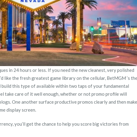
s in 24 hours or less. If you need the new cleanest, very polished
u’d like the fresh greatest game library on the cellular, BetMGM ‘s th
build this type of available within two taps of your fundamental
 take care of it well enough, whether or not promo profile will
blogs. One another surface productive promos clearly and then mak
me display screen.
rency, you’ll get the chance to help you score big victories from