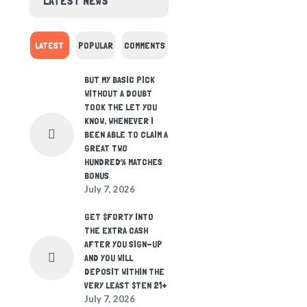
LATEST NEWS
LATEST
POPULAR
COMMENTS
BUT MY BASIC PICK
WITHOUT A DOUBT
TOOK THE LET YOU
KNOW, WHENEVER I
BEEN ABLE TO CLAIM A
GREAT TWO
HUNDRED% MATCHES
BONUS
July 7, 2026
GET $FORTY INTO
THE EXTRA CASH
AFTER YOU SIGN-UP
AND YOU WILL
DEPOSIT WITHIN THE
VERY LEAST $TEN 21+
July 7, 2026