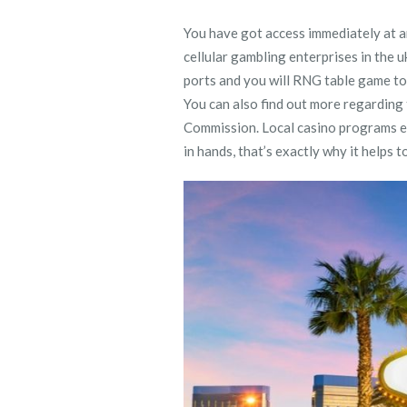
You have got access immediately at an
cellular gambling enterprises in the
ports and you will RNG table game to 
You can also find out more regarding
Commission. Local casino programs en
in hands, that’s exactly why it helps 