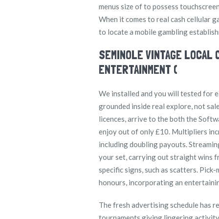
menus size of to possess touchscreen
When it comes to real cash cellular 
to locate a mobile gambling establish
SEMINOLE VINTAGE LOCAL 
ENTERTAINMENT (
We installed and you will tested for 
grounded inside real explore, not sal
licences, arrive to the both the Soft
enjoy out of only £10. Multipliers in
including doubling payouts. Streaming
your set, carrying out straight wins 
specific signs, such as scatters. Pick
honours, incorporating an entertaini
The fresh advertising schedule has re
tournaments giving lingering activit