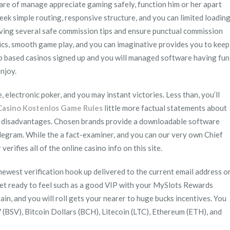
are of manage appreciate gaming safely, function him or her apart
seek simple routing, responsive structure, and you can limited loadin
iving several safe commission tips and ensure punctual commission
hics, smooth game play, and you can imaginative provides you to keep
eb based casinos signed up and you will managed software having fun
njoy.
, electronic poker, and you may instant victories. Less than, you’ll
 Casino Kostenlos Game Rules
little more factual statements about
nd disadvantages. Chosen brands provide a downloadable software
legram. While the a fact-examiner, and you can our very own Chief
erifies all of the online casino info on this site.
e newest verification hook up delivered to the current email address o
et ready to feel such as a good VIP with your MySlots Rewards
gain, and you will roll gets your nearer to huge bucks incentives. You
V (BSV), Bitcoin Dollars (BCH), Litecoin (LTC), Ethereum (ETH), and