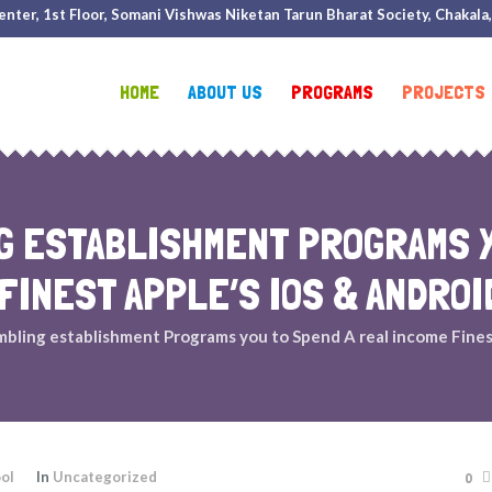
nter, 1st Floor, Somani Vishwas Niketan Tarun Bharat Society, Chakala,
HOME
ABOUT US
PROGRAMS
PROJECTS
G ESTABLISHMENT PROGRAMS Y
FINEST APPLE’S IOS & ANDRO
bling establishment Programs you to Spend A real income Finest
ol
In
Uncategorized
0