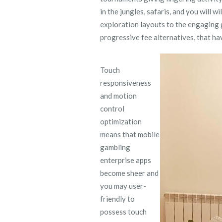
in the jungles, safaris, and you will 
exploration layouts to the engaging g
progressive fee alternatives, that ha
Touch
responsiveness
and motion
control
optimization
means that mobile
gambling
enterprise apps
become sheer and
you may user-
friendly to
possess touch