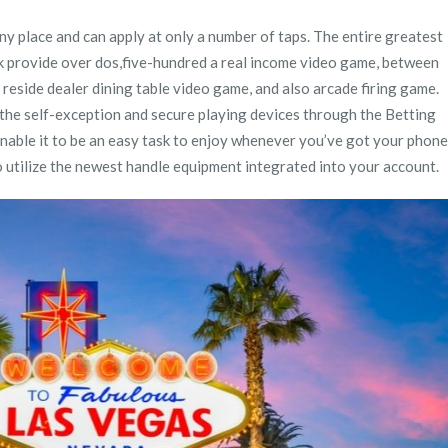
y place and can apply at only a number of taps. The entire greatest
 uk provide over dos,five-hundred a real income video game, between
reside dealer dining table video game, and also arcade firing game.
 the self-exception and secure playing devices through the Betting
able it to be an easy task to enjoy whenever you’ve got your phone
to utilize the newest handle equipment integrated into your account.