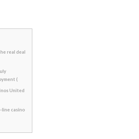
he real deal
uly
oyment (
inos United
-line casino