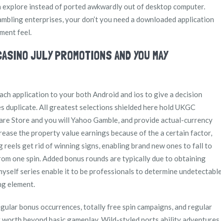
 explore instead of ported awkwardly out of desktop computer.
gambling enterprises, your don’t you need a downloaded application
ment feel.
CASINO JULY PROMOTIONS AND YOU MAY
each application to your both Android and ios to give a decision
es duplicate. All greatest selections shielded here hold UKGC
ware Store and you will Yahoo Gamble, and provide actual-currency
crease the property value earnings because of the a certain factor,
 reels get rid of winning signs, enabling brand new ones to fall to
from one spin. Added bonus rounds are typically due to obtaining
-myself series enable it to be professionals to determine undetectabl
ng element.
gular bonus occurrences, totally free spin campaigns, and regular
y worth beyond basic gameplay. Wild-styled ports ability adventures