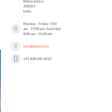
Maharashtra
400059
India
Monday - Friday: 7:30
am - 17:00 pm, Saturday:
8:00 am - 15:00 pm
info@kidzeria.in
+91 808 045 6913