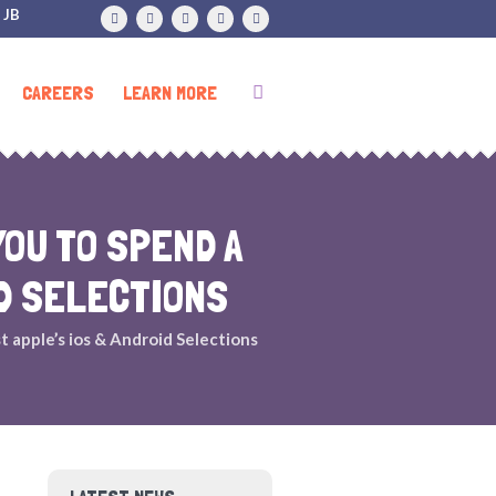
 JB
CAREERS
LEARN MORE
OU TO SPEND A
ID SELECTIONS
 apple’s ios & Android Selections