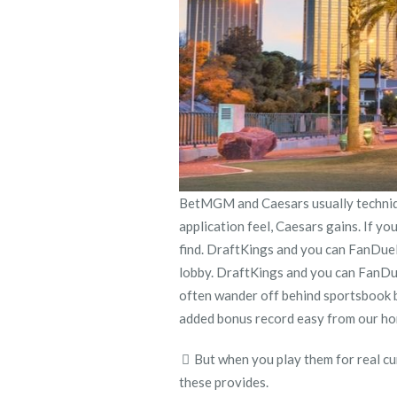
BetMGM and Caesars usually technique
application feel, Caesars gains. If yo
find. DraftKings and you can FanDuel 
lobby. DraftKings and you can FanDuel
often wander off behind sportsbook 
added bonus record easy from our ho
But when you play them for real cur
these provides.