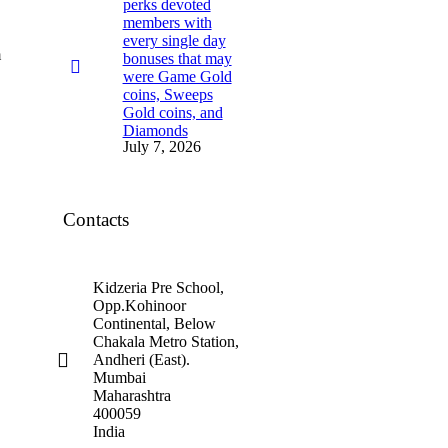
perks devoted
members with
every single day
m
bonuses that may
were Game Gold
coins, Sweeps
Gold coins, and
Diamonds
July 7, 2026
Contacts
Kidzeria Pre School,
Opp.Kohinoor
Continental, Below
Chakala Metro Station,
Andheri (East).
Mumbai
Maharashtra
400059
India