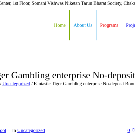
enter, 1st Floor, Somani Vishwas Niketan Tarun Bharat Society, Chaka
Home
About Us
Programs
Proj
iger Gambling enterprise No-deposi
/
Uncategorized
/
Fantastic Tiger Gambling enterprise No-deposit Bon
ool
In
Uncategorized
0