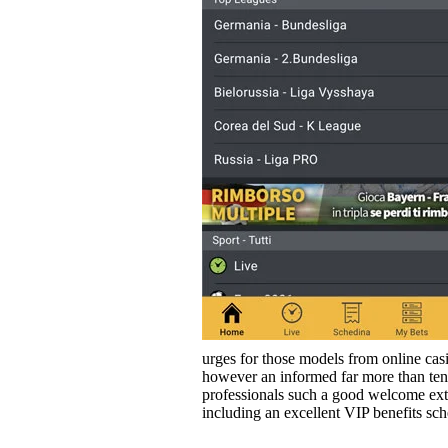
urges for those models from online ca
however an informed far more than ten
professionals such a good welcome extr
including an excellent VIP benefits sch