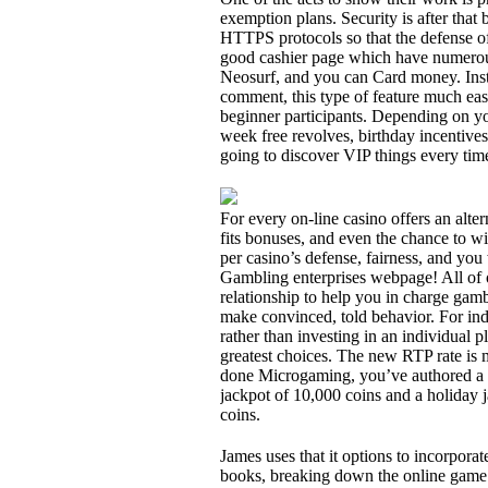
exemption plans. Security is after tha
HTTPS protocols so that the defense of
good cashier page which have numerous
Neosurf, and you can Card money. Inste
comment, this type of feature much eas
beginner participants. Depending on y
week free revolves, birthday incentive
going to discover VIP things every tim
For every on-line casino offers an alte
fits bonuses, and even the chance to w
per casino’s defense, fairness, and yo
Gambling enterprises webpage! All of o
relationship to help you in charge gam
make convinced, told behavior. For ind
rather than investing in an individual 
greatest choices. The new RTP rate is m
done Microgaming, you’ve authored a po
jackpot of 10,000 coins and a holiday 
coins.
James uses that it options to incorporat
books, breaking down the online game 