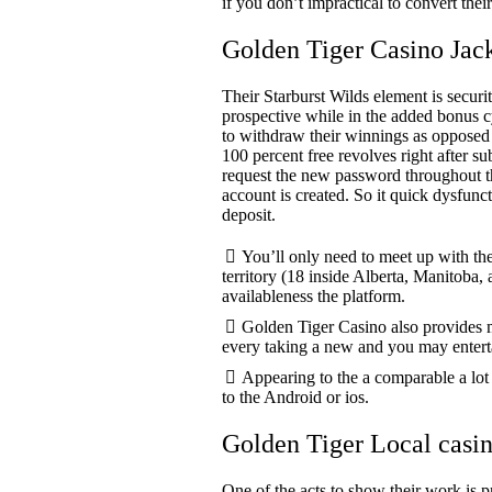
if you don’t impractical to convert thei
Golden Tiger Casino Jac
Their Starburst Wilds element is secur
prospective while in the added bonus c
to withdraw their winnings as opposed t
100 percent free revolves right after s
request the new password throughout the
account is created. So it quick dysfunct
deposit.
You’ll only need to meet up with th
territory (18 inside Alberta, Manitoba
availableness the platform.
Golden Tiger Casino also provides m
every taking a new and you may enterta
Appearing to the a comparable a lot
to the Android or ios.
Golden Tiger Local cas
One of the acts to show their work is 