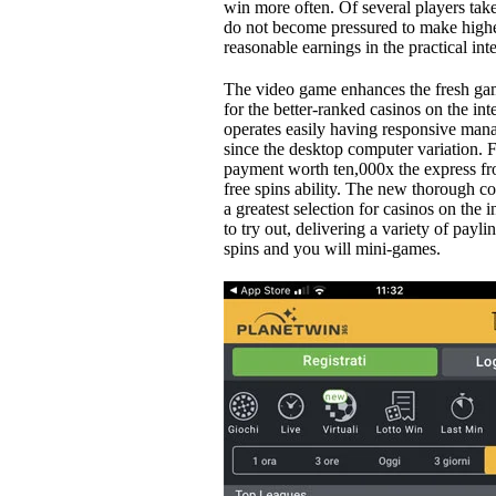
win more often. Of several players take
do not become pressured to make higher
reasonable earnings in the practical inte
The video game enhances the fresh gam
for the better-ranked casinos on the in
operates easily having responsive manag
since the desktop computer variation. F
payment worth ten,000x the express f
free spins ability. The new thorough c
a greatest selection for casinos on the i
to try out, delivering a variety of pay
spins and you will mini-games.