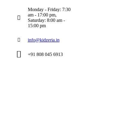
Monday - Friday: 7:30
am - 17:00 pm,
Saturday: 8:00 am -
15:00 pm
info@kidzeria.in
+91 808 045 6913