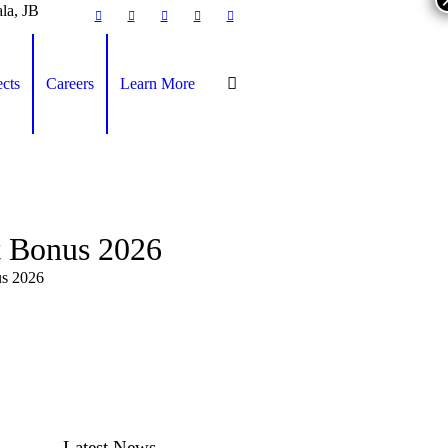
la, JB
ects
Careers
Learn More
t Bonus 2026
us 2026
Latest News