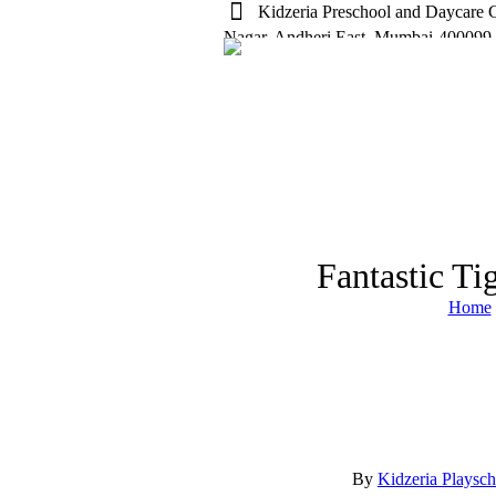
Kidzeria Preschool and Daycare C
Nagar, Andheri East, Mumbai-400099.
+91 8080456913
Fantastic T
Home
By
Kidzeria Playsch