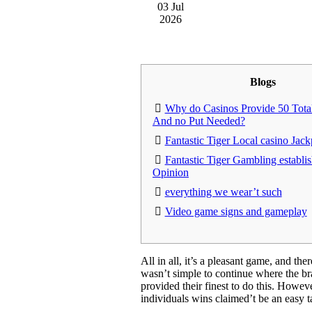
03 Jul
2026
Blogs
Why do Casinos Provide 50 Total
And no Put Needed?
Fantastic Tiger Local casino Jack
Fantastic Tiger Gambling establi
Opinion
everything we wear’t such
Video game signs and gameplay
All in all, it’s a pleasant game, and th
wasn’t simple to continue where the br
provided their finest to do this.
However
individuals wins claimed’t be an easy t