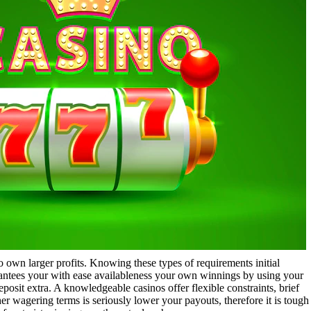
o own larger profits. Knowing these types of requirements initial
antees your with ease availableness your own winnings by using your
osit extra. A knowledgeable casinos offer flexible constraints, brief
er wagering terms is seriously lower your payouts, therefore it is tough