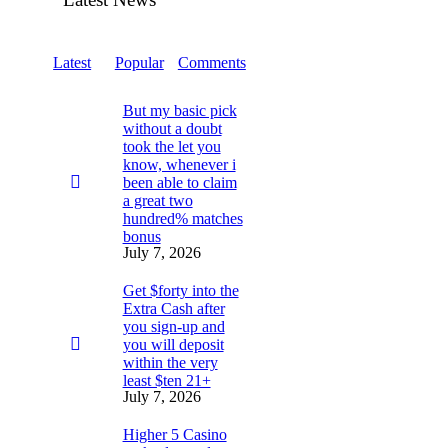
Latest
Popular
Comments
But my basic pick
without a doubt
took the let you
know, whenever i
been able to claim
a great two
hundred% matches
bonus
July 7, 2026
Get $forty into the
Extra Cash after
you sign-up and
you will deposit
within the very
least $ten 21+
July 7, 2026
Higher 5 Casino