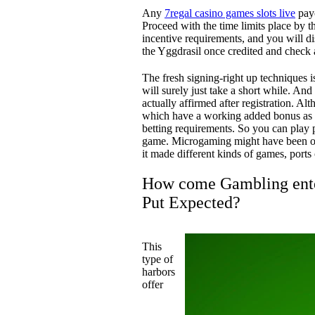
Any
7regal casino games slots live
payo
Proceed with the time limits place by 
incentive requirements, and you will di
the Yggdrasil once credited and check a
The fresh signing-right up techniques i
will surely just take a short while. An
actually affirmed after registration. A
which have a working added bonus as t
betting requirements. So you can play p
game. Microgaming might have been on
it made different kinds of games, ports
How come Gambling enter
Put Expected?
This
type of
harbors
offer