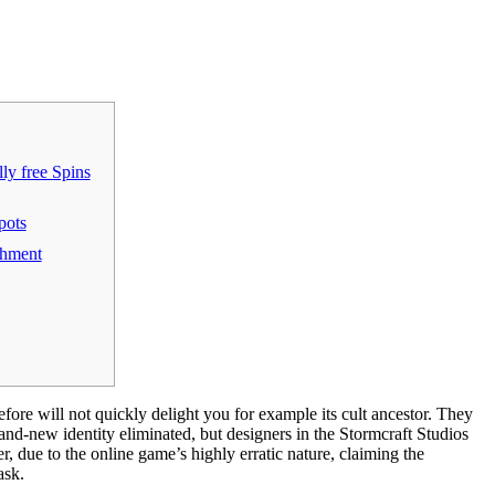
ly free Spins
pots
shment
erefore will not quickly delight you for example its cult ancestor. They
and-new identity eliminated, but designers in the Stormcraft Studios
, due to the online game’s highly erratic nature, claiming the
ask.