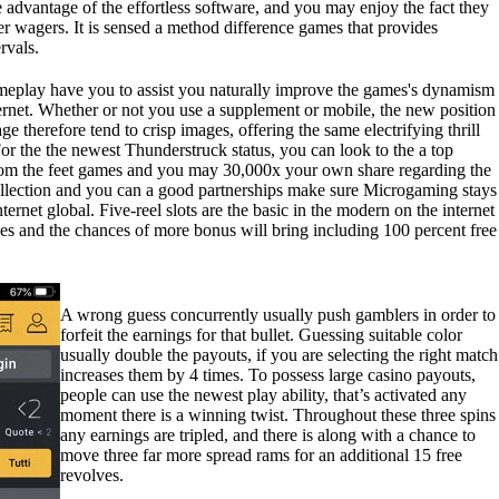
 advantage of the effortless software, and you may enjoy the fact they
 wagers. It is sensed a method difference games that provides
rvals.
eplay have you to assist you naturally improve the games's dynamism
ternet. Whether or not you use a supplement or mobile, the new position
e therefore tend to crisp images, offering the same electrifying thrill
or the the newest Thunderstruck status, you can look to the a top
rom the feet games and you may 30,000x your own share regarding the
ollection and you can a good partnerships make sure Microgaming stays
nternet global. Five-reel slots are the basic in the modern on the internet
lines and the chances of more bonus will bring including 100 percent free
A wrong guess concurrently usually push gamblers in order to
forfeit the earnings for that bullet. Guessing suitable color
usually double the payouts, if you are selecting the right match
increases them by 4 times. To possess large casino payouts,
people can use the newest play ability, that’s activated any
moment there is a winning twist. Throughout these three spins
any earnings are tripled, and there is along with a chance to
move three far more spread rams for an additional 15 free
revolves.