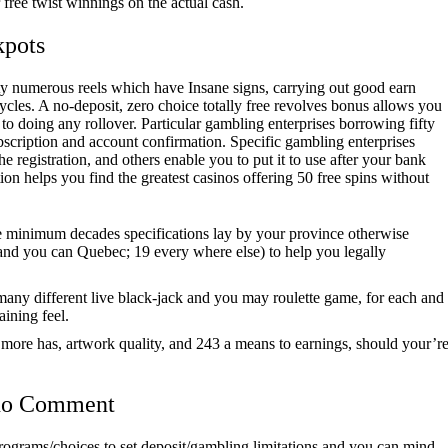
r free twist winnings on the actual cash.
kpots
ity numerous reels which have Insane signs, carrying out good earn
ycles. A no-deposit, zero choice totally free revolves bonus allows you
o doing any rollover. Particular gambling enterprises borrowing fifty
ubscription and account confirmation. Specific gambling enterprises
 registration, and others enable you to put it to use after your bank
ion helps you find the greatest casinos offering 50 free spins without
e minimum decades specifications lay by your province otherwise
, and you can Quebec; 19 every where else) to help you legally
any different live black-jack and you may roulette game, for each and
ining feel.
 more has, artwork quality, and 243 a means to earnings, should your’r
ino Comment
programs/choices to set deposit/gambling limitations and you can mind-