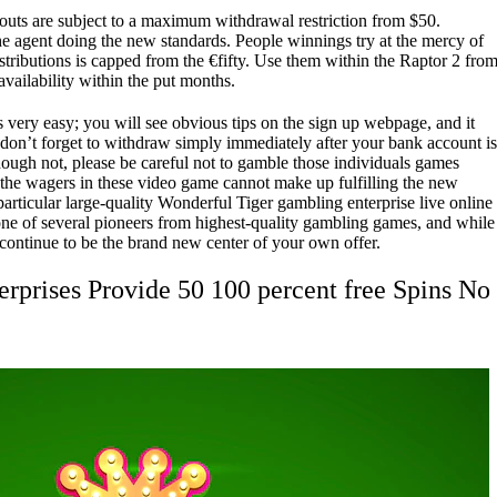
uts are subject to a maximum withdrawal restriction from $50.
the agent doing the new standards. People winnings try at the mercy of
stributions is capped from the €fifty. Use them within the Raptor 2 fro
vailability within the put months.
s very easy; you will see obvious tips on the sign up webpage, and it
d don’t forget to withdraw simply immediately after your bank account is
lthough not, please be careful not to gamble those individuals games
he wagers in these video game cannot make up fulfilling the new
articular large-quality Wonderful Tiger gambling enterprise live online
e of several pioneers from highest-quality gambling games, and while
 continue to be the brand new center of your own offer.
prises Provide 50 100 percent free Spins No