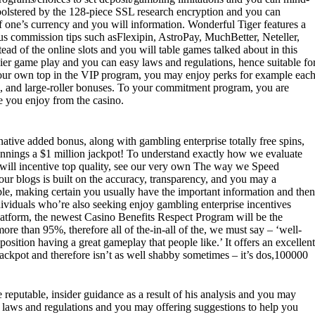
t bolstered by the 128-piece SSL research encryption and you can
 one’s currency and you will information. Wonderful Tiger features a
 commission tips such asFlexipin, AstroPay, MuchBetter, Neteller,
ad of the online slots and you will table games talked about in this
ier game play and you can easy laws and regulations, hence suitable fo
our own top in the VIP program, you may enjoy perks for example eac
s, and large-roller bonuses. To your commitment program, you are
e you enjoy from the casino.
rnative added bonus, along with gambling enterprise totally free spins,
innings a $1 million jackpot! To understand exactly how we evaluate
u will incentive top quality, see our very own The way we Speed
ur blogs is built on the accuracy, transparency, and you may a
ble, making certain you usually have the important information and then
ividuals who’re also seeking enjoy gambling enterprise incentives
platform, the newest Casino Benefits Respect Program will be the
ore than 95%, therefore all of the-in-all of the, we must say – ‘well-
sition having a great gameplay that people like.’ It offers an excellent
jackpot and therefore isn’t as well shabby sometimes – it’s dos,100000
e reputable, insider guidance as a result of his analysis and you may
laws and regulations and you may offering suggestions to help you