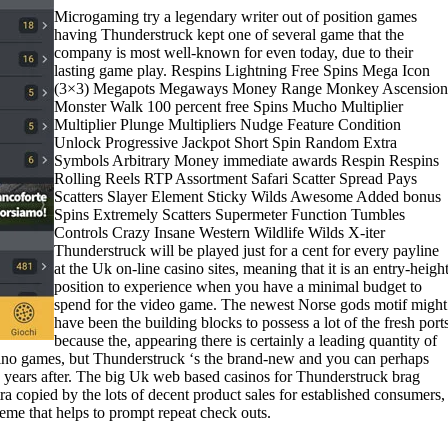
Microgaming try a legendary writer out of position games
having Thunderstruck kept one of several game that the
company is most well-known for even today, due to their
lasting game play. Respins Lightning Free Spins Mega Icon
(3×3) Megapots Megaways Money Range Monkey Ascension
Monster Walk 100 percent free Spins Mucho Multiplier
Multiplier Plunge Multipliers Nudge Feature Condition
Unlock Progressive Jackpot Short Spin Random Extra
Symbols Arbitrary Money immediate awards Respin Respins
Rolling Reels RTP Assortment Safari Scatter Spread Pays
Scatters Slayer Element Sticky Wilds Awesome Added bonus
Spins Extremely Scatters Supermeter Function Tumbles
Controls Crazy Insane Western Wildlife Wilds X-iter
Thunderstruck will be played just for a cent for every payline
at the Uk on-line casino sites, meaning that it is an entry-heigh
position to experience when you have a minimal budget to
spend for the video game. The newest Norse gods motif might
have been the building blocks to possess a lot of the fresh port
because the, appearing there is certainly a leading quantity of
sino games, but Thunderstruck ‘s the brand-new and you can perhaps
 years after. The big Uk web based casinos for Thunderstruck brag
a copied by the lots of decent product sales for established consumers,
eme that helps to prompt repeat check outs.