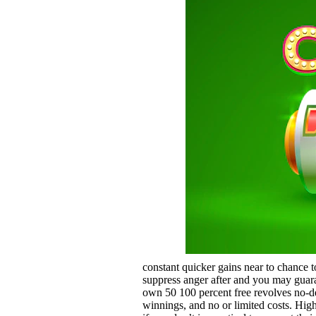
constant quicker gains near to chance t
suppress anger after and you may guar
own 50 100 percent free revolves no-dep
winnings, and no or limited costs. High