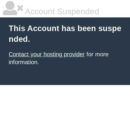
Account Suspended
This Account has been suspe
nded.
Contact your hosting provider
for more
information.