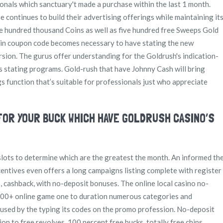
ionals which sanctuary't made a purchase within the last 1 month.
 continues to build their advertising offerings while maintaining it
e hundred thousand Coins as well as five hundred free Sweeps Gold
ain coupon code becomes necessary to have stating the new
rsion. The gurus offer understanding for the Goldrush's indication-
s stating programs. Gold-rush that have Johnny Cash will bring
s function that’s suitable for professionals just who appreciate
FOR YOUR BUCK WHICH HAVE GOLDRUSH CASINO’S
lots to determine which are the greatest the month. An informed th
entives even offers a long campaigns listing complete with register
, cashback, with no-deposit bonuses. The online local casino no-
000+ online game one to duration numerous categories and
used by the typing its codes on the promo profession. No-deposit
ion to free revolves, 100 percent free bucks, totally free chips,