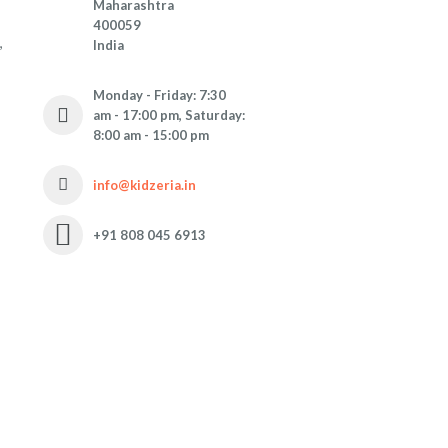
Maharashtra
400059
,
India
Monday - Friday: 7:30
am - 17:00 pm, Saturday:
8:00 am - 15:00 pm
info@kidzeria.in
+91 808 045 6913