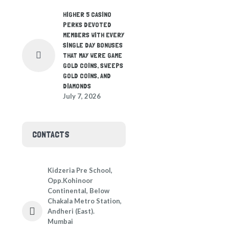
HIGHER 5 CASINO
PERKS DEVOTED
MEMBERS WITH EVERY
SINGLE DAY BONUSES
THAT MAY WERE GAME
GOLD COINS, SWEEPS
GOLD COINS, AND
DIAMONDS
July 7, 2026
CONTACTS
Kidzeria Pre School,
Opp.Kohinoor
Continental, Below
Chakala Metro Station,
Andheri (East).
Mumbai