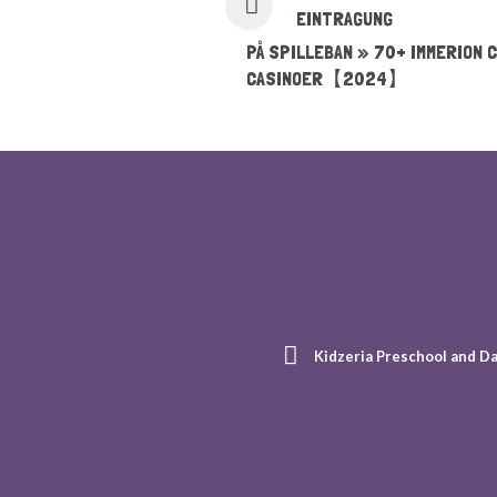
EINTRAGUNG
PÅ SPILLEBAN » 70+ IMMERION 
CASINOER【2024】
Kidzeria Preschool and Da