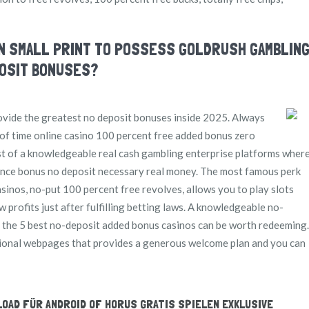
N SMALL PRINT TO POSSESS GOLDRUSH GAMBLIN
OSIT BONUSES?
rovide the greatest no deposit bonuses inside 2025. Always
 of time online casino 100 percent free added bonus zero
 list of a knowledgeable real cash gambling enterprise platforms wher
tance bonus no deposit necessary real money. The most famous perk
sinos, no-put 100 percent free revolves, allows you to play slots
 profits just after fulfilling betting laws. A knowledgeable no-
 the 5 best no-deposit added bonus casinos can be worth redeeming.
sional webpages that provides a generous welcome plan and you can
OAD FÜR ANDROID OF HORUS GRATIS SPIELEN EXKLUSIVE