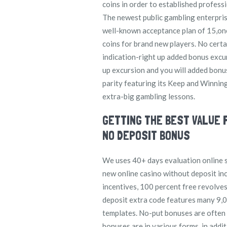
coins in order to established profess
The newest public gambling enterprise
well-known acceptance plan of 15,on
coins for brand new players. No cert
indication-right up added bonus excu
up excursion and you will added bonu
parity featuring its Keep and Winning
extra-big gambling lessons.
GETTING THE BEST VALUE 
NO DEPOSIT BONUS
We uses 40+ days evaluation online s
new online casino without deposit inc
incentives, 100 percent free revolves
deposit extra code features many 9,
templates. No-put bonuses are often 
bonuses are in various forms, in addit