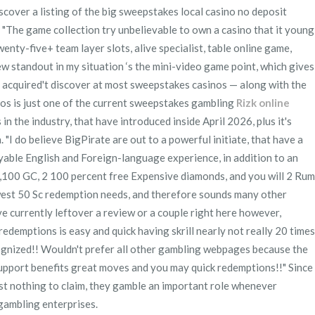
cover a listing of the big sweepstakes local casino no deposit
 "The game collection try unbelievable to own a casino that it young
ty-five+ team layer slots, alive specialist, table online game,
w standout in my situation ‘s the mini-video game point, which gives
 acquired't discover at most sweepstakes casinos — along with the
dos is just one of the current sweepstakes gambling
Rizk online
in the industry, that have introduced inside April 2026, plus it's
"I do believe BigPirate are out to a powerful initiate, that have a
joyable English and Foreign-language experience, in addition to an
n,100 GC, 2 100 percent free Expensive diamonds, and you will 2 Rum
lowest 50 Sc redemption needs, and therefore sounds many other
e currently leftover a review or a couple right here however,
redemptions is easy and quick having skrill nearly not really 20 times
ognized!! Wouldn't prefer all other gambling webpages because the
support benefits great moves and you may quick redemptions!!" Since
t nothing to claim, they gamble an important role whenever
gambling enterprises.