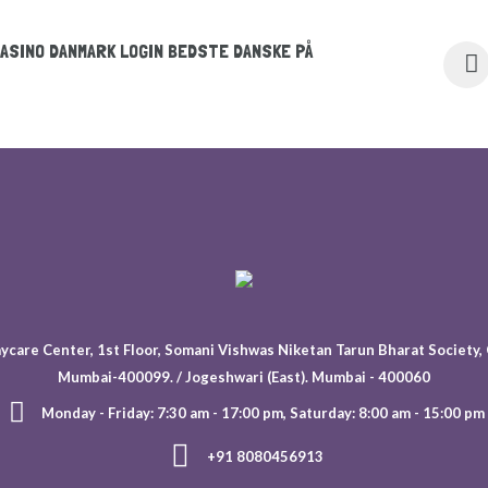
CASINO DANMARK LOGIN BEDSTE DANSKE PÅ
ycare Center, 1st Floor, Somani Vishwas Niketan Tarun Bharat Society, 
Mumbai-400099. / Jogeshwari (East). Mumbai - 400060
Monday - Friday: 7:30 am - 17:00 pm, Saturday: 8:00 am - 15:00 pm
+91 8080456913