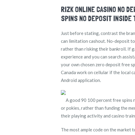
RIZK ONLINE CASINO NO D
SPINS NO DEPOSIT INSIDE
Just before stating, contrast the bra
can limitation cashout. No-deposit to
rather than risking their bankroll. I
experience and you can search assist
your own chosen zero deposit free sp
Canada work on cellular if the local 
Android application.
A good 90 100 percent free spins no
or pokies, rather than funding the me
their playing activity and casino trai
The most ample code on the market t