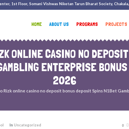
nter, 1st Floor, Somani Vishwas Niketan Tarun Bharat Society, Chakala,
HOME
ABOUT US
PROGRAMS
PROJECTS
ZK ONLINE CASINO NO DEPOSI
 GAMBLING ENTERPRISE BONUS
2026
o Rizk online casino no deposit bonus deposit Spins N1Bet Gam
ol
In
Uncategorized
0