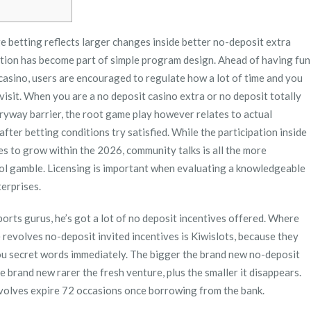
e betting reflects larger changes inside better no-deposit extra
tion has become part of simple program design. Ahead of having fun
 casino, users are encouraged to regulate how a lot of time and you
visit.
When you are a no deposit casino extra or no deposit totally
ryway barrier, the root game play however relates to actual
er betting conditions try satisfied. While the participation inside
s to grow within the 2026, community talks is all the more
trol gamble. Licensing is important when evaluating a knowledgeable
erprises.
rts gurus, he’s got a lot of no deposit incentives offered. Where
revolves no-deposit invited incentives is Kiwislots, because they
you secret words immediately. The bigger the brand new no-deposit
 brand new rarer the fresh venture, plus the smaller it disappears.
evolves expire 72 occasions once borrowing from the bank.