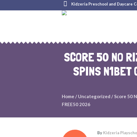
Kidzeria Preschool and Daycare Ce
Nagar, Andheri East, Mumbai-400099.
+91 8080456913
SCORE 50 NO RI
SPINS N1BET
Home
/
Uncategorized
/
Score 50 N
FREE50 2026
By
Kidzeria Playscho