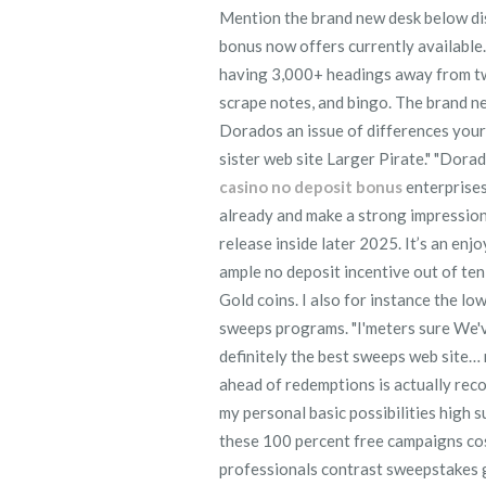
Mention the brand new desk below dis
bonus now offers currently available.
having 3,000+ headings away from twen
scrape notes, and bingo. The brand ne
Dorados an issue of differences your
sister web site Larger Pirate." "Dora
casino no deposit bonus
enterprises 
already and make a strong impression. 
release inside later 2025. It’s an en
ample no deposit incentive out of te
Gold coins. I also for instance the 
sweeps programs. "I'meters sure We'v
definitely the best sweeps web site… 
ahead of redemptions is actually rec
my personal basic possibilities high 
these 100 percent free campaigns cos
professionals contrast sweepstakes 