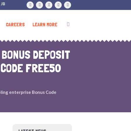
 JB
CAREERS
LEARN MORE
T BONUS DEPOSIT
 CODE FREE50
bling enterprise Bonus Code