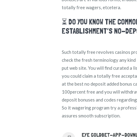
totally free wagers, etcetera.
⏳ DO YOU KNOW THE COMMO
ESTABLISHMENT’S NO-DEP
Such totally free revolves casinos p
check the fresh terminology any kind
put web site. You will find curated a
you could claim a totally free accep
at the best no deposit added bonus ca
100percent free and you will withdraw
deposit bonuses and codes regarding
So it wagering program try a profes
assures smooth subscription.
EYE GOLDBET-APP-DOWNL