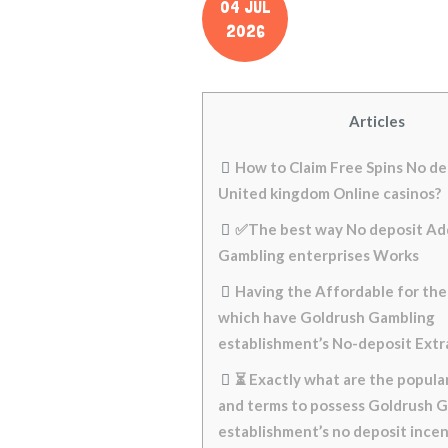
04 JUL
2026
Articles
How to Claim Free Spins No de
United kingdom Online casinos?
✅The best way No deposit Ad
Gambling enterprises Works
Having the Affordable for the
which have Goldrush Gambling
establishment’s No-deposit Extr
⏳ Exactly what are the popula
and terms to possess Goldrush 
establishment’s no deposit incen