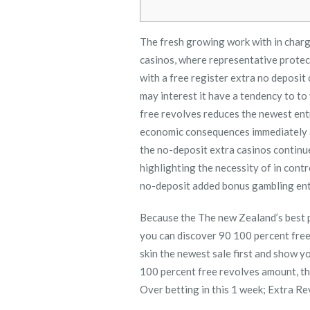
The fresh growing work with in charg
casinos, where representative protec
with a free register extra no deposit
may interest it have a tendency to to 
free revolves reduces the newest ent
economic consequences immediately aft
the no-deposit extra casinos continue
highlighting the necessity of in con
no-deposit added bonus gambling ent
Because the The new Zealand’s best po
you can discover 90 100 percent free 
skin the newest sale first and show 
100 percent free revolves amount, the
Over betting in this 1 week; Extra R