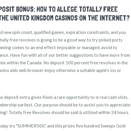
EPOSIT BONUS: HOW TO ALLEGE TOTALLY FREE
 THE UNITED KINGDOM CASINOS ON THE INTERNET?
nd new spin count, qualified games, expiration constraints, and you
tally free revolves is going to be a good way to try picked ports
f gaming comes to an end effect enjoyable or managed, avoid to
ance. Have fun with all of our better suggestions to have more from
ins within the Canada. No deposit 100 percent free revolves in the
casino aids web browser enjoy otherwise a suitable apple’s ios or
 deposit extra gives Kiwis a rare opportunity to is real cash slots,
mbership earliest. Our purpose should be to assist you to appreciate
ning! Totally free Revolves should be said & utilized within 24 hours.
oday try "SUMMER500," and this prizes five hundred Sweeps Gold