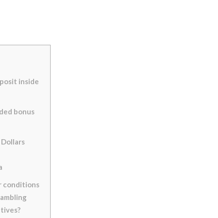
posit inside
ded bonus
 Dollars
a
r conditions
Gambling
tives?