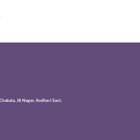
Chakala, JB Nagar, Andheri East,