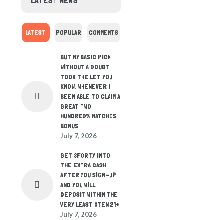
LATEST NEWS
LATEST
POPULAR
COMMENTS
BUT MY BASIC PICK
WITHOUT A DOUBT
TOOK THE LET YOU
KNOW, WHENEVER I
BEEN ABLE TO CLAIM A
GREAT TWO
HUNDRED% MATCHES
BONUS
July 7, 2026
GET $FORTY INTO
THE EXTRA CASH
AFTER YOU SIGN-UP
AND YOU WILL
DEPOSIT WITHIN THE
VERY LEAST $TEN 21+
July 7, 2026