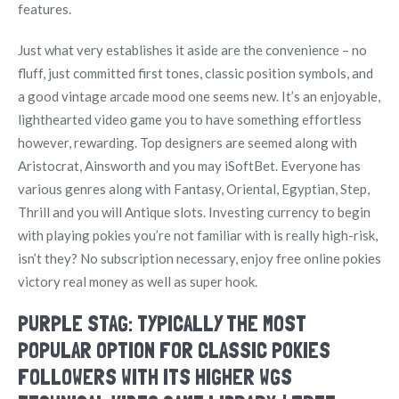
features.
Just what very establishes it aside are the convenience – no
fluff, just committed first tones, classic position symbols, and
a good vintage arcade mood one seems new. It’s an enjoyable,
lighthearted video game you to have something effortless
however, rewarding. Top designers are seemed along with
Aristocrat, Ainsworth and you may iSoftBet. Everyone has
various genres along with Fantasy, Oriental, Egyptian, Step,
Thrill and you will Antique slots. Investing currency to begin
with playing pokies you’re not familiar with is really high-risk,
isn’t they? No subscription necessary, enjoy free online pokies
victory real money as well as super hook.
PURPLE STAG: TYPICALLY THE MOST
POPULAR OPTION FOR CLASSIC POKIES
FOLLOWERS WITH ITS HIGHER WGS