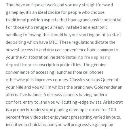
That have antique artwork and you may straightforward
gameplay, it’s an ideal choice for people who choose
traditional position aspects that have grand upside potential.
For those who refuge’t already installed an electronic
handbag following this should be your starting point to start
depositing which have BTC. These regulations dictate the
newest access to and you can convenience have common to
your the Aristocrat online zero install no
free spins no
deposit bonus
subscription pokie titles. The genuine
convenience of accessing launches from cellphones
otherwise pills improves courses. Classics such as Queen of
your Nile and you will In which’s the brand new Gold render an
alternative balance from easy aspects having modern
comfort, entry to, and you will cutting-edge twists. Aristocrat
is a properly-understood playing developer noted for 100
percent free video slot enjoyment presenting varied layouts,
incentive technicians, and you will progressive gameplay