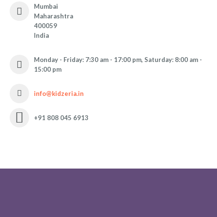
Mumbai
Maharashtra
400059
India
Monday - Friday: 7:30 am - 17:00 pm, Saturday: 8:00 am -
15:00 pm
info@kidzeria.in
+91 808 045 6913