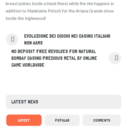
breast pokies inside a black finest while the she happens in
addition to Madelaine Petsch for the Ariana Grande show
inside the Inglewood!
EVOLUZIONE DEI GIOCHI NEI CASINO ITALIANI
NON AAMS
NO DEPOSIT FREE REVOLVES FOR NATURAL
BOMBAY CASINO PRECIOUS METAL BY ONLINE
GAME WORLDWIDE
LATEST NEWS
LATEST
POPULAR
COMMENTS