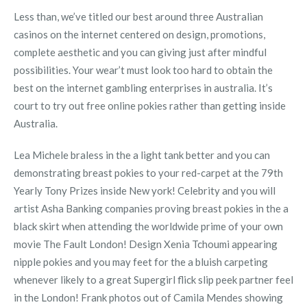
Less than, we’ve titled our best around three Australian
casinos on the internet centered on design, promotions,
complete aesthetic and you can giving just after mindful
possibilities. Your wear’t must look too hard to obtain the
best on the internet gambling enterprises in australia. It’s
court to try out free online pokies rather than getting inside
Australia.
Lea Michele braless in the a light tank better and you can
demonstrating breast pokies to your red-carpet at the 79th
Yearly Tony Prizes inside New york! Celebrity and you will
artist Asha Banking companies proving breast pokies in the a
black skirt when attending the worldwide prime of your own
movie The Fault London! Design Xenia Tchoumi appearing
nipple pokies and you may feet for the a bluish carpeting
whenever likely to a great Supergirl flick slip peek partner feel
in the London! Frank photos out of Camila Mendes showing