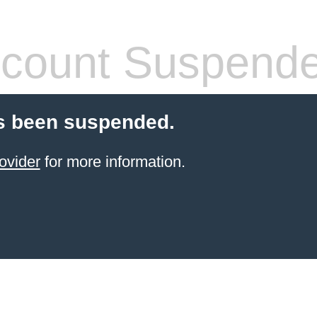
count Suspend
s been suspended.
ovider
for more information.