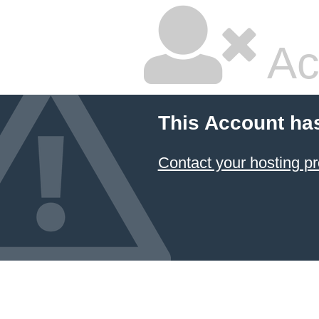
Ac
This Account ha
Contact your hosting pr