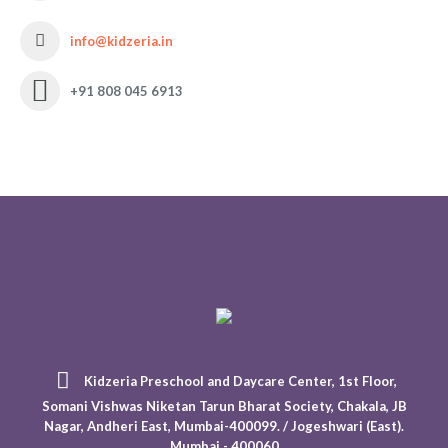
info@kidzeria.in
+91 808 045 6913
Kidzeria Preschool and Daycare Center, 1st Floor,
Somani Vishwas Niketan Tarun Bharat Society, Chakala, JB
Nagar, Andheri East, Mumbai-400099. / Jogeshwari (East).
Mumbai - 400060