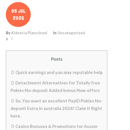
05 JUL
2026
By
Kidzeria Playschool
In
Uncategorized
0
Posts
Quick earnings and you may reputable help
Detachment Alternatives for Totally free
Pokies No-deposit Added bonus Now offers
So, You want an excellent PayID Pokies No-
deposit Extra in australia 2026? Claim It Right
here.
Casino Bonuses & Promotions for Aussie