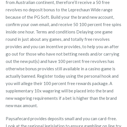
from Australian continent, therefore’ll receive a 50 free
revolves no deposit bonus to the Leprechaun Wide range
because of the PG Soft. Build your the brand new account,
confirm your own email, and receive 50 100 percent free spins
inside one hour. Terms and conditions Delaying one game
round in just about any games, and totally free revolves
provides and you can incentive provides, to help you an after
go out for those who have not betting needs and/or carrying
out the new put(s) and have 100 percent free revolves has
otherwise bonus provides still available in a casino game is
actually banned. Register today using the personal hook and
you will allege their 100 percent free rewards package. A
supplementary 10x wagering will be placed into the brand
new wagering requirements if a bet is higher than the brand
new max amount.
Paysafecard provides deposits small and you can card-free.
Look at the regional legislation to ensure gambling on line try