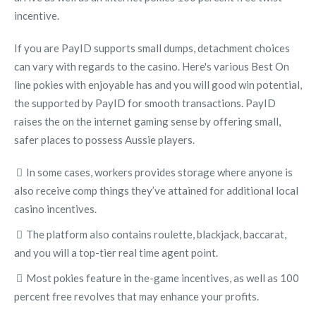
incentive.
If you are PayID supports small dumps, detachment choices
can vary with regards to the casino. Here's various Best On
line pokies with enjoyable has and you will good win potential,
the supported by PayID for smooth transactions. PayID
raises the on the internet gaming sense by offering small,
safer places to possess Aussie players.
In some cases, workers provides storage where anyone is
also receive comp things they’ve attained for additional local
casino incentives.
The platform also contains roulette, blackjack, baccarat,
and you will a top-tier real time agent point.
Most pokies feature in the-game incentives, as well as 100
percent free revolves that may enhance your profits.