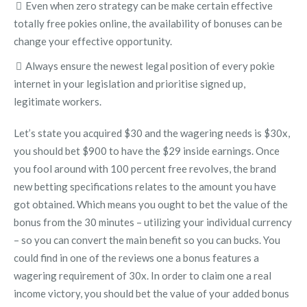
Even when zero strategy can be make certain effective
totally free pokies online, the availability of bonuses can be
change your effective opportunity.
Always ensure the newest legal position of every pokie
internet in your legislation and prioritise signed up,
legitimate workers.
Let’s state you acquired $30 and the wagering needs is $30x,
you should bet $900 to have the $29 inside earnings. Once
you fool around with 100 percent free revolves, the brand
new betting specifications relates to the amount you have
got obtained. Which means you ought to bet the value of the
bonus from the 30 minutes – utilizing your individual currency
– so you can convert the main benefit so you can bucks. You
could find in one of the reviews one a bonus features a
wagering requirement of 30x. In order to claim one a real
income victory, you should bet the value of your added bonus