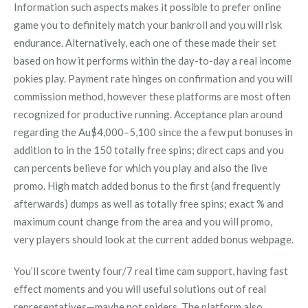
Information such aspects makes it possible to prefer online
game you to definitely match your bankroll and you will risk
endurance. Alternatively, each one of these made their set
based on how it performs within the day-to-day a real income
pokies play. Payment rate hinges on confirmation and you will
commission method, however these platforms are most often
recognized for productive running. Acceptance plan around
regarding the Au$4,000–5,100 since the a few put bonuses in
addition to in the 150 totally free spins; direct caps and you
can percents believe for which you play and also the live
promo. High match added bonus to the first (and frequently
afterwards) dumps as well as totally free spins; exact % and
maximum count change from the area and you will promo,
very players should look at the current added bonus webpage.
You’ll score twenty four/7 real time cam support, having fast
effect moments and you will useful solutions out of real
representatives—maybe not spiders. The platform also