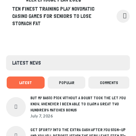
TEN FINEST TRAINING PLAY NOVOMATIC
CASINO GAMES FOR SENIORS TO LOSE
STOMACH FAT
LATEST NEWS
LATEST
POPULAR
COMMENTS
BUT MY BASIC PICK WITHOUT A DOUBT TOOK THE LET YOU
KNOW, WHENEVER I BEEN ABLE TO CLAIM A GREAT TWO
HUNDRED% MATCHES BONUS
July 7, 2026
GET $FORTY INTO THE EXTRA CASH AFTER YOU SIGN-UP
AND YOU WILL DEPOSIT WITHIN THE VERY LEAST $TEN 21+