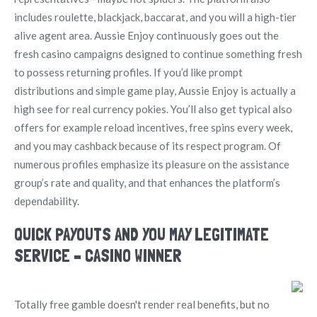
includes roulette, blackjack, baccarat, and you will a high-tier
alive agent area. Aussie Enjoy continuously goes out the
fresh casino campaigns designed to continue something fresh
to possess returning profiles. If you’d like prompt
distributions and simple game play, Aussie Enjoy is actually a
high see for real currency pokies. You’ll also get typical also
offers for example reload incentives, free spins every week,
and you may cashback because of its respect program. Of
numerous profiles emphasize its pleasure on the assistance
group’s rate and quality, and that enhances the platform’s
dependability.
QUICK PAYOUTS AND YOU MAY LEGITIMATE
SERVICE – CASINO WINNER
Totally free gamble doesn't render real benefits, but no