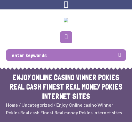
ENJOY ONLINE CASINO WINNER POKIES
REAL CASH FINEST REAL MONEY POKIES
INTERNET SITES
Home
/
Uncategorized
/
Enjoy Online casino Winner
Pokies Real cash Finest Real money Pokies Internet sites