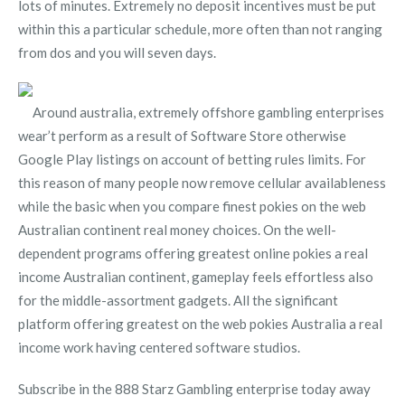
lots of minutes. Extremely no deposit incentives must be put
within this a particular schedule, more often than not ranging
from dos and you will seven days.
Around australia, extremely offshore gambling enterprises
wear’t perform as a result of Software Store otherwise
Google Play listings on account of betting rules limits. For
this reason of many people now remove cellular availableness
while the basic when you compare finest pokies on the web
Australian continent real money choices. On the well-
dependent programs offering greatest online pokies a real
income Australian continent, gameplay feels effortless also
for the middle-assortment gadgets. All the significant
platform offering greatest on the web pokies Australia a real
income work having centered software studios.
Subscribe in the 888 Starz Gambling enterprise today away