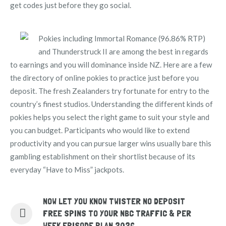
get codes just before they go social.
Pokies including Immortal Romance (96.86% RTP)
and Thunderstruck II are among the best in regards
to earnings and you will dominance inside NZ. Here are a few
the directory of online pokies to practice just before you
deposit. The fresh Zealanders try fortunate for entry to the
country’s finest studios. Understanding the different kinds of
pokies helps you select the right game to suit your style and
you can budget. Participants who would like to extend
productivity and you can pursue larger wins usually bare this
gambling establishment on their shortlist because of its
everyday “Have to Miss” jackpots.
NOW LET YOU KNOW TWISTER NO DEPOSIT
FREE SPINS TO YOUR NBC TRAFFIC & PER
WEEK EPISODE PLAN 2026