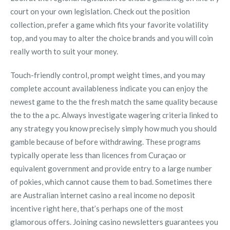
court on your own legislation. Check out the position
collection, prefer a game which fits your favorite volatility
top, and you may to alter the choice brands and you will coin
really worth to suit your money.
Touch-friendly control, prompt weight times, and you may
complete account availableness indicate you can enjoy the
newest game to the the fresh match the same quality because
the to the a pc. Always investigate wagering criteria linked to
any strategy you know precisely simply how much you should
gamble because of before withdrawing. These programs
typically operate less than licences from Curaçao or
equivalent government and provide entry to a large number
of pokies, which cannot cause them to bad. Sometimes there
are Australian internet casino a real income no deposit
incentive right here, that’s perhaps one of the most
glamorous offers. Joining casino newsletters guarantees you