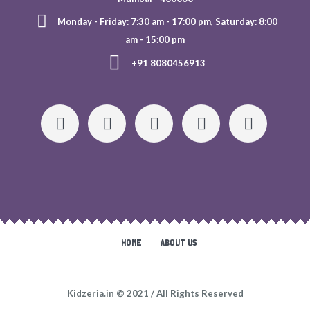
Monday - Friday: 7:30 am - 17:00 pm, Saturday: 8:00
am - 15:00 pm
+91 8080456913
HOME
ABOUT US
Kidzeria.in © 2021 / All Rights Reserved