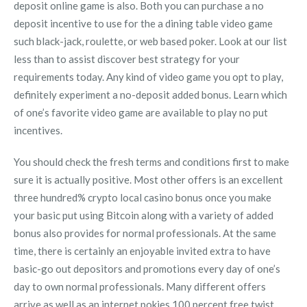
deposit online game is also. Both you can purchase a no
deposit incentive to use for the a dining table video game
such black-jack, roulette, or web based poker. Look at our list
less than to assist discover best strategy for your
requirements today. Any kind of video game you opt to play,
definitely experiment a no-deposit added bonus. Learn which
of one’s favorite video game are available to play no put
incentives.
You should check the fresh terms and conditions first to make
sure it is actually positive. Most other offers is an excellent
three hundred% crypto local casino bonus once you make
your basic put using Bitcoin along with a variety of added
bonus also provides for normal professionals. At the same
time, there is certainly an enjoyable invited extra to have
basic-go out depositors and promotions every day of one’s
day to own normal professionals. Many different offers
arrive as well as an internet pokies 100 percent free twist