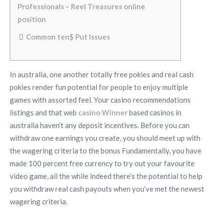
Professionals – Reel Treasures online
position
Common ten$ Put Issues
In australia, one another totally free pokies and real cash
pokies render fun potential for people to enjoy multiple
games with assorted feel. Your casino recommendations
listings and that web
casino Winner
based casinos in
australia haven’t any deposit incentives.
Before you can
withdraw one earnings you create, you should meet up with
the wagering criteria to the bonus Fundamentally, you have
made 100 percent free currency to try out your favourite
video game, all the while indeed there’s the potential to help
you withdraw real cash payouts when you’ve met the newest
wagering criteria.