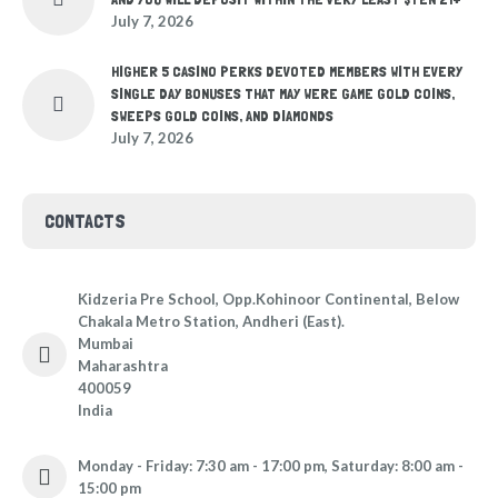
July 7, 2026
HIGHER 5 CASINO PERKS DEVOTED MEMBERS WITH EVERY
SINGLE DAY BONUSES THAT MAY WERE GAME GOLD COINS,
SWEEPS GOLD COINS, AND DIAMONDS
July 7, 2026
CONTACTS
Kidzeria Pre School, Opp.Kohinoor Continental, Below
Chakala Metro Station, Andheri (East).
Mumbai
Maharashtra
400059
India
Monday - Friday: 7:30 am - 17:00 pm, Saturday: 8:00 am -
15:00 pm