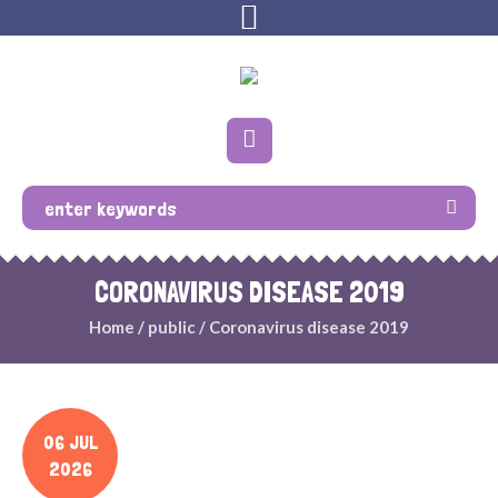
CORONAVIRUS DISEASE 2019
Home
/
public
/
Coronavirus disease 2019
06 JUL
2026