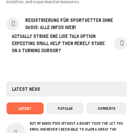
isolation, and experimental measures.
REGISTRIERUNG FÜR SPORTWETTEN OHNE
OASIS: ALLE INFOS HIER!
ACTUALLY STRIKE ONE LIVE TALK OPTION
EXPECTING SMALL HELP THEN MERELY STARE
ON A TURNING CURSOR?
LATEST NEWS
LATEST
POPULAR
COMMENTS
BUT MY BASIC PICK WITHOUT A DOUBT TOOK THE LET YOU
KNOW, WHENEVER I BEEN ABLE TO CLAIM A GREAT TWO