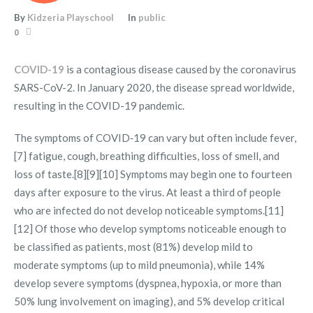
By
Kidzeria Playschool
In
public
0
COVID-19
is a contagious disease caused by the coronavirus
SARS-CoV-2. In January 2020, the disease spread worldwide,
resulting in the COVID-19 pandemic.
The symptoms of COVID‑19 can vary but often include fever,
[7] fatigue, cough, breathing difficulties, loss of smell, and
loss of taste.[8][9][10] Symptoms may begin one to fourteen
days after exposure to the virus. At least a third of people
who are infected do not develop noticeable symptoms.[11]
[12] Of those who develop symptoms noticeable enough to
be classified as patients, most (81%) develop mild to
moderate symptoms (up to mild pneumonia), while 14%
develop severe symptoms (dyspnea, hypoxia, or more than
50% lung involvement on imaging), and 5% develop critical