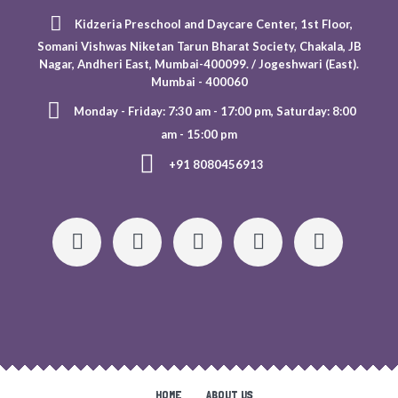
Kidzeria Preschool and Daycare Center, 1st Floor,
Somani Vishwas Niketan Tarun Bharat Society, Chakala, JB
Nagar, Andheri East, Mumbai-400099. / Jogeshwari (East).
Mumbai - 400060
Monday - Friday: 7:30 am - 17:00 pm, Saturday: 8:00
am - 15:00 pm
+91 8080456913
HOME
ABOUT US