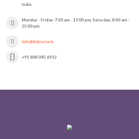
India
Monday - Friday: 7:30 am - 17:00 pm, Saturday: 8:00 am -
15:00 pm
info@kidzeria.in
+91 808 045 6913