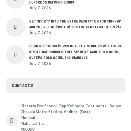
HUNDRED% MATCHES BONUS
July 7, 2026
GET $FORTY INTO THE EXTRA CASH AFTER YOU SIGN-UP
AND YOU WILL DEPOSIT WITHIN THE VERY LEAST $TEN 21+
July 7, 2026
HIGHER 5 CASINO PERKS DEVOTED MEMBERS WITH EVERY
SINGLE DAY BONUSES THAT MAY WERE GAME GOLD COINS,
SWEEPS GOLD COINS, AND DIAMONDS
July 7, 2026
CONTACTS
Kidzeria Pre School, Opp.Kohinoor Continental, Below
Chakala Metro Station, Andheri (East).
Mumbai
Maharashtra
400059