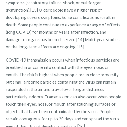
symptoms (respiratory failure, shock, or multiorgan
dysfunction).[13] Older people have a higher risk of
developing severe symptoms. Some complications result in
death. Some people continue to experience a range of effects
(long COVID) for months or years after infection, and
damage to organs has been observed.[14] Multi-year studies
on the long-term effects are ongoing.[15]
COVID‑19 transmission occurs when infectious particles are
breathed in or come into contact with the eyes, nose, or
mouth. The risk is highest when people are in close proximity,
but small airborne particles containing the virus can remain
suspended in the air and travel over longer distances,
particularly indoors. Transmission can also occur when people
touch their eyes, nose, or mouth after touching surfaces or
objects that have been contaminated by the virus. People
remain contagious for up to 20 days and can spread the virus
even if they do not develop symptoms.[16]