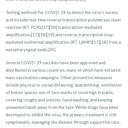
Testing methods for COVID-19 to detect the virus’s nucleic
acid include real-time reverse transcription polymerase chain
reaction (RT‑PCR),[17][18] transcription-mediated
amplification,[17][18][19] and reverse transcription loop-
mediated isothermal amplification (RT‑LAMP)[17][18] from a
nasopharyngeal swab.[20]
Several COVID-19 vaccines have been approved and
distributed in various countries, many of which have initiated
mass vaccination campaigns. Other preventive measures
include physical or social distancing, quarantining, ventilation
of indoor spaces, use of face masks or coverings in public,
covering coughs and sneezes, hand washing, and keeping
unwashed hands away from the face. While drugs have been
developed to inhibit the virus, the primary treatment is still
symptomatic, managing the disease through supportive care,