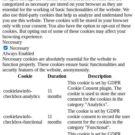
categorized as necessary are stored on your browser as they are
essential for the working of basic functionalities of the website. We
also use third-party cookies that help us analyze and understand how
you use this website. These cookies will be stored in your browser
only with your consent. You also have the option to opt-out of these
cookies. But opting out of some of these cookies may affect your
browsing experience.
Necessary
Necessary
Always Enabled
Necessary cookies are absolutely essential for the website to
function properly. These cookies ensure basic functionalities and
security features of the website, anonymously.
Cookie
Duration
Description
This cookie is set by GDPR
Cookie Consent plugin. The
cookielawinfo-
11
cookie is used to store the user
checkbox-analytics
months
consent for the cookies in the
category "Analytics".
The cookie is set by GDPR
cookielawinfo-
11
cookie consent to record the user
checkbox-functional
months
consent for the cookies in the
category "Functional".
This cookie is set by GDPR