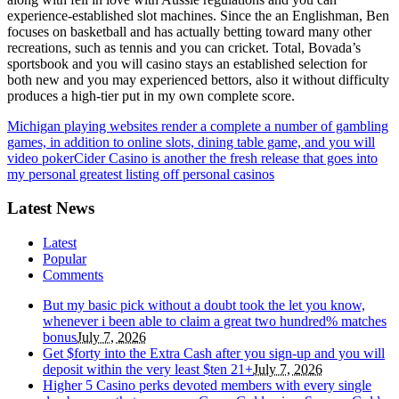
experience-established slot machines. Since the an Englishman, Ben
focuses on basketball and has actually betting toward many other
recreations, such as tennis and you can cricket. Total, Bovada’s
sportsbook and you will casino stays an established selection for
both new and you may experienced bettors, also it without difficulty
produces a high-tier put in my own complete score.
Michigan playing websites render a complete a number of gambling
games, in addition to online slots, dining table game, and you will
video poker
Cider Casino is another the fresh release that goes into
my personal greatest listing off personal casinos
Latest News
Latest
Popular
Comments
But my basic pick without a doubt took the let you know,
whenever i been able to claim a great two hundred% matches
bonus
July 7, 2026
Get $forty into the Extra Cash after you sign-up and you will
deposit within the very least $ten 21+
July 7, 2026
Higher 5 Casino perks devoted members with every single