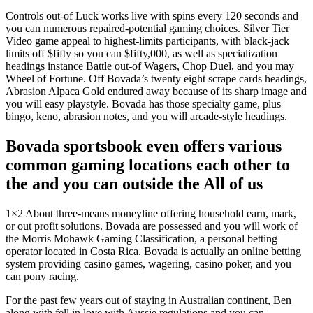
Controls out-of Luck works live with spins every 120 seconds and
you can numerous repaired-potential gaming choices. Silver Tier
Video game appeal to highest-limits participants, with black-jack
limits off $fifty so you can $fifty,000, as well as specialization
headings instance Battle out-of Wagers, Chop Duel, and you may
Wheel of Fortune. Off Bovada’s twenty eight scrape cards headings,
Abrasion Alpaca Gold endured away because of its sharp image and
you will easy playstyle. Bovada has those specialty game, plus
bingo, keno, abrasion notes, and you will arcade-style headings.
Bovada sportsbook even offers various
common gaming locations each other to
the and you can outside the All of us
1×2 About three-means moneyline offering household earn, mark,
or out profit solutions. Bovada are possessed and you will work of
the Morris Mohawk Gaming Classification, a personal betting
operator located in Costa Rica. Bovada is actually an online betting
system providing casino games, wagering, casino poker, and you
can pony racing.
For the past few years out of staying in Australian continent, Ben
along with fell in love with Aussie regulations and you can