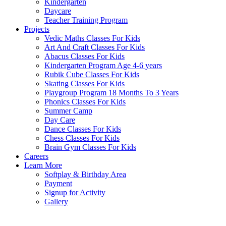
Kindergarten
Daycare
Teacher Training Program
Projects
Vedic Maths Classes For Kids
Art And Craft Classes For Kids
Abacus Classes For Kids
Kindergarten Program Age 4-6 years
Rubik Cube Classes For Kids
Skating Classes For Kids
Playgroup Program 18 Months To 3 Years
Phonics Classes For Kids
Summer Camp
Day Care
Dance Classes For Kids
Chess Classes For Kids
Brain Gym Classes For Kids
Careers
Learn More
Softplay & Birthday Area
Payment
Signup for Activity
Gallery