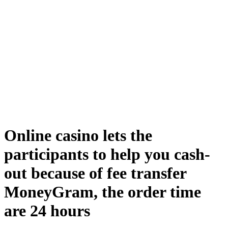
Online casino lets the
participants to help you cash-
out because of fee transfer
MoneyGram, the order time
are 24 hours