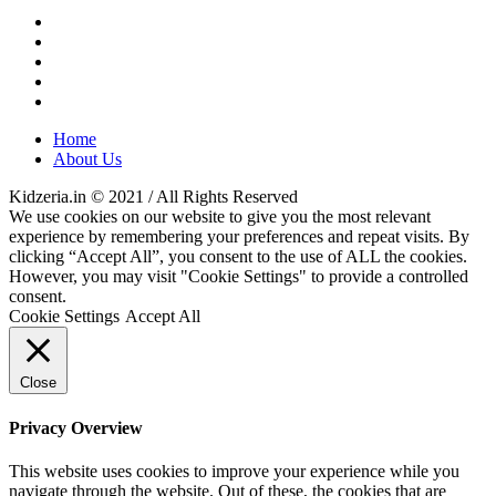
Home
About Us
Kidzeria.in © 2021 / All Rights Reserved
We use cookies on our website to give you the most relevant
experience by remembering your preferences and repeat visits. By
clicking “Accept All”, you consent to the use of ALL the cookies.
However, you may visit "Cookie Settings" to provide a controlled
consent.
Cookie Settings
Accept All
Close
Privacy Overview
This website uses cookies to improve your experience while you
navigate through the website. Out of these, the cookies that are