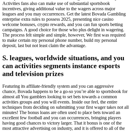
Activities fans also can make use of substantial sportsbook
incentives, giving additional value to the wagers across major
leagues and you may occurrences. Get the latest Bovada Gambling
enterprise extra rules to possess 2025, presenting nice casino
welcome bonuses, crypto rewards, and you can fun sports betting
campaigns. A good choice for those who plus delight in wagering.
The process felt simple and simple, however, We first was required
to make certain my personal phone number, build my personal
deposit, last but not least claim the advantage.
S. leagues, worldwide situations, and you
can activities segments instance esports
and television prizes
Featuring its affiliate-friendly system and you can aggressive
chance, Bovada happens to be a go-so you’re able to sportsbook for
almost all You gamblers looking to set bets towards a common
activities groups and you will events. Inside our feel, the entire
techniques from deciding on submitting your first wager takes not all
minutes! The bonus loans are often used to place bets toward an
excellent few football and you can occurrences, bringing players
having good chances to victory larger. That it bonus is one of the
most attractive advertising on industry, and it is offered to all of the