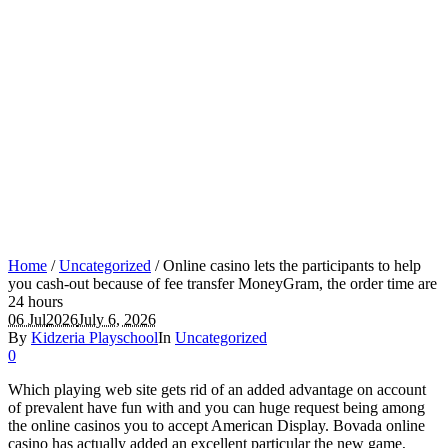
Home
/
Uncategorized
/
Online casino lets the participants to help
you cash-out because of fee transfer MoneyGram, the order time are
24 hours
06 Jul
2026
July 6, 2026
By
Kidzeria Playschool
In
Uncategorized
0
Which playing web site gets rid of an added advantage on account
of prevalent have fun with and you can huge request being among
the online casinos you to accept American Display. Bovada online
casino has actually added an excellent particular the new game,