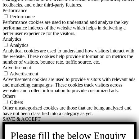
feedbacks, and other third-party features.
Performance
Performance
Performance cookies are used to understand and analyze the key
performance indexes of the website which helps in delivering a
better user experience for the visitors.
Analytics
Analytics
Analytical cookies are used to understand how visitors interact with
the website. These cookies help provide information on metrics the
number of visitors, bounce rate, traffic source, etc.
Advertisement
Advertisement
Advertisement cookies are used to provide visitors with relevant ads
and marketing campaigns. These cookies track visitors across
websites and collect information to provide customized ads.
Others
Others
Other uncategorized cookies are those that are being analyzed and
have not been classified into a category as yet.
SAVE & ACCEPT
Please fill the below Enquiry