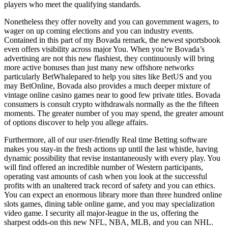
players who meet the qualifying standards.
Nonetheless they offer novelty and you can government wagers, to
wager on up coming elections and you can industry events.
Contained in this part of my Bovada remark, the newest sportsbook
even offers visibility across major You. When you’re Bovada’s
advertising are not this new flashiest, they continuously will bring
more active bonuses than just many new offshore networks
particularly BetWhalepared to help you sites like BetUS and you
may BetOnline, Bovada also provides a much deeper mixture of
vintage online casino games near to good few private titles. Bovada
consumers is consult crypto withdrawals normally as the the fifteen
moments. The greater number of you may spend, the greater amount
of options discover to help you allege affairs.
Furthermore, all of our user-friendly Real time Betting software
makes you stay-in the fresh actions up until the last whistle, having
dynamic possibility that revise instantaneously with every play. You
will find offered an incredible number of Western participants,
operating vast amounts of cash when you look at the successful
profits with an unaltered track record of safety and you can ethics.
You can expect an enormous library more than three hundred online
slots games, dining table online game, and you may specialization
video game. I security all major-league in the us, offering the
sharpest odds-on this new NFL, NBA, MLB, and you can NHL.