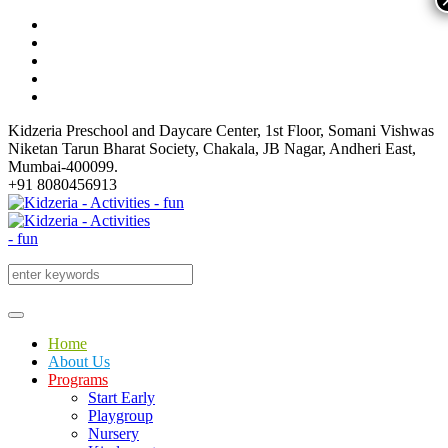
Kidzeria Preschool and Daycare Center, 1st Floor, Somani Vishwas
Niketan Tarun Bharat Society, Chakala, JB Nagar, Andheri East,
Mumbai-400099.
+91 8080456913
Home
About Us
Programs
Start Early
Playgroup
Nursery