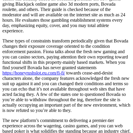
giving Blackjack online game also 3d modern ports, Bovada
roulette, and others. Their guide is checked because of the
moderator and will are available on the internet site as much as 24
hours. He evaluates those gambling establishment systems every
day, emphasizing equity, cover, and you may total athlete
experience.
These types of constraints transform periodically given that Bovada
changes their exposure coverage oriented to the condition
enforcement passion. Fiona talks about the fresh new gaming and
you can casino sectors, paying attention their own reporting toward
functional shifts in this property-mainly based markets. When you
find yourself Bovada has never granted statements
https://honeyrushslot.eu.com/fi-fi/
towards cease-and-desist
characters alone, the company features acknowledged the fresh new
suit up against it and you can changed their conditions and terms so
you can echo that it’s not available throughout web sites that have
acted facing they. A few of the states one to questioned Bovada so
you’re able to withdraw throughout the ing, therefore the site is
actually occupying an important part of the new environment, which
is now refuted so you’re able to they.
The new platform’s commitment to delivering a premier-tier
experience across the wagering, casino games, and you can web
based poker is what solidifies the standing because an industry chief.