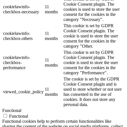
Cookie Consent plugin. The
cookielawinfo-
11
cookies is used to store the user
checkbox-necessary
months
consent for the cookies in the
category "Necessary".
This cookie is set by GDPR
Cookie Consent plugin. The
cookielawinfo-
11
cookie is used to store the user
checkbox-others
months
consent for the cookies in the
category "Other.
This cookie is set by GDPR
cookielawinfo-
Cookie Consent plugin. The
11
checkbox-
cookie is used to store the user
months
performance
consent for the cookies in the
category "Performance".
The cookie is set by the GDPR
Cookie Consent plugin and is
11
used to store whether or not user
viewed_cookie_policy
months
has consented to the use of
cookies. It does not store any
personal data.
Functional
Functional
Functional cookies help to perform certain functionalities like
sharing the content of the website on social media platforms, collect