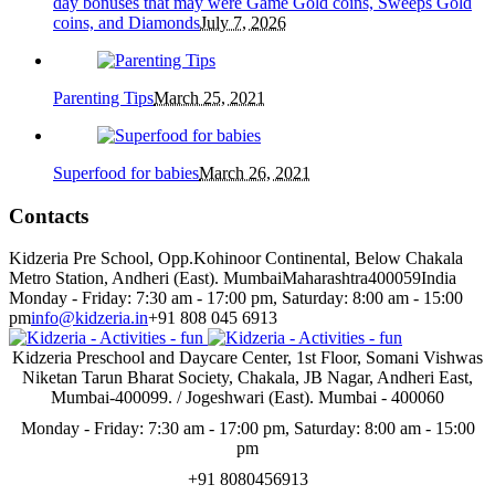
day bonuses that may were Game Gold coins, Sweeps Gold
coins, and Diamonds
July 7, 2026
Parenting Tips
March 25, 2021
Superfood for babies
March 26, 2021
Contacts
Kidzeria Pre School, Opp.Kohinoor Continental, Below Chakala
Metro Station, Andheri (East).
Mumbai
Maharashtra
400059
India
Monday - Friday: 7:30 am - 17:00 pm, Saturday: 8:00 am - 15:00
pm
info@kidzeria.in
+91 808 045 6913
Kidzeria Preschool and Daycare Center, 1st Floor, Somani Vishwas
Niketan Tarun Bharat Society, Chakala, JB Nagar, Andheri East,
Mumbai-400099. / Jogeshwari (East). Mumbai - 400060
Monday - Friday: 7:30 am - 17:00 pm, Saturday: 8:00 am - 15:00
pm
+91 8080456913