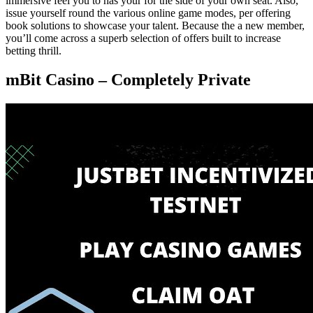
immersive feel you to has your for the side of your own seat. Also,
issue yourself round the various online game modes, per offering
book solutions to showcase your talent. Because the a new member,
you’ll come across a superb selection of offers built to increase
betting thrill.
mBit Casino – Completely Private