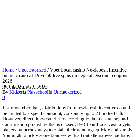
Home
/
Uncategorized
/
Vbet Local casino No-deposit Incentive
online casino 21 Prive 50 free spins no deposit Discount coupons
2026
06 Jul
2026
July 6, 2026
By
Kidzeria Playschool
In
Uncategorized
0
Just remember that , distributions from no-deposit incentives could
be limited to a specific amount, constantly up to 2 hundred C$.
However, direct times can differ according to the fee strategy and
confirmation procedure that is chosen. BetChain Local casino gets
players numerous ways to obtain their winnings quickly and simply.
You might quickly score bonuses with all put alternatives, perhaps