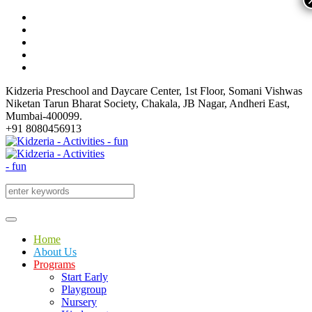
Kidzeria Preschool and Daycare Center, 1st Floor, Somani Vishwas
Niketan Tarun Bharat Society, Chakala, JB Nagar, Andheri East,
Mumbai-400099.
+91 8080456913
Home
About Us
Programs
Start Early
Playgroup
Nursery