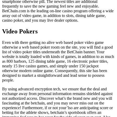
smartphone otherwise pill. The newest titles are additional
frequently to save the new gaming feel new and enjoyable.
BetChain.com is the leading on-line casino program offering a wide
array out of video game, in addition to slots, dining table game,
casino poker, and you may live dealer options.
Video Pokers
Even with there getting no alive web based poker video game
otherwise a web based poker room on the site, you will find a good
list of video poker titles underneath the BetChain banner. Your
website is totally loaded with kinds of games, in addition to as much
as 800 harbors, 125 dining table game, 16 electronic poker titles,
nearly 15 live casino games, and simply under 150 jackpot
otherwise modern online game. Consequently, this site has been
designed to market a straightforward and lead sense to possess
people.
By using advanced encryption tech, we ensure that the deal and
exchange away from personal information remains shielded against
not authorized access. Discover what’s the brand new and you will
fascinating at the betchain, and you may never miss out on the
experience! Furthermore, if or not your’lso are anticipating score or
betting for the athlete shows, betchain’s sportsbook offers an