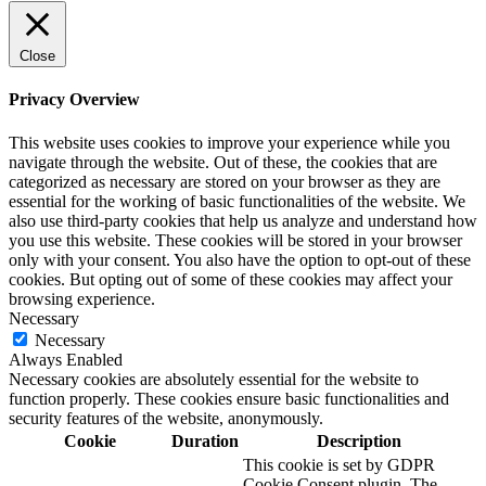
Close
Privacy Overview
This website uses cookies to improve your experience while you
navigate through the website. Out of these, the cookies that are
categorized as necessary are stored on your browser as they are
essential for the working of basic functionalities of the website. We
also use third-party cookies that help us analyze and understand how
you use this website. These cookies will be stored in your browser
only with your consent. You also have the option to opt-out of these
cookies. But opting out of some of these cookies may affect your
browsing experience.
Necessary
Necessary
Always Enabled
Necessary cookies are absolutely essential for the website to
function properly. These cookies ensure basic functionalities and
security features of the website, anonymously.
Cookie
Duration
Description
This cookie is set by GDPR
Cookie Consent plugin. The