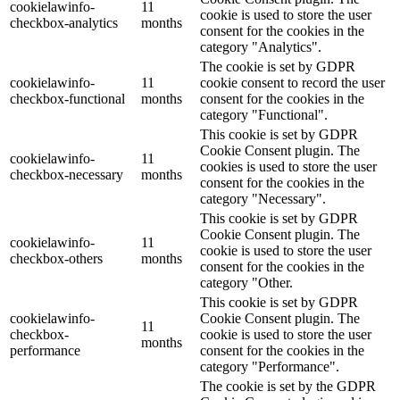
cookielawinfo-
11
cookie is used to store the user
checkbox-analytics
months
consent for the cookies in the
category "Analytics".
The cookie is set by GDPR
cookielawinfo-
11
cookie consent to record the user
checkbox-functional
months
consent for the cookies in the
category "Functional".
This cookie is set by GDPR
Cookie Consent plugin. The
cookielawinfo-
11
cookies is used to store the user
checkbox-necessary
months
consent for the cookies in the
category "Necessary".
This cookie is set by GDPR
Cookie Consent plugin. The
cookielawinfo-
11
cookie is used to store the user
checkbox-others
months
consent for the cookies in the
category "Other.
This cookie is set by GDPR
cookielawinfo-
Cookie Consent plugin. The
11
checkbox-
cookie is used to store the user
months
performance
consent for the cookies in the
category "Performance".
The cookie is set by the GDPR