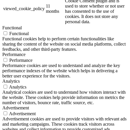
Cookie Consent plugin and is
11
used to store whether or not user
viewed_cookie_policy
months
has consented to the use of
cookies. It does not store any
personal data.
Functional
Functional
Functional cookies help to perform certain functionalities like
sharing the content of the website on social media platforms, collect
feedbacks, and other third-party features.
Performance
Performance
Performance cookies are used to understand and analyze the key
performance indexes of the website which helps in delivering a
better user experience for the visitors.
Analytics
Analytics
Analytical cookies are used to understand how visitors interact with
the website. These cookies help provide information on metrics the
number of visitors, bounce rate, traffic source, etc.
Advertisement
Advertisement
Advertisement cookies are used to provide visitors with relevant ads
and marketing campaigns. These cookies track visitors across
websites and collect information to provide customized ads.