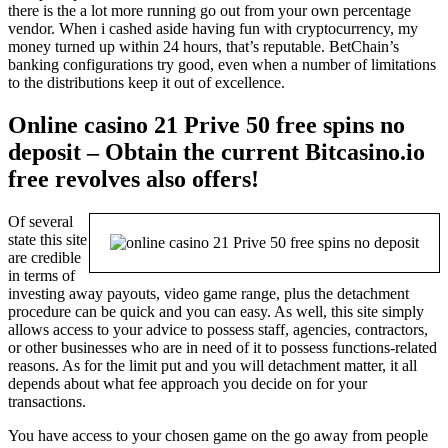
there is the a lot more running go out from your own percentage
vendor. When i cashed aside having fun with cryptocurrency, my
money turned up within 24 hours, that’s reputable. BetChain’s
banking configurations try good, even when a number of limitations
to the distributions keep it out of excellence.
Online casino 21 Prive 50 free spins no
deposit – Obtain the current Bitcasino.io
free revolves also offers!
Of several
state this site
are credible
in terms of
investing away payouts, video game range, plus the detachment
procedure can be quick and you can easy. As well, this site simply
allows access to your advice to possess staff, agencies, contractors,
or other businesses who are in need of it to possess functions-related
reasons. As for the limit put and you will detachment matter, it all
depends about what fee approach you decide on for your
transactions.
You have access to your chosen game on the go away from people