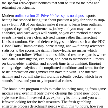
the special zero-deposit bonuses that will be just for the new and
returning participants.
Modern
online casino 21 Prive 50 free spins no deposit
sports
betting has stopped being just about position a play for prior to stop-
away from. All of our guides make it easier to learn form outlines,
supposed (ground) requirements, jockey and you may teacher
analytics, and each-ways well worth, so you can method the new
events having a very clear, advised means rather than selecting
labels at random. We and defense biggest incidents such as the PDC
Globe Darts Championship, horse racing, and — flipping advanced
statistics to the accessible gaming knowledge, no matter which
athletics you follow. What kits an established resource apart is where
one data is investigated, exhibited, and held to membership. I focus
on knowledge, visibility, and enough time-term thinking, flipping
cutting-edge analytics and complicated conditions and terms for the
basic information one gambler can have fun with. The internet
gaming and you will playing world is actually packed which have
sounds, buzz, and you may impractical claims.
The brand new program tends to make bouncing ranging from game
models easy, even if If only they’d cleanup the brand new lobby
style some time. I invested days exploring its library and you will
leftover looking for the fresh treasures. The fresh gambling
enterprise process detachment needs within this 48 hours, however