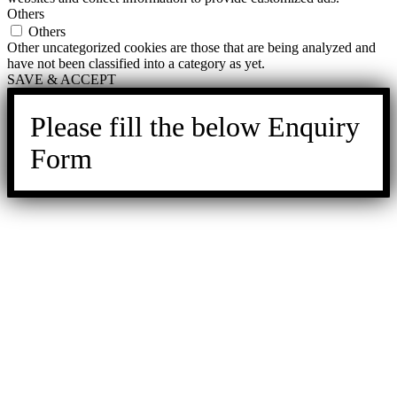
Others
Others
Other uncategorized cookies are those that are being analyzed and
have not been classified into a category as yet.
SAVE & ACCEPT
Please fill the below Enquiry
Form