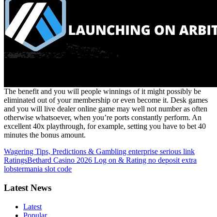
The benefit and you will people winnings of it might possibly be
eliminated out of your membership or even become it. Desk games
and you will live dealer online game may well not number as often
otherwise whatsoever, when you’re ports constantly perform. An
excellent 40x playthrough, for example, setting you have to bet 40
minutes the bonus amount.
Wagering Tips, Predictions & Gambling enterprise serious link
Ratings
Bethard Casino 2026 Log on & Rating no deposit extra
lobstermania slot code
Latest News
Latest
Popular