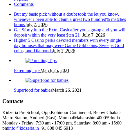
Comments
But my basic pick without a doubt took the let you know,
whenever i been able to claim a great two hundred% matches
bonus
July 7, 2026
Get $forty into the Extra Cash after you sign-up and you will
deposit within the very least $ten 21+
July 7, 2026
Higher 5 Casino perks devoted members with every single
day bonuses that may were Game Gold coins, Sweeps Gold
coins, and Diamonds
July 7, 2026
Parenting Tips
March 25, 2021
Superfood for babies
March 26, 2021
Contacts
Kidzeria Pre School, Opp.Kohinoor Continental, Below Chakala
Metro Station, Andheri (East).
Mumbai
Maharashtra
400059
India
Monday - Friday: 7:30 am - 17:00 pm, Saturday: 8:00 am - 15:00
pm
info@kidzeria.in
+91 808 045 6913