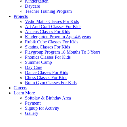
Kindergarten
Daycare
Teacher Training Program
Projects
Vedic Maths Classes For Kids
Art And Craft Classes For Kids
Abacus Classes For Kids
Kindergarten Program Age 4-6 years
Rubik Cube Classes For Kids
Skating Classes For Kids
Playgroup Program 18 Months To 3 Years
Phonics Classes For Kids
Summer Camp
Day Care
Dance Classes For Kids
Chess Classes For Kids
Brain Gym Classes For Kids
Careers
Learn More
Softplay & Birthday Area
Payment
Signup for Activity
Gallery