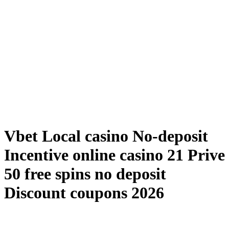
Vbet Local casino No-deposit
Incentive online casino 21 Prive
50 free spins no deposit
Discount coupons 2026