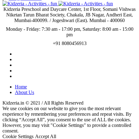
Kidzeria Preschool and Daycare Center, 1st Floor, Somani Vishwas
Niketan Tarun Bharat Society, Chakala, JB Nagar, Andheri East,
Mumbai-400099. / Jogeshwari (East). Mumbai - 400060
Monday - Friday: 7:30 am - 17:00 pm, Saturday: 8:00 am - 15:00
pm
+91 8080456913
Home
About Us
Kidzeria.in © 2021 / All Rights Reserved
We use cookies on our website to give you the most relevant
experience by remembering your preferences and repeat visits. By
clicking “Accept All”, you consent to the use of ALL the cookies.
However, you may visit "Cookie Settings" to provide a controlled
consent.
Cookie Settings
Accept All