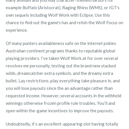
many animals and you may character-themed harbors for
example Buffalo (Aristocrat), Raging Rhino (WMS), or IGT's
own sequels including Wolf Work with Eclipse. Use this
chance to find out the game's has and relish the Wolf Focus on
experience.
Of many punters availableness safe on the internet pokies
Australian continent programs thanks to reputable global
playing providers. I’ve taken Wolf Work at for over several
revolves me personally, testing out the brand new stacked
wilds, dreamcatcher extra symbols, and the dreamy extra
bullet. Lay restrictions, play everything take pleasure in, and
you will lose payouts since the an advantage rather than
requested income. However, several accounts in the withheld
winnings otherwise frozen profile rule troubles. You’ll and
open within the-game incentives to improve the payouts.
Undoubtedly, it’s an excellent-appearing slot having totally