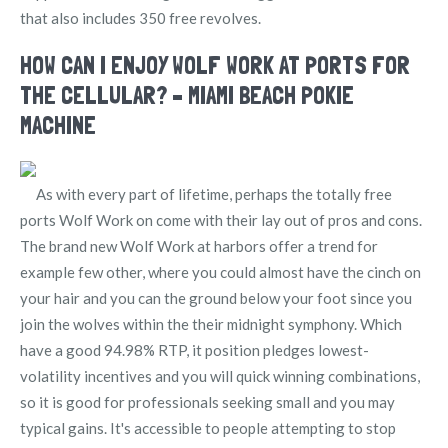
that also includes 350 free revolves.
HOW CAN I ENJOY WOLF WORK AT PORTS FOR
THE CELLULAR? – MIAMI BEACH POKIE
MACHINE
As with every part of lifetime, perhaps the totally free
ports Wolf Work on come with their lay out of pros and cons.
The brand new Wolf Work at harbors offer a trend for
example few other, where you could almost have the cinch on
your hair and you can the ground below your foot since you
join the wolves within the their midnight symphony. Which
have a good 94.98% RTP, it position pledges lowest-
volatility incentives and you will quick winning combinations,
so it is good for professionals seeking small and you may
typical gains. It's accessible to people attempting to stop