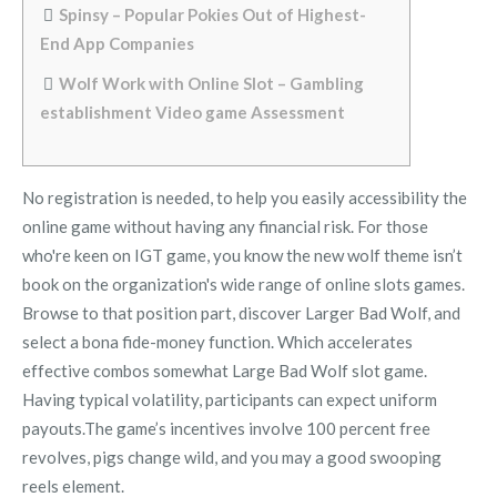
Spinsy – Popular Pokies Out of Highest-
End App Companies
Wolf Work with Online Slot – Gambling
establishment Video game Assessment
No registration is needed, to help you easily accessibility the
online game without having any financial risk. For those
who're keen on IGT game, you know the new wolf theme isn’t
book on the organization's wide range of online slots games.
Browse to that position part, discover Larger Bad Wolf, and
select a bona fide-money function. Which accelerates
effective combos somewhat Large Bad Wolf slot game.
Having typical volatility, participants can expect uniform
payouts.The game’s incentives involve 100 percent free
revolves, pigs change wild, and you may a good swooping
reels element.