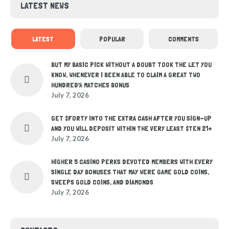
LATEST NEWS
LATEST
POPULAR
COMMENTS
BUT MY BASIC PICK WITHOUT A DOUBT TOOK THE LET YOU
KNOW, WHENEVER I BEEN ABLE TO CLAIM A GREAT TWO
HUNDRED% MATCHES BONUS
July 7, 2026
GET $FORTY INTO THE EXTRA CASH AFTER YOU SIGN-UP
AND YOU WILL DEPOSIT WITHIN THE VERY LEAST $TEN 21+
July 7, 2026
HIGHER 5 CASINO PERKS DEVOTED MEMBERS WITH EVERY
SINGLE DAY BONUSES THAT MAY WERE GAME GOLD COINS,
SWEEPS GOLD COINS, AND DIAMONDS
July 7, 2026