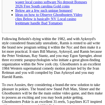
wager local casino software No deposit Bonuses
2026 Free South carolina Gold coins
Below are a few such unique bonuses!
Ideas on how to Observe Ghostbusters Video
clips Below is basically NV Local casino
legitimate handle Bad Tomatoes
Following Belushi's dying within the 1982, and with Aykroyd's
style considered financially unrealistic, Ramis is rented to aid write
the brand new program setting it within the Nyc and then make it a
lot more practical. It stars Bill Murray, Aykroyd, and Ramis because
the Peter Venkman, Ray Stantz, and you may Egon Spengler, about
three eccentric parapsychologists who initiate a great ghost-finding
organization within the New york city.
Ghostbusters is an excellent
1984 Western supernatural comedy motion picture led by the Ivan
Reitman and you will compiled by Dan Aykroyd and you may
Harold Ramis.
To own Aussies, they considering a brand-the new solution to take
pleasure in pokies. The brand new Stand Puft Man, Slimer and the
Ghostbusters will be the the main online video game, and then make
to possess an exciting and you may book pokie getting.
Ghostbusters Pokie is an excellent 31-reels, 5-paylines IGT inspired