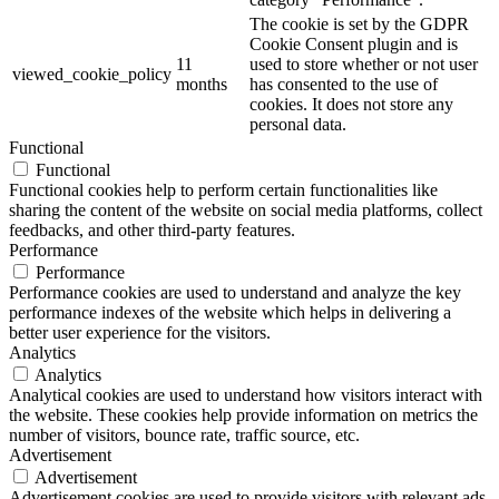
The cookie is set by the GDPR
Cookie Consent plugin and is
11
used to store whether or not user
viewed_cookie_policy
months
has consented to the use of
cookies. It does not store any
personal data.
Functional
Functional
Functional cookies help to perform certain functionalities like
sharing the content of the website on social media platforms, collect
feedbacks, and other third-party features.
Performance
Performance
Performance cookies are used to understand and analyze the key
performance indexes of the website which helps in delivering a
better user experience for the visitors.
Analytics
Analytics
Analytical cookies are used to understand how visitors interact with
the website. These cookies help provide information on metrics the
number of visitors, bounce rate, traffic source, etc.
Advertisement
Advertisement
Advertisement cookies are used to provide visitors with relevant ads