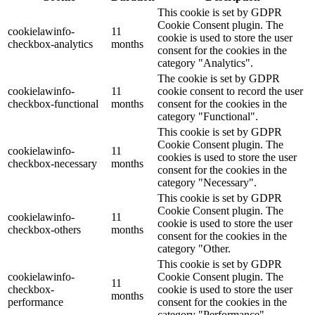
This cookie is set by GDPR
Cookie Consent plugin. The
cookielawinfo-
11
cookie is used to store the user
checkbox-analytics
months
consent for the cookies in the
category "Analytics".
The cookie is set by GDPR
cookielawinfo-
11
cookie consent to record the user
checkbox-functional
months
consent for the cookies in the
category "Functional".
This cookie is set by GDPR
Cookie Consent plugin. The
cookielawinfo-
11
cookies is used to store the user
checkbox-necessary
months
consent for the cookies in the
category "Necessary".
This cookie is set by GDPR
Cookie Consent plugin. The
cookielawinfo-
11
cookie is used to store the user
checkbox-others
months
consent for the cookies in the
category "Other.
This cookie is set by GDPR
cookielawinfo-
Cookie Consent plugin. The
11
checkbox-
cookie is used to store the user
months
performance
consent for the cookies in the
category "Performance".