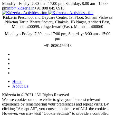
Monday - Friday: 7:30 am - 17:00 pm, Saturday: 8:00 am - 15:00
pm
info@kidzeria.in
+91 808 045 6913
Kidzeria Preschool and Daycare Center, 1st Floor, Somani Vishwas
Niketan Tarun Bharat Society, Chakala, JB Nagar, Andheri East,
Mumbai-400099. / Jogeshwari (East). Mumbai - 400060
Monday - Friday: 7:30 am - 17:00 pm, Saturday: 8:00 am - 15:00
pm
+91 8080456913
Home
About Us
Kidzeria.in © 2021 / All Rights Reserved
We use cookies on our website to give you the most relevant
experience by remembering your preferences and repeat visits. By
clicking “Accept All”, you consent to the use of ALL the cookies.
However, you may visit "Cookie Settings" to provide a controlled