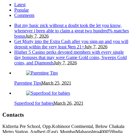
Latest
Popular
Comments
But my basic pick without a doubt took the let you know,
whenever i been able to claim a great two hundred% matches
bonus
July 7, 2026
Get $forty into the Extra Cash after you sign-up and you will
deposit within the very least $ten 21+
July 7, 2026
Higher 5 Casino perks devoted members with every single
day bonuses that may were Game Gold coins, Sweeps Gold
coins, and Diamonds
July 7, 2026
Parenting Tips
March 25, 2021
Superfood for babies
March 26, 2021
Contacts
Kidzeria Pre School, Opp.Kohinoor Continental, Below Chakala
Metro Station, Andheri (East).
Mumbai
Maharashtra
400059
India