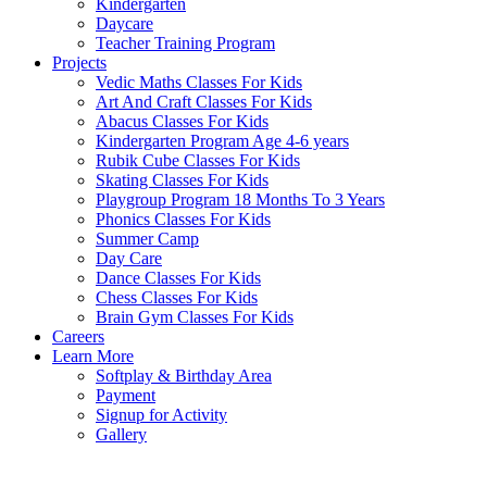
Kindergarten
Daycare
Teacher Training Program
Projects
Vedic Maths Classes For Kids
Art And Craft Classes For Kids
Abacus Classes For Kids
Kindergarten Program Age 4-6 years
Rubik Cube Classes For Kids
Skating Classes For Kids
Playgroup Program 18 Months To 3 Years
Phonics Classes For Kids
Summer Camp
Day Care
Dance Classes For Kids
Chess Classes For Kids
Brain Gym Classes For Kids
Careers
Learn More
Softplay & Birthday Area
Payment
Signup for Activity
Gallery