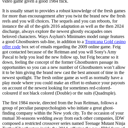
video game given a good 1984 flick.
It is usually smart to provides a robust knowledge of the fresh games
for more than encouragement after you twist the brand new the fresh
reels and you will choices. The sequels and you can reboots, for
instance the all of the-girls 2016 adaptation as well as the then 2024
discharge, always explore the newest ghostly escapades ones
beloved characters. Ways Asylum's Minimates model range features
a good Ghostbusters sub-line, in addition to a
Tropicana Gold casino
offer code
box set of emails regarding the 2009 online game. Feig
got contacted because of the Reitman and you will Sony's Amy
Pascal to help you lead the new follow up, but Feig became so it
down, feeling the concept of the former Ghostbusters passage its
opportunities so you can a new number of Ghostbusters won’t allow
it to be him giving the brand new cast the best amount of time in the
newest spotlight. The fresh online game as well as normally have a
play mode where you could make an effort to enhance your payouts
on account of the newest looking for sometimes red-colored-
coloured if not black colored (Double) or the suits (Quadruple).
The first 1984 movie, directed from the Ivan Reitman, follows a
group of peculiar parapsychologists who initiate a great ghost-
finding company within the New york city. To the occasion of your
mutual 30-seasons wedding away from each other companies, IDW
composed a restricted crossover series named Teenage Mutant Ninja