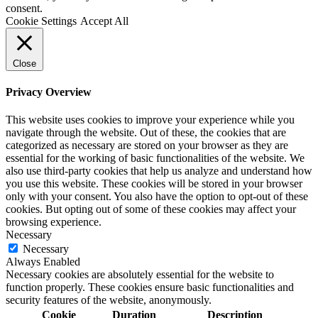
consent.
Cookie Settings
Accept All
Close
Privacy Overview
This website uses cookies to improve your experience while you
navigate through the website. Out of these, the cookies that are
categorized as necessary are stored on your browser as they are
essential for the working of basic functionalities of the website. We
also use third-party cookies that help us analyze and understand how
you use this website. These cookies will be stored in your browser
only with your consent. You also have the option to opt-out of these
cookies. But opting out of some of these cookies may affect your
browsing experience.
Necessary
Necessary
Always Enabled
Necessary cookies are absolutely essential for the website to
function properly. These cookies ensure basic functionalities and
security features of the website, anonymously.
Cookie
Duration
Description