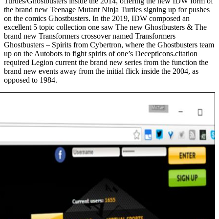
Turtles/Ghostbusters inside the 2014, offering the new IDW form of
the brand new Teenage Mutant Ninja Turtles signing up for pushes
on the comics Ghostbusters. In the 2019, IDW composed an
excellent 5 topic collection one saw The new Ghostbusters & The
brand new Transformers crossover named Transformers
Ghostbusters – Spirits from Cybertron, where the Ghostbusters team
up on the Autobots to fight spirits of one’s Decepticons.citation
required Legion current the brand new series from the function the
brand new events away from the initial flick inside the 2004, as
opposed to 1984.