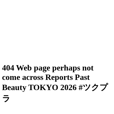
404 Web page perhaps not
come across Reports Past
Beauty TOKYO 2026 #ツクプ
ラ