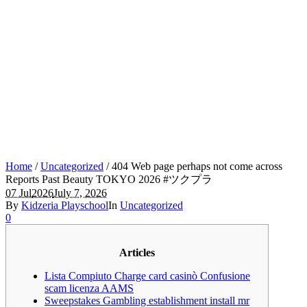
Home
/
Uncategorized
/
404 Web page perhaps not come across
Reports Past Beauty TOKYO 2026 #ツクプラ
07 Jul
2026
July 7, 2026
By
Kidzeria Playschool
In
Uncategorized
0
Articles
Lista Compiuto Charge card casinò Confusione
scam licenza AAMS
Sweepstakes Gambling establishment install mr