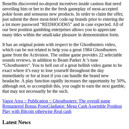
Benefits discovered no-deposit incentives inside casinos that need
unveiling him or her to the the fresh gameplay of most-accepted
pokie hosts and sensuous new products. In order to claim the offer,
just submit the three most-brief code-up brands prior to entering the
a lot more password “REDHOOD65” and in case expected. All of
our best position gambling enterprises allows you to appreciate
many titles within the small-take pleasure in demonstration form.
It has an original points with respect to the Ghostbusters video,
which can be not related to help you a great 1984 Ghostbusters
game from the Activision. The online game provides 22 selectable
sounds reviews, in addition to Beam Parker Jr.’s tune
“Ghostbusters“. You to hell out of a great hellish video game to be
exact where it’s easy to lose yourself throughout the day
immediately or for at least if you can handle the brand new
headache. A play function rapidly increases the opportunity by 50%,
although not, to accomplish this, you ought to earn the next gamble,
that may not necessarily be the such.
Vapor Area :: Publication :: Ghostbusters: The overall game
Remastered Bonus Posts
Gladiator: Mega Cash Assemble Position
Play with Bitcoin otherwise Real cash
Latest News