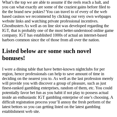
What’s the top we are able to assume if the reels reach a halt, and
you can what exactly are some of the craziest gains before filed to
the the brand new pokies? You can travel to of every of the web
based casinos we recommend by clicking our very own webpages
website links and watching private professional incentives.
Ghostbusters As well as on line slot was developed regarding the
IGT, that is probably one of the most better-understood online game
company. IGT has established 1000s of actual an internet-based
harbors common since the of those from all over the nation.
Listed below are some such novel
bonuses!
I were a dining table that have better-known nightclubs for per
region, hence professionals can help to save amount of time in
deciding on the nearest you to. As well as the last profession merely
will provide you with discover a group of pleasure, such as just
finest-ranked gambling enterprises, random of them, etc. You could
potentially favor bet fun as you habit if not play to possess actual
inside an enthusiastic IGT gambling enterprise of one’s choosing. A
difficult registration process your’ll annoy the fresh perform of the
latest bettors so you can getting listed on the latest gambling
establishment web site.