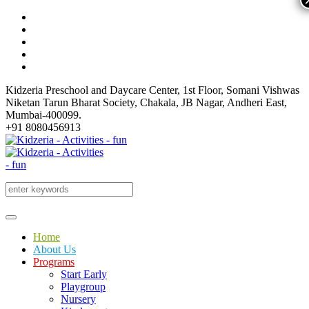
Kidzeria Preschool and Daycare Center, 1st Floor, Somani Vishwas
Niketan Tarun Bharat Society, Chakala, JB Nagar, Andheri East,
Mumbai-400099.
+91 8080456913
Home
About Us
Programs
Start Early
Playgroup
Nursery