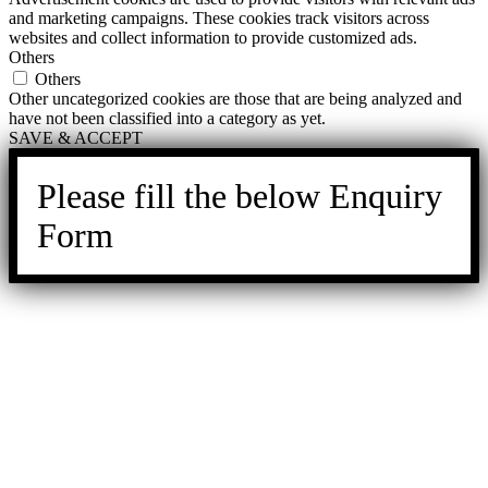
and marketing campaigns. These cookies track visitors across
websites and collect information to provide customized ads.
Others
Others
Other uncategorized cookies are those that are being analyzed and
have not been classified into a category as yet.
SAVE & ACCEPT
Please fill the below Enquiry
Form