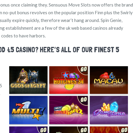
bonus once claiming they. Sensuous Move Slots now offers the brand
n no-put bonus revolves on the popular position Finn plus the Swirly
usually expire quickly, therefore wear’t hang around. Spin Genie,
ng establishment are a few of the uk web based casinos already
 codes to have harbors.
OD £5 CASINO? HERE’S ALL OF OUR FINEST 5
£5
.