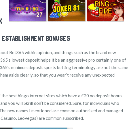
K
G ESTABLISHMENT BONUSES
about Bet365 within opinion, and things such as the brand new
65’s lowest deposit helps it be an aggressive pro certainly one of
365’s minimum deposit sports betting terminology are not the same
 them aside clearly, so that you wear’t receive any unexpected
 the best bingo internet sites which have a £20 no deposit bonus.
d you will Skrill don’t be considered. Sure, for individuals who
e. The new names I mentioned are common authorized and managed.
 Casumo, LeoVegas) are common subscribed.