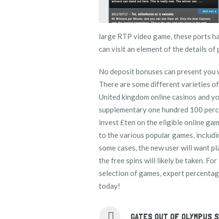
large RTP video game, these ports h
can visit an element of the details of
No deposit bonuses can present you wi
There are some different varieties of
United kingdom online casinos and yo
supplementary one hundred 100 percen
invest £ten on the eligible online ga
to the various popular games, includi
some cases, the new user will want pl
the free spins will likely be taken. F
selection of games, expert percentag
today!
GATES OUT OF OLYMPUS S