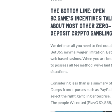
THE BOTTOM LINE: OPEN
BC.GAME’S INCENTIVES TAL
ABOUT MOST OTHER ZERO-
DEPOSIT CRYPTO GAMBLIN
We defense all you need to find out 
Bet365 minimal wager limitation. Bet3
web based casinos. When you are bet
to possess all fee method, we’ve laid
situations.
Considering less than is a summary of
Dumps from e-purses such as PayPal an
select the right gambling enterpris
The people We noted (PlayOJO, 888,