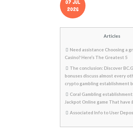
07 JUL
2026
Articles
Need assistance Choosing a g
Casino? Here’s The Greatest 5
The conclusion: Discover BC.
bonuses discuss almost every ot
crypto gambling establishment 
Coral Gambling establishment: 
Jackpot Online game That have 
Associated Info to User Depos