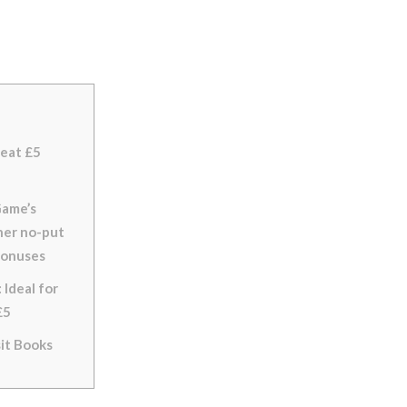
reat £5
Game’s
her no-put
bonuses
Ideal for
£5
it Books