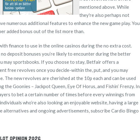
mentioned above. While
they're also perhaps not
ave numerous additional features to enhance the new game play. You
 per added bonus out of the list more than.
th finance to use in the online casinos during the no extra cost.
 no deposit bonuses you’re likely to encounter during the better
u may sportsbooks. If you choose to stay, Betfair offers a
t free revolves once you decide-within the, put, and you may
me. The new revolves are cherished at the 10p each and can be used
ng the Goonies – Jackpot Queen, Eye Of Horus, and Fishin’ Frenzy. In
ayers to bet a certain number of times before every winnings from
or individuals who’re also looking an enjoyable website, having a large
e alternatives and ongoing advertisements, subscribe Cardio Bingo
LOT OPINION 2026