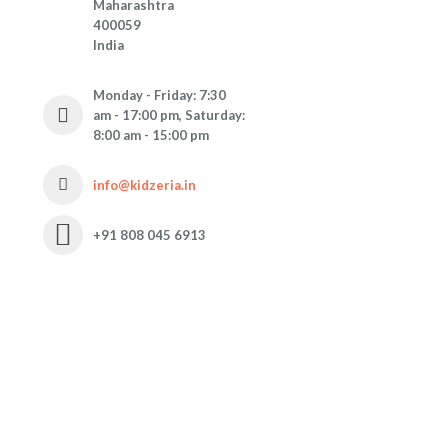
Maharashtra
400059
India
Monday - Friday: 7:30
am - 17:00 pm, Saturday:
8:00 am - 15:00 pm
info@kidzeria.in
+91 808 045 6913