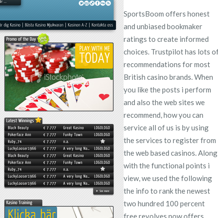
SportsBoom offers honest
and unbiased bookmaker
ratings to create informed
choices. Trustpilot has lots o
recommendations for most
British casino brands. When
you like the posts i perform
and also the web sites we
recommend, how you can
service all of us is by using
the services to register from
the web based casinos. Along
with the functional points i
view, we used the following
the info to rank the newest
two hundred 100 percent
free revolves now offers