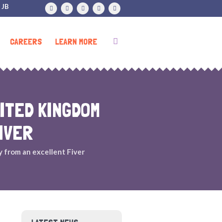
 JB
CAREERS
LEARN MORE
ITED KINGDOM
IVER
 from an excellent Fiver