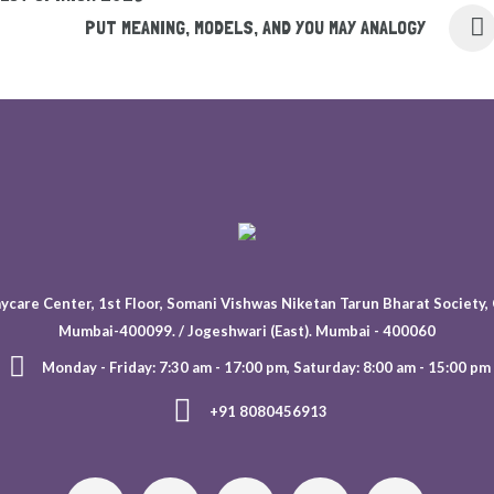
PUT MEANING, MODELS, AND YOU MAY ANALOGY
ycare Center, 1st Floor, Somani Vishwas Niketan Tarun Bharat Society, 
Mumbai-400099. / Jogeshwari (East). Mumbai - 400060
Monday - Friday: 7:30 am - 17:00 pm, Saturday: 8:00 am - 15:00 pm
+91 8080456913