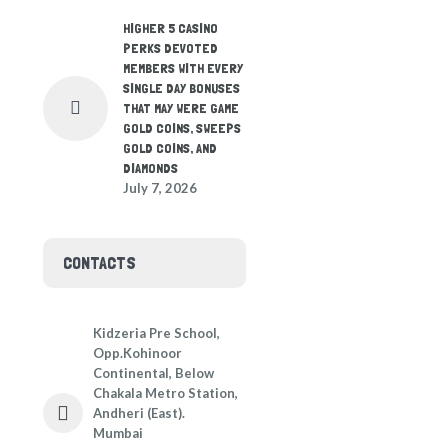
HIGHER 5 CASINO
PERKS DEVOTED
MEMBERS WITH EVERY
SINGLE DAY BONUSES
THAT MAY WERE GAME
GOLD COINS, SWEEPS
GOLD COINS, AND
DIAMONDS
July 7, 2026
CONTACTS
Kidzeria Pre School,
Opp.Kohinoor
Continental, Below
Chakala Metro Station,
Andheri (East).
Mumbai