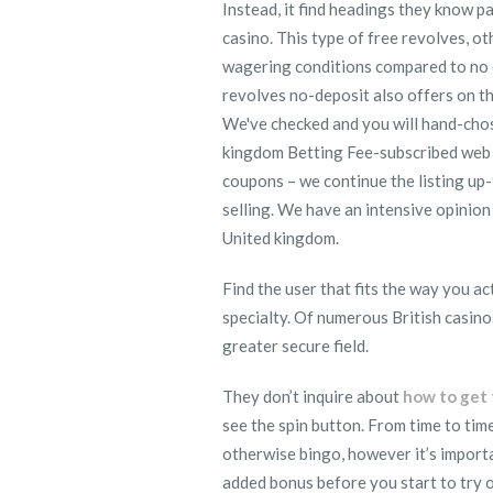
Instead, it find headings they know pa
casino. This type of free revolves, o
wagering conditions compared to no de
revolves no-deposit also offers on th
We've checked and you will hand-chos
kingdom Betting Fee-subscribed web b
coupons – we continue the listing up
selling. We have an intensive opinio
United kingdom.
Find the user that fits the way you a
specialty. Of numerous British casin
greater secure field.
They don’t inquire about
how to get 
see the spin button. From time to tim
otherwise bingo, however it’s import
added bonus before you start to try 