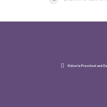
Kidzeria Preschool and Da