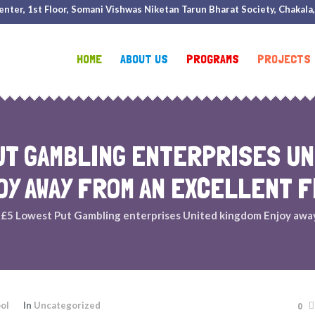
nter, 1st Floor, Somani Vishwas Niketan Tarun Bharat Society, Chakala,
HOME
ABOUT US
PROGRAMS
PROJECTS
UT GAMBLING ENTERPRISES UN
OY AWAY FROM AN EXCELLENT F
/
£5 Lowest Put Gambling enterprises United kingdom Enjoy away
ol
In
Uncategorized
0