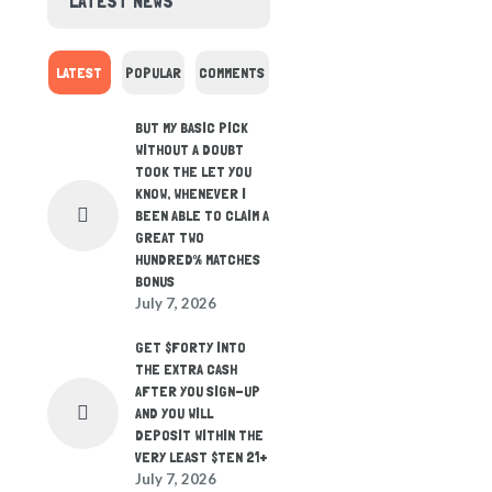
LATEST NEWS
LATEST
POPULAR
COMMENTS
BUT MY BASIC PICK
WITHOUT A DOUBT
TOOK THE LET YOU
KNOW, WHENEVER I
BEEN ABLE TO CLAIM A
GREAT TWO
HUNDRED% MATCHES
BONUS
July 7, 2026
GET $FORTY INTO
THE EXTRA CASH
AFTER YOU SIGN-UP
AND YOU WILL
DEPOSIT WITHIN THE
VERY LEAST $TEN 21+
July 7, 2026