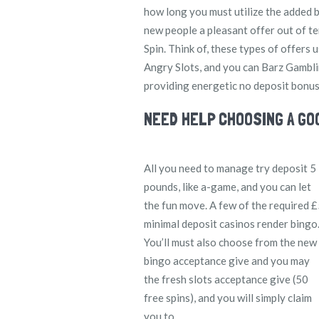
how long you must utilize the added 
new people a pleasant offer out of te
Spin. Think of, these types of offers 
Angry Slots, and you can Barz Gambli
providing energetic no deposit bonus
NEED HELP CHOOSING A GO
All you need to manage try deposit 5
pounds, like a-game, and you can let
the fun move. A few of the required 
minimal deposit casinos render bingo
You’ll must also choose from the new
bingo acceptance give and you may
the fresh slots acceptance give (50
free spins), and you will simply claim
you to.