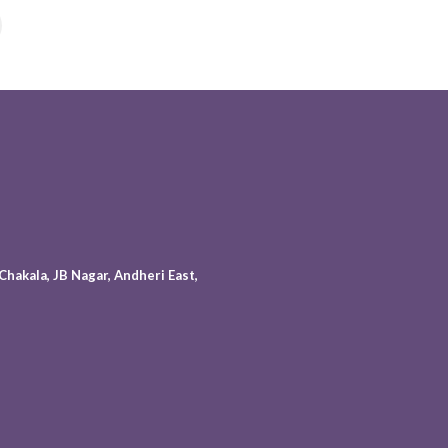
Chakala, JB Nagar, Andheri East,