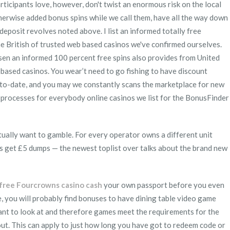
rticipants love, however, don't twist an enormous risk on the local
therwise added bonus spins while we call them, have all the way down
posit revolves noted above. I list an informed totally free
e British of trusted web based casinos we've confirmed ourselves.
en an informed 100 percent free spins also provides from United
ased casinos. You wear’t need to go fishing to have discount
-to-date, and you may we constantly scans the marketplace for new
n processes for everybody online casinos we list for the BonusFinder
ctually want to gamble. For every operator owns a different unit
os get £5 dumps — the newest toplist over talks about the brand new
free Fourcrowns casino cash
your own passport before you even
e, you will probably find bonuses to have dining table video game
ant to look at and therefore games meet the requirements for the
out. This can apply to just how long you have got to redeem code or