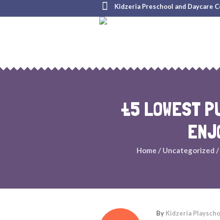
Kidzeria Preschool and Daycare Ce
Nagar, Andheri East, Mumbai-400099.
+91 8080456913
£5 LOWEST P
ENJ
Home
/
Uncategorized
By
Kidzeria Playscho