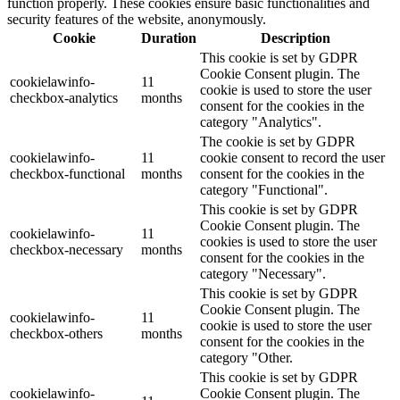
function properly. These cookies ensure basic functionalities and
security features of the website, anonymously.
Cookie
Duration
Description
This cookie is set by GDPR
Cookie Consent plugin. The
cookielawinfo-
11
cookie is used to store the user
checkbox-analytics
months
consent for the cookies in the
category "Analytics".
The cookie is set by GDPR
cookielawinfo-
11
cookie consent to record the user
checkbox-functional
months
consent for the cookies in the
category "Functional".
This cookie is set by GDPR
Cookie Consent plugin. The
cookielawinfo-
11
cookies is used to store the user
checkbox-necessary
months
consent for the cookies in the
category "Necessary".
This cookie is set by GDPR
Cookie Consent plugin. The
cookielawinfo-
11
cookie is used to store the user
checkbox-others
months
consent for the cookies in the
category "Other.
This cookie is set by GDPR
cookielawinfo-
Cookie Consent plugin. The