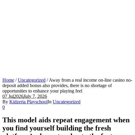
Home
/
Uncategorized
/
Away from a real income on-line casino no-
deposit added bonus also provides, there is no shortage of
opportunities to enhance your playing feel
07 Jul
2026
July 7, 2026
By
Kidzeria Playschool
In
Uncategorized
0
This model aids repeat engagement when
you find yourself building the fresh