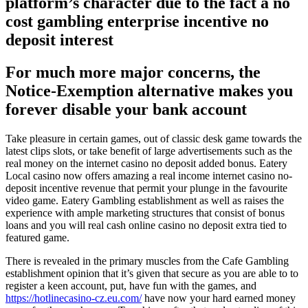
platform’s character due to the fact a no
cost gambling enterprise incentive no
deposit interest
For much more major concerns, the
Notice-Exemption alternative makes you
forever disable your bank account
Take pleasure in certain games, out of classic desk game towards the
latest clips slots, or take benefit of large advertisements such as the
real money on the internet casino no deposit added bonus. Eatery
Local casino now offers amazing a real income internet casino no-
deposit incentive revenue that permit your plunge in the favourite
video game. Eatery Gambling establishment as well as raises the
experience with ample marketing structures that consist of bonus
loans and you will real cash online casino no deposit extra tied to
featured game.
There is revealed in the primary muscles from the Cafe Gambling
establishment opinion that it’s given that secure as you are able to to
register a keen account, put, have fun with the games, and
https://hotlinecasino-cz.eu.com/
have now your hard earned money