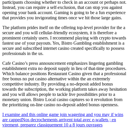
participants choosing whether to check in an account or perhaps not.
Instead, you can require a self-exclusion, that can stop you against
opening your bank account. Gaming is going to be a fun experience
that provides you invigorating times once we hit those large gains.
The platform prides itself on the offering top-level provider for the a
secure and you will cellular-friendly ecosystem, it is therefore a
prominent certainly users. I recommend playing with crypto towards
fastest use of your payouts. Yes, Bistro Gambling establishment is a
secure and subscribed internet casino created specifically to possess
professionals in the us.
Cafe Casino’s press announcement emphasizes lingering gambling
establishment extra no deposit supply in lieu of that-time procedures.
Which balance positions Restaurant Casino given that a professional
free bonus no put casino alternative within the an extremely
competitive industry. By providing a no-deposit added bonus
towards the subscription, the working platform takes away hesitation
and you will allows people to tackle live possibilities prior to a
monetary union. Bistro Local casino captures so it revolution from
the prioritizing on-line casino no-deposit added bonus openness.
I examine and this online game join wagering and you may if wins
are capped
Nos decrochements arrivent total avec e-wallets ; en
virement, preparez classiquement 10 a 8 jours ouvrages