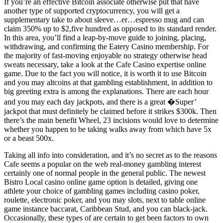
If you’re an effective Bitcoin associate otherwise put that have
another type of supported cryptocurrency, you will get a
supplementary take to about sleeve…er…espresso mug and can
claim 350% up to $2,five hundred as opposed to its standard render.
In this area, you’ll find a leap-by-move guide to joining, placing,
withdrawing, and confirming the Eatery Casino membership. For
the majority of fast-moving enjoyable no strategy otherwise head
sweats necessary, take a look at the Cafe Casino expertise online
game. Due to the fact you will notice, it is worth it to use Bitcoin
and you may altcoins at that gambling establishment, in addition to
big greeting extra is among the explanations. There are each hour
and you may each day jackpots, and there is a great �Super’
jackpot that must definitely be claimed before it strikes $300k. Then
there’s the main benefit Wheel, 23 incisions would love to determine
whether you happen to be taking walks away from which have 5x
or a beast 500x.
Taking all info into consideration, and it’s no secret as to the reasons
Cafe seems a popular on the web real-money gambling interest
certainly one of normal people in the general public. The newest
Bistro Local casino online game option is detailed, giving one
athlete your choice of gambling games including casino poker,
roulette, electronic poker, and you may slots, next to table online
game instance baccarat, Caribbean Stud, and you can black-jack.
Occasionally, these types of are certain to get been factors to own