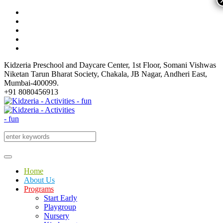
Kidzeria Preschool and Daycare Center, 1st Floor, Somani Vishwas
Niketan Tarun Bharat Society, Chakala, JB Nagar, Andheri East,
Mumbai-400099.
+91 8080456913
Home
About Us
Programs
Start Early
Playgroup
Nursery