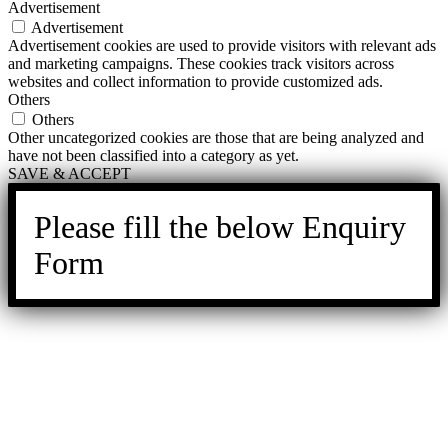
Advertisement
Advertisement
Advertisement cookies are used to provide visitors with relevant ads
and marketing campaigns. These cookies track visitors across
websites and collect information to provide customized ads.
Others
Others
Other uncategorized cookies are those that are being analyzed and
have not been classified into a category as yet.
SAVE & ACCEPT
Please fill the below Enquiry
Form