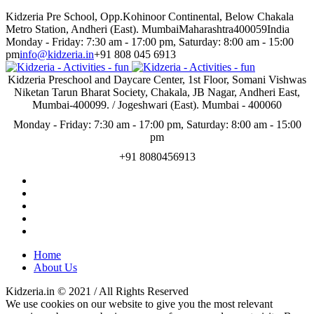
Kidzeria Pre School, Opp.Kohinoor Continental, Below Chakala
Metro Station, Andheri (East).
Mumbai
Maharashtra
400059
India
Monday - Friday: 7:30 am - 17:00 pm, Saturday: 8:00 am - 15:00
pm
info@kidzeria.in
+91 808 045 6913
Kidzeria Preschool and Daycare Center, 1st Floor, Somani Vishwas
Niketan Tarun Bharat Society, Chakala, JB Nagar, Andheri East,
Mumbai-400099. / Jogeshwari (East). Mumbai - 400060
Monday - Friday: 7:30 am - 17:00 pm, Saturday: 8:00 am - 15:00
pm
+91 8080456913
Home
About Us
Kidzeria.in © 2021 / All Rights Reserved
We use cookies on our website to give you the most relevant