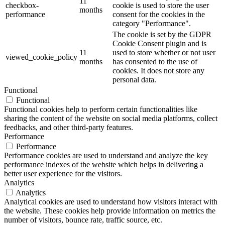
11
checkbox-
cookie is used to store the user
months
performance
consent for the cookies in the
category "Performance".
The cookie is set by the GDPR
Cookie Consent plugin and is
11
used to store whether or not user
viewed_cookie_policy
months
has consented to the use of
cookies. It does not store any
personal data.
Functional
Functional
Functional cookies help to perform certain functionalities like
sharing the content of the website on social media platforms, collect
feedbacks, and other third-party features.
Performance
Performance
Performance cookies are used to understand and analyze the key
performance indexes of the website which helps in delivering a
better user experience for the visitors.
Analytics
Analytics
Analytical cookies are used to understand how visitors interact with
the website. These cookies help provide information on metrics the
number of visitors, bounce rate, traffic source, etc.