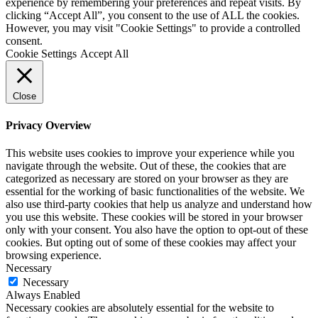
experience by remembering your preferences and repeat visits. By
clicking “Accept All”, you consent to the use of ALL the cookies.
However, you may visit "Cookie Settings" to provide a controlled
consent.
Cookie Settings
Accept All
Close
Privacy Overview
This website uses cookies to improve your experience while you
navigate through the website. Out of these, the cookies that are
categorized as necessary are stored on your browser as they are
essential for the working of basic functionalities of the website. We
also use third-party cookies that help us analyze and understand how
you use this website. These cookies will be stored in your browser
only with your consent. You also have the option to opt-out of these
cookies. But opting out of some of these cookies may affect your
browsing experience.
Necessary
Necessary
Always Enabled
Necessary cookies are absolutely essential for the website to