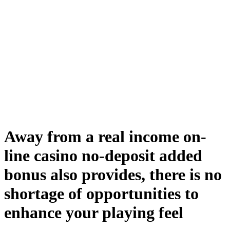
Away from a real income on-
line casino no-deposit added
bonus also provides, there is no
shortage of opportunities to
enhance your playing feel