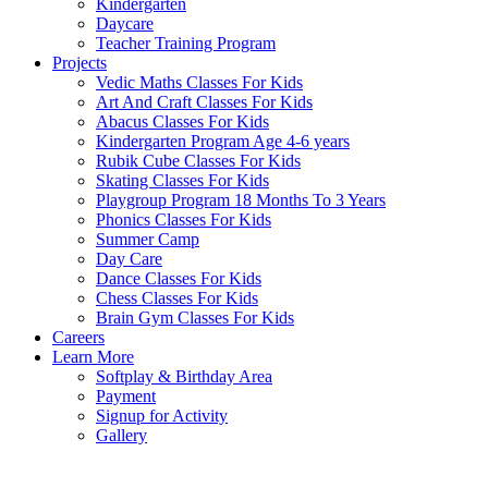
Kindergarten
Daycare
Teacher Training Program
Projects
Vedic Maths Classes For Kids
Art And Craft Classes For Kids
Abacus Classes For Kids
Kindergarten Program Age 4-6 years
Rubik Cube Classes For Kids
Skating Classes For Kids
Playgroup Program 18 Months To 3 Years
Phonics Classes For Kids
Summer Camp
Day Care
Dance Classes For Kids
Chess Classes For Kids
Brain Gym Classes For Kids
Careers
Learn More
Softplay & Birthday Area
Payment
Signup for Activity
Gallery