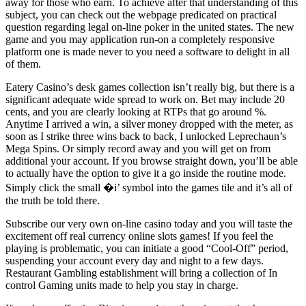
away for those who earn. To achieve after that understanding of this
subject, you can check out the webpage predicated on practical
question regarding legal on-line poker in the united states. The new
game and you may application run-on a completely responsive
platform one is made never to you need a software to delight in all
of them.
Eatery Casino’s desk games collection isn’t really big, but there is a
significant adequate wide spread to work on. Bet may include 20
cents, and you are clearly looking at RTPs that go around %.
Anytime I arrived a win, a silver money dropped with the meter, as
soon as I strike three wins back to back, I unlocked Leprechaun’s
Mega Spins. Or simply record away and you will get on from
additional your account. If you browse straight down, you’ll be able
to actually have the option to give it a go inside the routine mode.
Simply click the small �i’ symbol into the games tile and it’s all of
the truth be told there.
Subscribe our very own on-line casino today and you will taste the
excitement off real currency online slots games! If you feel the
playing is problematic, you can initiate a good “Cool-Off” period,
suspending your account every day and night to a few days.
Restaurant Gambling establishment will bring a collection of In
control Gaming units made to help you stay in charge.