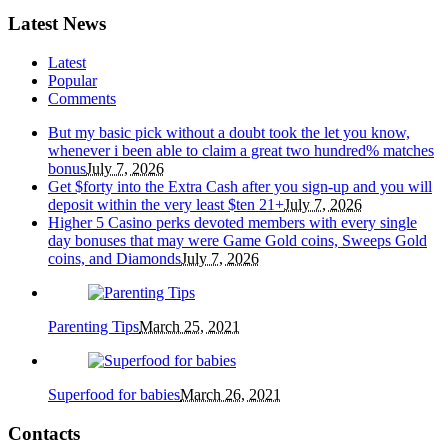
Latest News
Latest
Popular
Comments
But my basic pick without a doubt took the let you know,
whenever i been able to claim a great two hundred% matches
bonus
July 7, 2026
Get $forty into the Extra Cash after you sign-up and you will
deposit within the very least $ten 21+
July 7, 2026
Higher 5 Casino perks devoted members with every single
day bonuses that may were Game Gold coins, Sweeps Gold
coins, and Diamonds
July 7, 2026
Parenting Tips
March 25, 2021
Superfood for babies
March 26, 2021
Contacts