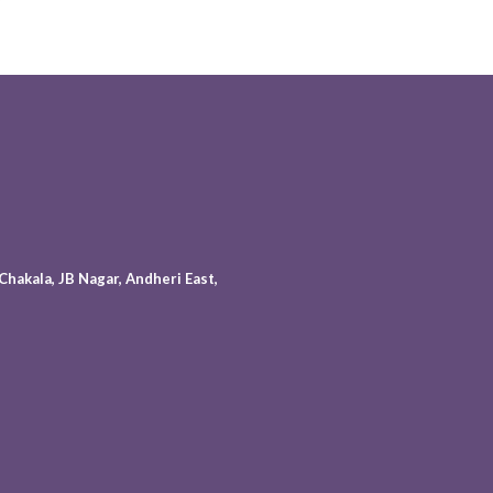
Chakala, JB Nagar, Andheri East,