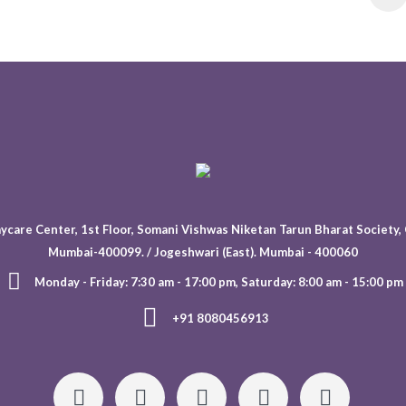
ycare Center, 1st Floor, Somani Vishwas Niketan Tarun Bharat Society, 
Mumbai-400099. / Jogeshwari (East). Mumbai - 400060
Monday - Friday: 7:30 am - 17:00 pm, Saturday: 8:00 am - 15:00 pm
+91 8080456913