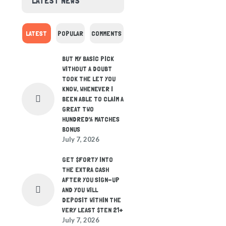
LATEST NEWS
LATEST
POPULAR
COMMENTS
BUT MY BASIC PICK
WITHOUT A DOUBT
TOOK THE LET YOU
KNOW, WHENEVER I
BEEN ABLE TO CLAIM A
GREAT TWO
HUNDRED% MATCHES
BONUS
July 7, 2026
GET $FORTY INTO
THE EXTRA CASH
AFTER YOU SIGN-UP
AND YOU WILL
DEPOSIT WITHIN THE
VERY LEAST $TEN 21+
July 7, 2026