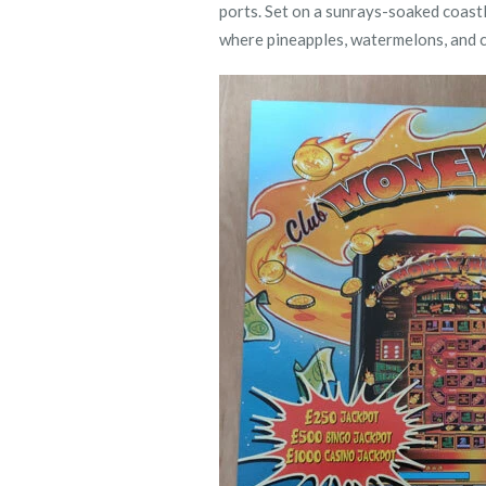
ports. Set on a sunrays-soaked coastli
where pineapples, watermelons, and c