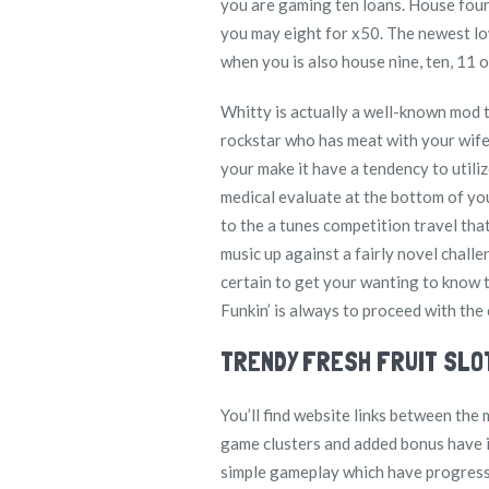
you are gaming ten loans. House four 
you may eight for x50. The newest low
when you is also house nine, ten, 11 
Whitty is actually a well-known mod
rockstar who has meat with your wife
your make it have a tendency to utili
medical evaluate at the bottom of you
to the a tunes competition travel tha
music up against a fairly novel chall
certain to get your wanting to know 
Funkin’ is always to proceed with th
TRENDY FRESH FRUIT SLO
You’ll find website links between the
game clusters and added bonus have i
simple gameplay which have progressiv