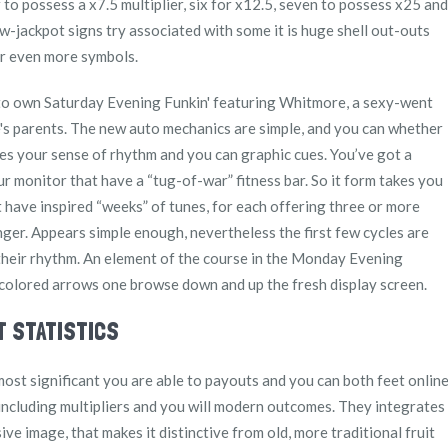
to possess a x7.5 multiplier, six for x12.5, seven to possess x25 and
-jackpot signs try associated with some it is huge shell out-outs
or even more symbols.
 to own Saturday Evening Funkin' featuring Whitmore, a sexy-went
's parents. The new auto mechanics are simple, and you can whether
zes your sense of rhythm and you can graphic cues. You’ve got a
r monitor that have a “tug-of-war” fitness bar. So it form takes you
t have inspired “weeks” of tunes, for each offering three or more
enger. Appears simple enough, nevertheless the first few cycles are
their rhythm. An element of the course in the Monday Evening
e colored arrows one browse down and up the fresh display screen.
T STATISTICS
 most significant you are able to payouts and you can both feet onlin
ncluding multipliers and you will modern outcomes. They integrates
e image, that makes it distinctive from old, more traditional fruit