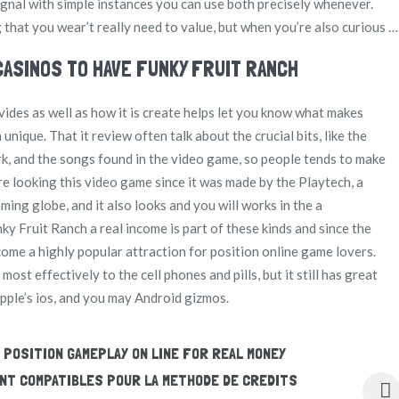
nal with simple instances you can use both precisely whenever.
g that you wear’t really need to value, but when you’re also curious …
CASINOS TO HAVE FUNKY FRUIT RANCH
vides as well as how it is create helps let you know what makes
nique. That it review often talk about the crucial bits, like the
rk, and the songs found in the video game, so people tends to make
re looking this video game since it was made by the Playtech, a
ing globe, and it also looks and you will works in the a
ky Fruit Ranch a real income is part of these kinds and since the
ecome a highly popular attraction for position online game lovers.
ost effectively to the cell phones and pills, but it still has great
 apple’s ios, and you may Android gizmos.
POSITION GAMEPLAY ON LINE FOR REAL MONEY
T COMPATIBLES POUR LA METHODE DE CREDITS