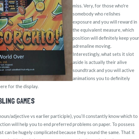
miss. Very, for those who're
somebody who relishes
exposure and you will reward in
the equivalent measure, which
position will definitely keep you
adrenaline moving.
Interestingly, what sets it slot
aside is actually their alive
soundtrack and you will active
animations you to definitely
re for the display.
BLING GAMES
oun/adjective vs earlier participle), you’ll constantly know which to
ction will help you to end preferred problems on paper. To possess
est can be hugely complicated because they sound the same. That it