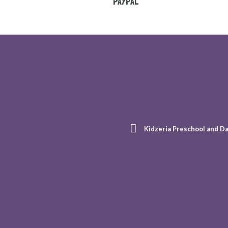
PAYPAL
Kidzeria Preschool and Da