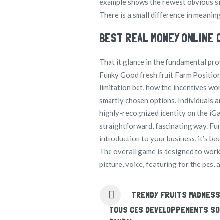
example shows the newest obvious sig
There is a small difference in meanin
BEST REAL MONEY ONLINE 
That it glance in the fundamental pro
Funky Good fresh fruit Farm Position u
limitation bet, how the incentives wo
smartly chosen options. Individuals a
highly-recognized identity on the iGam
straightforward, fascinating way. Fun
introduction to your business, it’s b
The overall game is designed to work m
picture, voice, featuring for the pcs,
TRENDY FRUITS MADNESS 
TOUS CES DEVELOPPEMENTS SON