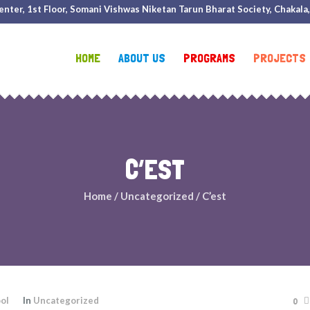
nter, 1st Floor, Somani Vishwas Niketan Tarun Bharat Society, Chakala,
HOME
ABOUT US
PROGRAMS
PROJECTS
C’EST
Home
/
Uncategorized
/
C’est
ol
In
Uncategorized
0