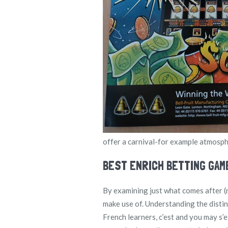
offer a carnival-for example atmosphe
BEST ENRICH BETTING GAM
By examining just what comes after (n
make use of. Understanding the distin
French learners, c’est and you may s’