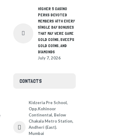
HIGHER 5 CASINO
PERKS DEVOTED
MEMBERS WITH EVERY
SINGLE DAY BONUSES
THAT MAY WERE GAME
GOLD COINS, SWEEPS
GOLD COINS, AND
DIAMONDS
July 7, 2026
CONTACTS
Kidzeria Pre School,
Opp.Kohinoor
e
Continental, Below
Chakala Metro Station,
Andheri (East).
Mumbai