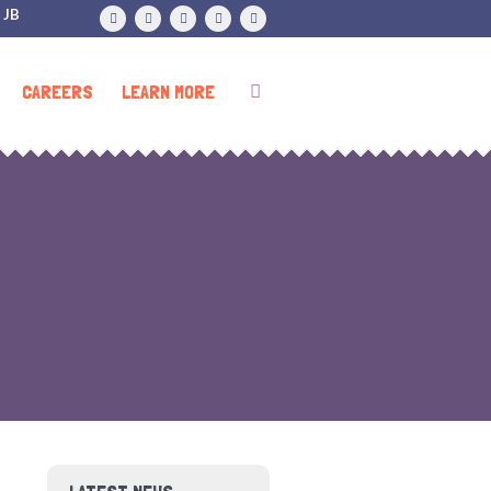
 JB
CAREERS
LEARN MORE