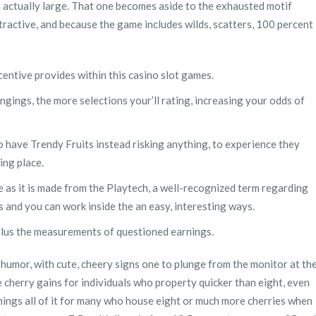
 actually large.
That one becomes aside to the exhausted motif
attractive, and because the game includes wilds, scatters, 100 percent
centive provides within this casino slot games.
gings, the more selections your’ll rating, increasing your odds of
to have Trendy Fruits instead risking anything, to experience they
ing place.
 as it is made from the Playtech, a well-recognized term regarding
s and you can work inside the an easy, interesting ways.
, plus the measurements of questioned earnings.
 humor, with cute, cheery signs one to plunge from the monitor at th
e cherry gains for individuals who property quicker than eight, even
ings all of it for many who house eight or much more cherries when