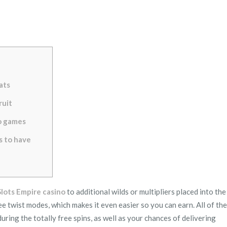
ats
ruit
o games
s to have
Slots Empire casino
to additional wilds or multipliers placed into the
ee twist modes, which makes it even easier so you can earn. All of the
during the totally free spins, as well as your chances of delivering