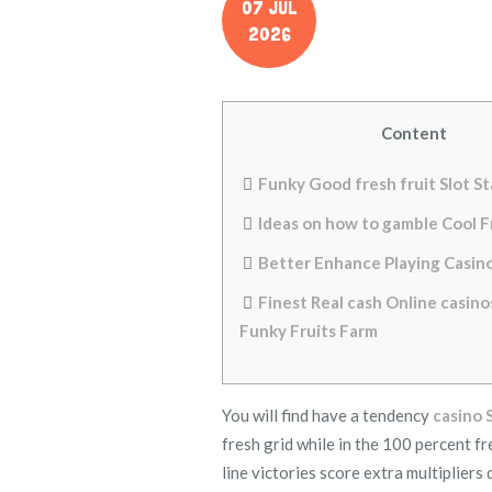
07 JUL
2026
Content
Funky Good fresh fruit Slot St
Ideas on how to gamble Cool F
Better Enhance Playing Casin
Finest Real cash Online casino
Funky Fruits Farm
You will find have a tendency
casino 
fresh grid while in the 100 percent fr
line victories score extra multipliers 