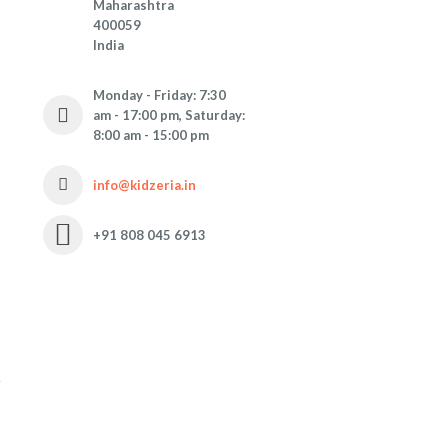
Maharashtra
400059
India
Monday - Friday: 7:30
am - 17:00 pm, Saturday:
8:00 am - 15:00 pm
info@kidzeria.in
+91 808 045 6913
e