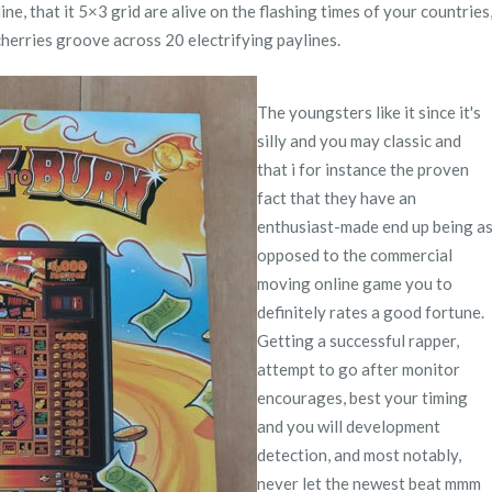
ne, that it 5×3 grid are alive on the flashing times of your countries
herries groove across 20 electrifying paylines.
The youngsters like it since it's
silly and you may classic and
that i for instance the proven
fact that they have an
enthusiast-made end up being a
opposed to the commercial
moving online game you to
definitely rates a good fortune.
Getting a successful rapper,
attempt to go after monitor
encourages, best your timing
and you will development
detection, and most notably,
never let the newest beat mmm