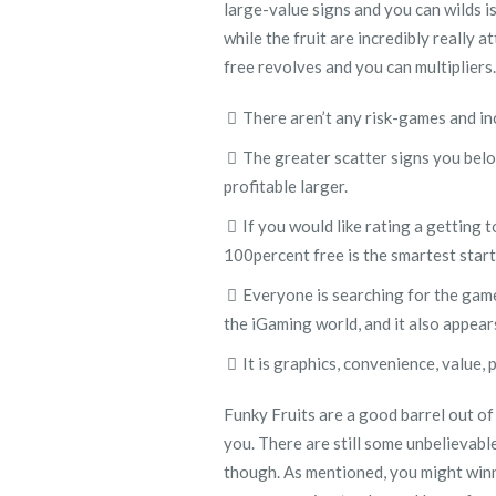
large-value signs and you can wilds is
while the fruit are incredibly really 
free revolves and you can multipliers.
There aren’t any risk-games and in
The greater scatter signs you belon
profitable larger.
If you would like rating a getting 
100percent free is the smartest start
Everyone is searching for the game
the iGaming world, and it also appear
It is graphics, convenience, value
Funky Fruits are a good barrel out of
you. There are still some unbelievabl
though. As mentioned, you might winn