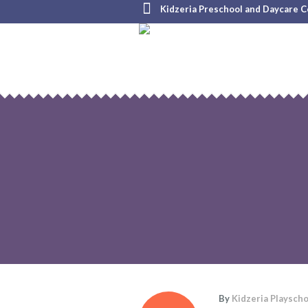
Kidzeria Preschool and Daycare Ce
Nagar, Andheri East, Mumbai-400099.
+91 8080456913
By
Kidzeria Playscho