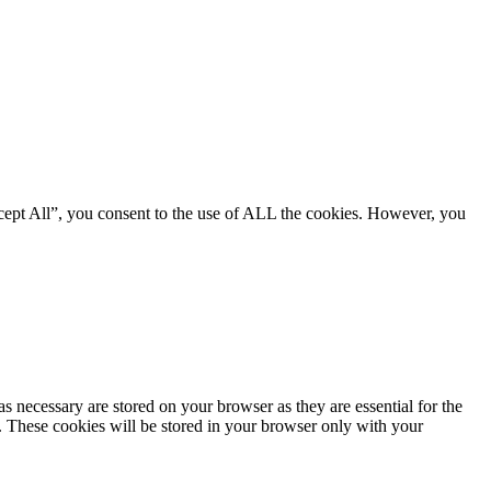
cept All”, you consent to the use of ALL the cookies. However, you
s necessary are stored on your browser as they are essential for the
e. These cookies will be stored in your browser only with your