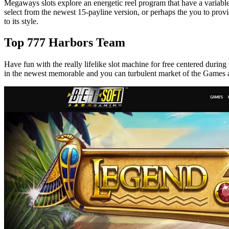
Megaways slots explore an energetic reel program that have a variabl
select from the newest 15-payline version, or perhaps the you to prov
to its style.
Top 777 Harbors Team
Have fun with the really lifelike slot machine for free centered duri
in the newest memorable and you can turbulent market of the Games a