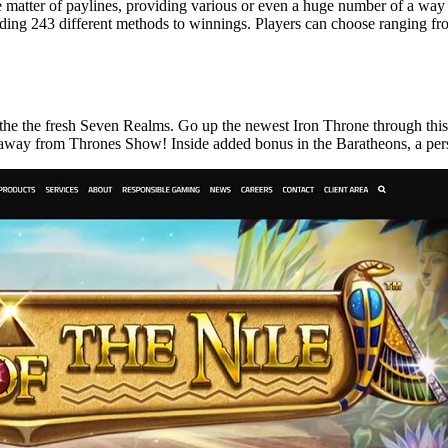
e matter of paylines, providing various or even a huge number of a way
iding 243 different methods to winnings. Players can choose ranging fr
ng the the fresh Seven Realms. Go up the newest Iron Throne through thi
way from Thrones Show! Inside added bonus in the Baratheons, a person