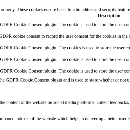
 properly. These cookies ensure basic functionalities and security featu
Description
y GDPR Cookie Consent plugin. The cookie is used to store the user cons
 GDPR cookie consent to record the user consent for the cookies in the 
y GDPR Cookie Consent plugin. The cookies is used to store the user co
y GDPR Cookie Consent plugin. The cookie is used to store the user cons
y GDPR Cookie Consent plugin. The cookie is used to store the user con
 the GDPR Cookie Consent plugin and is used to store whether or not use
the content of the website on social media platforms, collect feedbacks, 
mance indexes of the website which helps in delivering a better user ex