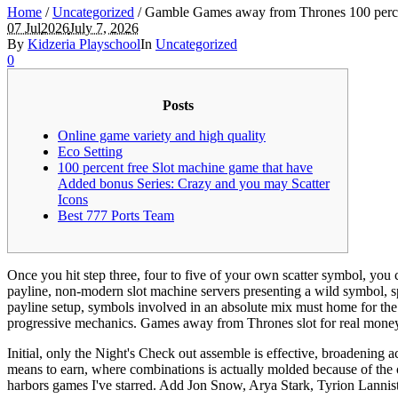
Home
/
Uncategorized
/
Gamble Games away from Thrones 100 perce
07 Jul
2026
July 7, 2026
By
Kidzeria Playschool
In
Uncategorized
0
Posts
Online game variety and high quality
Eco Setting
100 percent free Slot machine game that have
Added bonus Series: Crazy and you may Scatter
Icons
Best 777 Ports Team
Once you hit step three, four to five of your own scatter symbol, you
payline, non-modern slot machine servers presenting a wild symbol, s
payline setup, symbols involved in an absolute mix must home for th
progressive mechanics. Games away from Thrones slot for real money i
Initial, only the Night's Check out assemble is effective, broadening
means to earn, where combinations is actually molded because of the ob
harbors games I've starred. Add Jon Snow, Arya Stark, Tyrion Lanniste