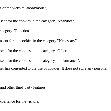
res of the website, anonymously.
ent for the cookies in the category "Analytics".
category "Functional".
nsent for the cookies in the category "Necessary".
ent for the cookies in the category "Other.
sent for the cookies in the category "Performance".
r has consented to the use of cookies. It does not store any personal
and other third-party features.
perience for the visitors.