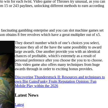
 to win for each twist. Video game of Thrones try unusual, as you can
om 15 or 243 paylines, unlocking different methods to earn according
s fascinating gambling enterprise and you can slot machine games set
 obtains 8 free revolves which have a great multiplier out of x5.
They doesn't number which of one’s choices you select,
because they all of the have the same possibility to award
large awards. One another provide you with an identical
chances of profitable, which's extremely as a result of
personal preference after you choose the you to to choose.
This video game also offers many techniques from huge
awards through in order to exciting bonus provides.
Discovering Thunderstruck II: Resources and techniques to
own Big Gains
Funky Fruits Reputation Opinion: Fun
Mobile Play within the 2026
Latest News
Latest