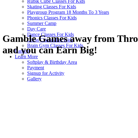
Rubik Cube Classes For Kids
Skating Classes For Kids
Playgroup Program 18 Months To 3 Years
Phonics Classes For Kids
Summer Camp
Day Care
Dance Classes For Kids
Gamble Games away from Throne
Chess Classes For Kids
Brain Gym Classes For Kids
and you can Earn Big!
Careers
Learn More
Softplay & Birthday Area
Payment
Signup for Activity
Gallery