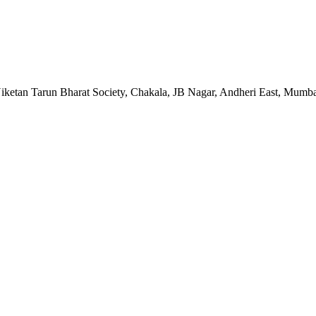
Niketan Tarun Bharat Society, Chakala, JB Nagar, Andheri East, Mumb