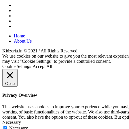
Home
About Us
Kidzeria.in © 2021 / All Rights Reserved
We use cookies on our website to give you the most relevant experien
may visit "Cookie Settings" to provide a controlled consent.
Cookie Settings
Accept All
Close
Privacy Overview
This website uses cookies to improve your experience while you navigat
working of basic functionalities of the website. We also use third-pa
consent. You also have the option to opt-out of these cookies. But op
Necessary
Necessary