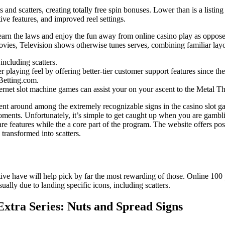
 and scatters, creating totally free spin bonuses. Lower than is a listin
ive features, and improved reel settings.
learn the laws and enjoy the fun away from online casino play as opposed
es, Television shows otherwise tunes serves, combining familiar layou
including scatters.
playing feel by offering better-tier customer support features since the
 Betting.com.
nternet slot machine games can assist your on your ascent to the Metal T
ent around among the extremely recognizable signs in the casino slot g
oments. Unfortunately, it’s simple to get caught up when you are gambl
are features while the a core part of the program. The website offers post
 transformed into scatters.
ve have will help pick by far the most rewarding of those. Online 100 
ally due to landing specific icons, including scatters.
Extra Series: Nuts and Spread Signs