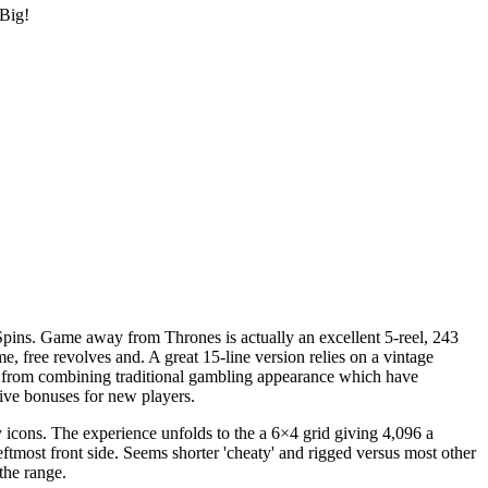
Big!
 Spins. Game away from Thrones is actually an excellent 5-reel, 243
me, free revolves and.
A great 15-line version relies on a vintage
y from combining traditional gambling appearance which have
ive bonuses for new players.
y icons. The experience unfolds to the a 6×4 grid giving 4,096 a
ftmost front side. Seems shorter 'cheaty' and rigged versus most other
the range.