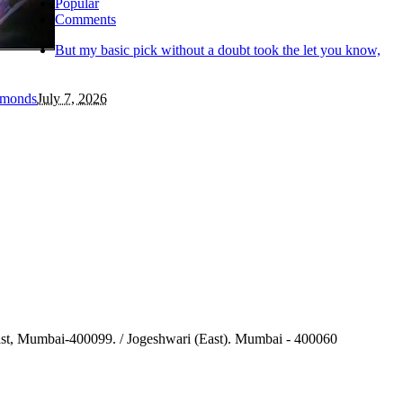
Popular
Comments
But my basic pick without a doubt took the let you know,
amonds
July 7, 2026
East, Mumbai-400099. / Jogeshwari (East). Mumbai - 400060