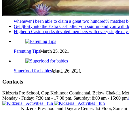
whenever i been able to claim a great two hundred% matches 
Get $forty into the Extra Cash after you sign-up and you will de
Higher 5 Casino perks devoted members with every single da
Parenting Tips
March 25, 2021
Superfood for babies
March 26, 2021
Contacts
Kidzeria Pre School, Opp.Kohinoor Continental, Below Chakala Metr
Monday - Friday: 7:30 am - 17:00 pm, Saturday: 8:00 am - 15:00 pm
Kidzeria Preschool and Daycare Center, 1st Floor, Somani