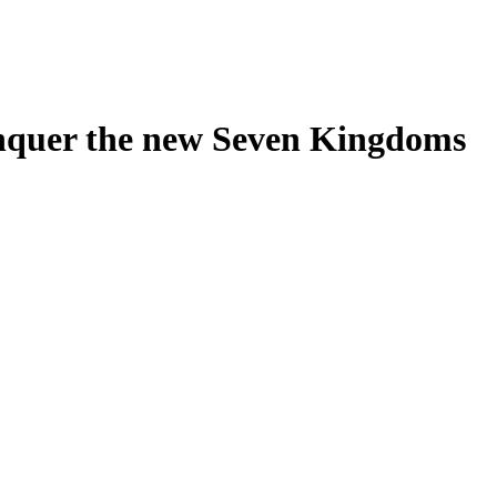
nquer the new Seven Kingdoms