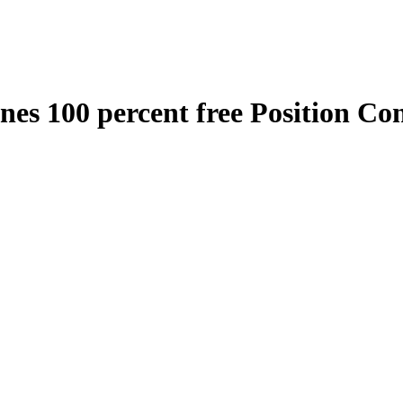
s 100 percent free Position Co