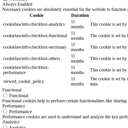
Always Enabled
Necessary cookies are absolutely essential for the website to function
Cookie
Duration
11
cookielawinfo-checkbox-analytics
This cookie is set b
months
11
cookielawinfo-checkbox-functional
The cookie is set by
months
11
cookielawinfo-checkbox-necessary
This cookie is set b
months
11
cookielawinfo-checkbox-others
This cookie is set b
months
cookielawinfo-checkbox-
11
This cookie is set b
performance
months
11
The cookie is set by
viewed_cookie_policy
months
data.
Functional
Functional
Functional cookies help to perform certain functionalities like sharing 
Performance
Performance
Performance cookies are used to understand and analyze the key perfor
Analytics
Analytics