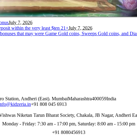
bonus
July 7, 2026
posit within the very least $ten 21+
July 7, 2026
y bonuses that may were Game Gold coins, Sweeps Gold coins, and Di
o Station, Andheri (East).
Mumbai
Maharashtra
400059
India
info@kidzeria.in
+91 808 045 6913
 Vishwas Niketan Tarun Bharat Society, Chakala, JB Nagar, Andheri 
Monday - Friday: 7:30 am - 17:00 pm, Saturday: 8:00 am - 15:00 pm
+91 8080456913