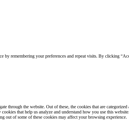
ce by remembering your preferences and repeat visits. By clicking “Ac
e through the website. Out of these, the cookies that are categorized a
rty cookies that help us analyze and understand how you use this websit
ting out of some of these cookies may affect your browsing experience.