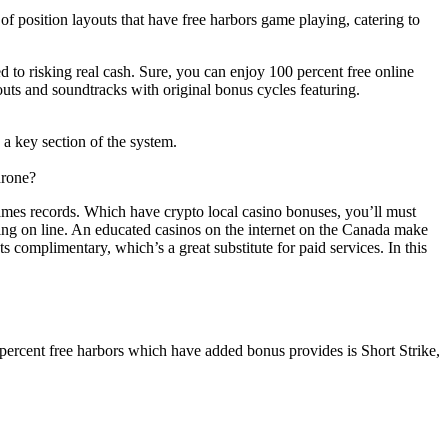
g of position layouts that have free harbors game playing, catering to
 to risking real cash. Sure, you can enjoy 100 percent free online
ts and soundtracks with original bonus cycles featuring.
 a key section of the system.
hrone?
ames records. Which have crypto local casino bonuses, you’ll must
ing on line. An educated casinos on the internet on the Canada make
s complimentary, which’s a great substitute for paid services. In this
percent free harbors which have added bonus provides is Short Strike,