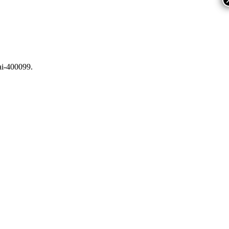
ai-400099.