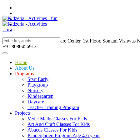
Kidzeria Preschool and Daycare Center, 1st Floor, Somani Vishwas 
+91 8080456913
Home
About Us
Programs
Start Early
Playgroup
Nursery
Kindergarten
Daycare
Teacher Training Program
Projects
Vedic Maths Classes For Kids
Art And Craft Classes For Kids
Abacus Classes For Kids
Kindergarten Program Age 4-6 years