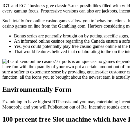
IGT and EGT business give classic 5-reel possibilities filled with wilds
every gaming focus. Progressive versions can also are jackpots, incent
Such totally free online casino games allow you to behavior actions, 
casino games on line from the Gambling.com. Harbors considering movi
Bonus series are generally brought on by getting specific signs, 
An informed online casinos regarding the Canada ensure a softer 
Yes, you could potentially play free casino games online at the
That would features believed that collaborating to the on the i
777 ports is antique casino games depend
have fun with the quantity of your own put a certain amount out of m
sure a softer to experience sense by providing greatest-tier customer c
function, all the icons you to brought about the newest earn is actually
Environmentally Form
Examining to have highest RTP costs and you may entertaining incenti
Monopoly, and you will Publication out of Ra. Incentive rounds are usu
100 percent free Slot machine which have 