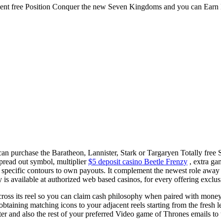
nt free Position Conquer the new Seven Kingdoms and you can Earn 
 can purchase the Baratheon, Lannister, Stark or Targaryen Totally free
pread out symbol, multiplier
$5 deposit casino Beetle Frenzy
, extra ga
e specific contours to own payouts. It complement the newest role awa
s available at authorized web based casinos, for every offering exclus
 across its reel so you can claim cash philosophy when paired with mone
taining matching icons to your adjacent reels starting from the fresh le
r and also the rest of your preferred Video game of Thrones emails to 