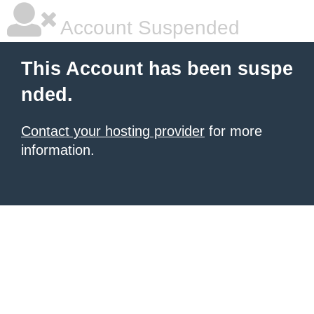
Account Suspended
This Account has been suspe
nded.
Contact your hosting provider
for more
information.