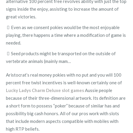
alternative 100 percent free revolves ability with just the top
signs inside the enjoy, assisting to increase the amount of
great victories.
Even as we consent pokies would be the most enjoyable
playing, there happens a time where a modification of game is
needed.
Seed products might be transported on the outside of
vertebrate animals (mainly mam…
Aristocrat’s real money pokies with no put and you will 100
percent free twist incentives is well-known certainly one of
Lucky Ladys Charm Deluxe slot games
Aussie people
because of their three-dimensional artwork. Its definition are
a short form to possess “poker” because of similar has and
possibility big cash honors. All of our pros work with slots
that include modern aspects compatible with mobiles with
high RTP beliefs.