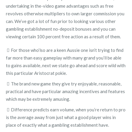
undertaking in the-video game advantages such as free
revolves otherwise multipliers to own larger commission you
can. We’ve got a lot of fun prior to looking various other
gambling establishment no-deposit bonuses and you can
viewing certain 100 percent free action as a result of them.
For those who’lso are a keen Aussie one isn’t trying to find
far more than easy gameplay with many grand you’ll be able
to gains available, next we state go ahead and score wild with
this particular Aristocrat pokie.
The brand new game they give try enjoyable, reasonable,
practical and have particular amazing incentives and features
which may be extremely amusing.
Difference predicts earn volume, when you’re return to pro
is the average away from just what a good player wins in
place of exactly what a gambling establishment have.