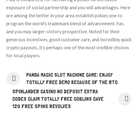
exposure of social partnership and you will advantages. Here
are among the better in your area establish pokies one to
program the world’s trademark blend of advancement, fun,
and you may larger-victory prospective. Noted for their
generous incentives, good customer care, and incredibly quick
crypto payouts, it’s perhaps one of the most credible choices
for local players.
PANDA MAGIC SLOT MACHINE GAME: ENJOY
TOTALLY FREE DEMO BECAUSE OF THE RTG
SPINLANDER CASINO NO DEPOSIT EXTRA
CODES CLAIM TOTALLY FREE GOBLINS CAVE
120 FREE SPINS REVOLVES