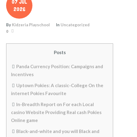
07 JUL
2026
By
Kidzeria Playschool
In
Uncategorized
0
Posts
Panda Currency Position: Campaigns and
Incentives
Uptown Pokies: A classic-College On the
internet Pokies Favourite
In-Breadth Report on For each Local
casino Website Providing Real cash Pokies
Online game
Black-and-white and you will Black and