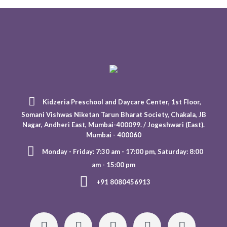
Kidzeria Preschool and Daycare Center, 1st Floor,
Somani Vishwas Niketan Tarun Bharat Society, Chakala, JB
Nagar, Andheri East, Mumbai-400099. / Jogeshwari (East).
Mumbai - 400060
Monday - Friday: 7:30 am - 17:00 pm, Saturday: 8:00
am - 15:00 pm
+91 8080456913