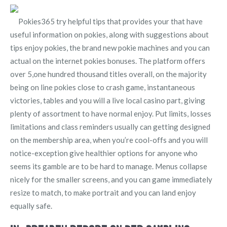
Pokies365 try helpful tips that provides your that have
useful information on pokies, along with suggestions about
tips enjoy pokies, the brand new pokie machines and you can
actual on the internet pokies bonuses. The platform offers
over 5,one hundred thousand titles overall, on the majority
being on line pokies close to crash game, instantaneous
victories, tables and you will a live local casino part, giving
plenty of assortment to have normal enjoy. Put limits, losses
limitations and class reminders usually can getting designed
on the membership area, when you’re cool-offs and you will
notice-exception give healthier options for anyone who
seems its gamble are to be hard to manage. Menus collapse
nicely for the smaller screens, and you can game immediately
resize to match, to make portrait and you can land enjoy
equally safe.