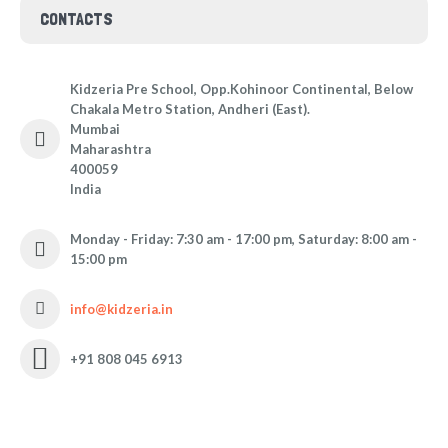
CONTACTS
Kidzeria Pre School, Opp.Kohinoor Continental, Below
Chakala Metro Station, Andheri (East).
Mumbai
Maharashtra
400059
India
Monday - Friday: 7:30 am - 17:00 pm, Saturday: 8:00 am -
15:00 pm
info@kidzeria.in
+91 808 045 6913