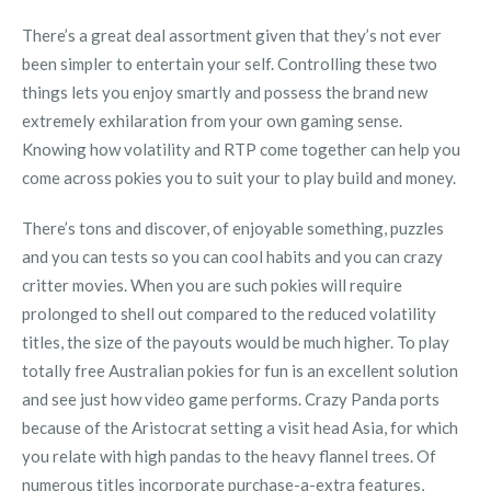
There’s a great deal assortment given that they’s not ever
been simpler to entertain your self. Controlling these two
things lets you enjoy smartly and possess the brand new
extremely exhilaration from your own gaming sense.
Knowing how volatility and RTP come together can help you
come across pokies you to suit your to play build and money.
There’s tons and discover, of enjoyable something, puzzles
and you can tests so you can cool habits and you can crazy
critter movies. When you are such pokies will require
prolonged to shell out compared to the reduced volatility
titles, the size of the payouts would be much higher. To play
totally free Australian pokies for fun is an excellent solution
and see just how video game performs. Crazy Panda ports
because of the Aristocrat setting a visit head Asia, for which
you relate with high pandas to the heavy flannel trees. Of
numerous titles incorporate purchase-a-extra features,