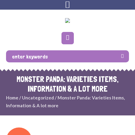
MONSTER PANDA: VARIETIES ITEMS,
INFORMATION & A LOT MORE
Home
/
Uncategorized
/
Monster Panda: Varieties Items,
Information & A lot more