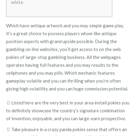
white
Which have antique artwork and you may simple game play,
it’s a great choice to possess players whom like antique
position aspects with grand upside possible. During the
gambling on line websites, you’ll get access to on the web
pokies of large-stop gambling business. All the webpages
operates having full features and you may results to the
cellphones and you may pills.
Which mechanic features
gameplay volatile and you can thrilling when you’re often
giving high volatility and you can huge commission potential.
Listed here are the very best in your area install pokies you
to definitely showcase the country’s signature combination
of invention, enjoyable, and you can large-earn prospective.
Take pleasure in a crazy panda pokies sense that offers an