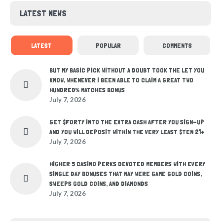
LATEST NEWS
LATEST
POPULAR
COMMENTS
BUT MY BASIC PICK WITHOUT A DOUBT TOOK THE LET YOU
KNOW, WHENEVER I BEEN ABLE TO CLAIM A GREAT TWO
HUNDRED% MATCHES BONUS
July 7, 2026
GET $FORTY INTO THE EXTRA CASH AFTER YOU SIGN-UP
AND YOU WILL DEPOSIT WITHIN THE VERY LEAST $TEN 21+
July 7, 2026
HIGHER 5 CASINO PERKS DEVOTED MEMBERS WITH EVERY
SINGLE DAY BONUSES THAT MAY WERE GAME GOLD COINS,
SWEEPS GOLD COINS, AND DIAMONDS
July 7, 2026