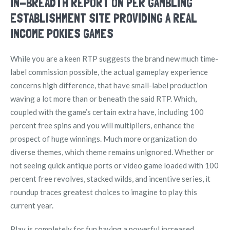
IN-BREADTH REPORT ON PER GAMBLING
ESTABLISHMENT SITE PROVIDING A REAL
INCOME POKIES GAMES
While you are a keen RTP suggests the brand new much time-
label commission possible, the actual gameplay experience
concerns high difference, that have small-label production
waving a lot more than or beneath the said RTP. Which,
coupled with the game’s certain extra have, including 100
percent free spins and you will multipliers, enhance the
prospect of huge winnings. Much more organization do
diverse themes, which theme remains unignored. Whether or
not seeing quick antique ports or video game loaded with 100
percent free revolves, stacked wilds, and incentive series, it
roundup traces greatest choices to imagine to play this
current year.
Play is completely for fun having a powerful increased