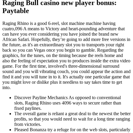
Raging Bull casino new player bonus:
Paytable
Raging Rhino is a good 6-reel, slot machine machine having
cuatro,096 A means to Victory and heart-pounding adventure that
can have you ever considering you have joined the brand new
African Safari. Hopefully, they’re going to add more free versions in
the future, as it's an extraordinary slot you to transports your right
back so you can Vegas once you begin to gamble. Regarding the
graphics, for the tunes, on the timing because the reels home and
also the feeling of expectation you to produces inside the extra video
game. For the first time, involved's three-dimensional surround
sound and you will vibrating couch, you could appear the action and
find it and you will tune in to it. It's actually one particular game that
you might love or dislike plus it needless to say takes time to get
into.
Discover Payline Mechanics As opposed to conventional
slots, Raging Rhino uses 4096 ways to secure rather than
fixed paylines.
The overall game is reliant a great deal to the newest the better
profits, so that you would need to wait for a long time ranging
from victories.
Pleased Bonanza try a refuge for on the web slots, particularly