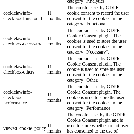
category "Analytics".
The cookie is set by GDPR
cookielawinfo-
11
cookie consent to record the user
checkbox-functional
months
consent for the cookies in the
category "Functional".
This cookie is set by GDPR
Cookie Consent plugin. The
cookielawinfo-
11
cookies is used to store the user
checkbox-necessary
months
consent for the cookies in the
category "Necessary".
This cookie is set by GDPR
Cookie Consent plugin. The
cookielawinfo-
11
cookie is used to store the user
checkbox-others
months
consent for the cookies in the
category "Other.
This cookie is set by GDPR
cookielawinfo-
Cookie Consent plugin. The
11
checkbox-
cookie is used to store the user
months
performance
consent for the cookies in the
category "Performance".
The cookie is set by the GDPR
Cookie Consent plugin and is
11
used to store whether or not user
viewed_cookie_policy
months
has consented to the use of