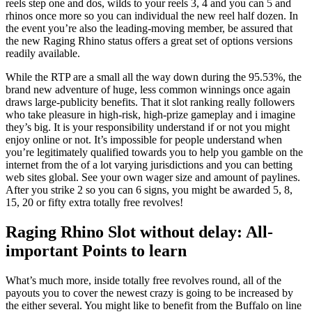
reels step one and dos, wilds to your reels 3, 4 and you can 5 and
rhinos once more so you can individual the new reel half dozen. In
the event you’re also the leading-moving member, be assured that
the new Raging Rhino status offers a great set of options versions
readily available.
While the RTP are a small all the way down during the 95.53%, the
brand new adventure of huge, less common winnings once again
draws large-publicity benefits. That it slot ranking really followers
who take pleasure in high-risk, high-prize gameplay and i imagine
they’s big. It is your responsibility understand if or not you might
enjoy online or not. It’s impossible for people understand when
you’re legitimately qualified towards you to help you gamble on the
internet from the of a lot varying jurisdictions and you can betting
web sites global. See your own wager size and amount of paylines.
After you strike 2 so you can 6 signs, you might be awarded 5, 8,
15, 20 or fifty extra totally free revolves!
Raging Rhino Slot without delay: All-
important Points to learn
What’s much more, inside totally free revolves round, all of the
payouts you to cover the newest crazy is going to be increased by
the either several. You might like to benefit from the Buffalo on line