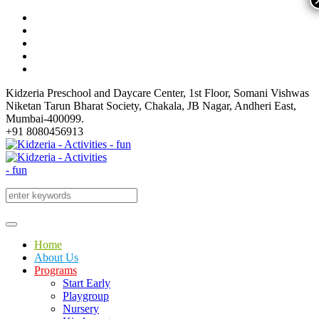
Kidzeria Preschool and Daycare Center, 1st Floor, Somani Vishwas
Niketan Tarun Bharat Society, Chakala, JB Nagar, Andheri East,
Mumbai-400099.
+91 8080456913
Home
About Us
Programs
Start Early
Playgroup
Nursery