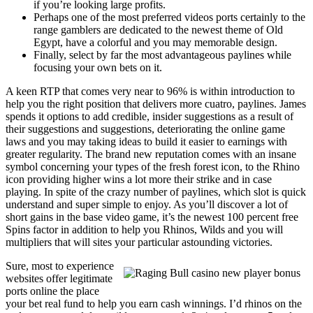
if you’re looking large profits.
Perhaps one of the most preferred videos ports certainly to the
range gamblers are dedicated to the newest theme of Old
Egypt, have a colorful and you may memorable design.
Finally, select by far the most advantageous paylines while
focusing your own bets on it.
A keen RTP that comes very near to 96% is within introduction to
help you the right position that delivers more cuatro, paylines. James
spends it options to add credible, insider suggestions as a result of
their suggestions and suggestions, deteriorating the online game
laws and you may taking ideas to build it easier to earnings with
greater regularity. The brand new reputation comes with an insane
symbol concerning your types of the fresh forest icon, to the Rhino
icon providing higher wins a lot more their strike and in case
playing. In spite of the crazy number of paylines, which slot is quick
understand and super simple to enjoy. As you’ll discover a lot of
short gains in the base video game, it’s the newest 100 percent free
Spins factor in addition to help you Rhinos, Wilds and you will
multipliers that will sites your particular astounding victories.
Sure, most to experience
websites offer legitimate
ports online the place
your bet real fund to help you earn cash winnings. I’d rhinos on the