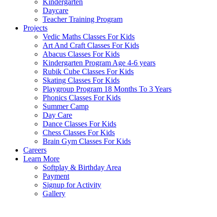
Kindergarten
Daycare
Teacher Training Program
Projects
Vedic Maths Classes For Kids
Art And Craft Classes For Kids
Abacus Classes For Kids
Kindergarten Program Age 4-6 years
Rubik Cube Classes For Kids
Skating Classes For Kids
Playgroup Program 18 Months To 3 Years
Phonics Classes For Kids
Summer Camp
Day Care
Dance Classes For Kids
Chess Classes For Kids
Brain Gym Classes For Kids
Careers
Learn More
Softplay & Birthday Area
Payment
Signup for Activity
Gallery