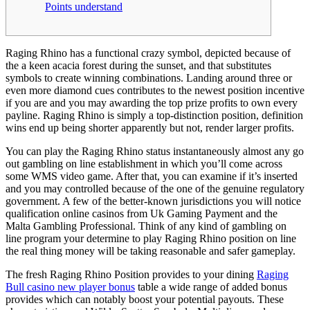
Points understand
Raging Rhino has a functional crazy symbol, depicted because of
the a keen acacia forest during the sunset, and that substitutes
symbols to create winning combinations. Landing around three or
even more diamond cues contributes to the newest position incentive
if you are and you may awarding the top prize profits to own every
payline.
Raging Rhino is simply a top-distinction position, definition
wins end up being shorter apparently but not, render larger profits.
You can play the Raging Rhino status instantaneously almost any go
out gambling on line establishment in which you’ll come across
some WMS video game. After that, you can examine if it’s inserted
and you may controlled because of the one of the genuine regulatory
government. A few of the better-known jurisdictions you will notice
qualification online casinos from Uk Gaming Payment and the
Malta Gambling Professional. Think of any kind of gambling on
line program your determine to play Raging Rhino position on line
the real thing money will be taking reasonable and safer gameplay.
The fresh Raging Rhino Position provides to your dining
Raging
Bull casino new player bonus
table a wide range of added bonus
provides which can notably boost your potential payouts. These