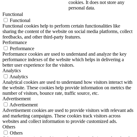
cookies. It does not store any
personal data.
Functional
Functional
Functional cookies help to perform certain functionalities like
sharing the content of the website on social media platforms, collect
feedbacks, and other third-party features.
Performance
Performance
Performance cookies are used to understand and analyze the key
performance indexes of the website which helps in delivering a
better user experience for the visitors.
Analytics
Analytics
Analytical cookies are used to understand how visitors interact with
the website. These cookies help provide information on metrics the
number of visitors, bounce rate, traffic source, etc.
Advertisement
Advertisement
Advertisement cookies are used to provide visitors with relevant ads
and marketing campaigns. These cookies track visitors across
websites and collect information to provide customized ads.
Others
Others