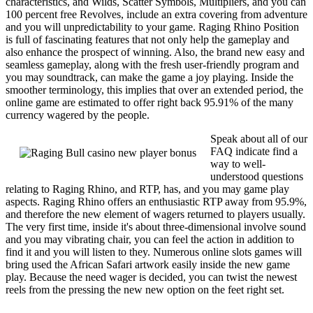
characteristics, and Wilds, Scatter Symbols, Multipliers, and you can
100 percent free Revolves, include an extra covering from adventure
and you will unpredictability to your game. Raging Rhino Position
is full of fascinating features that not only help the gameplay and
also enhance the prospect of winning. Also, the brand new easy and
seamless gameplay, along with the fresh user-friendly program and
you may soundtrack, can make the game a joy playing. Inside the
smoother terminology, this implies that over an extended period, the
online game are estimated to offer right back 95.91% of the many
currency wagered by the people.
Speak about all of our
FAQ indicate find a
way to well-
understood questions
relating to Raging Rhino, and RTP, has, and you may game play
aspects. Raging Rhino offers an enthusiastic RTP away from 95.9%,
and therefore the new element of wagers returned to players usually.
The very first time, inside it's about three-dimensional involve sound
and you may vibrating chair, you can feel the action in addition to
find it and you will listen to they. Numerous online slots games will
bring used the African Safari artwork easily inside the new game
play. Because the need wager is decided, you can twist the newest
reels from the pressing the new new option on the feet right set.