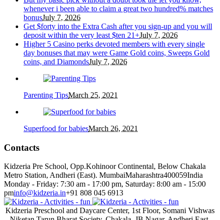
whenever i been able to claim a great two hundred% matches
bonus
July 7, 2026
Get $forty into the Extra Cash after you sign-up and you will
deposit within the very least $ten 21+
July 7, 2026
Higher 5 Casino perks devoted members with every single
day bonuses that may were Game Gold coins, Sweeps Gold
coins, and Diamonds
July 7, 2026
Parenting Tips
March 25, 2021
Superfood for babies
March 26, 2021
Contacts
Kidzeria Pre School, Opp.Kohinoor Continental, Below Chakala
Metro Station, Andheri (East).
Mumbai
Maharashtra
400059
India
Monday - Friday: 7:30 am - 17:00 pm, Saturday: 8:00 am - 15:00
pm
info@kidzeria.in
+91 808 045 6913
Kidzeria Preschool and Daycare Center, 1st Floor, Somani Vishwas
Niketan Tarun Bharat Society, Chakala, JB Nagar, Andheri East,