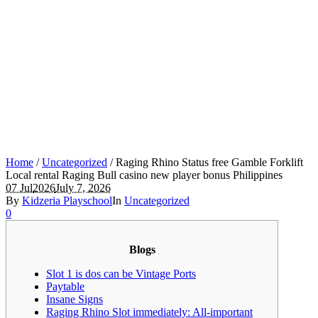
Home
/
Uncategorized
/
Raging Rhino Status free Gamble Forklift
Local rental Raging Bull casino new player bonus Philippines
07 Jul
2026
July 7, 2026
By
Kidzeria Playschool
In
Uncategorized
0
Blogs
Slot 1 is dos can be Vintage Ports
Paytable
Insane Signs
Raging Rhino Slot immediately: All-important