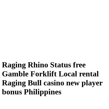
Raging Rhino Status free
Gamble Forklift Local rental
Raging Bull casino new player
bonus Philippines