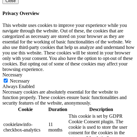
Close
Privacy Overview
This website uses cookies to improve your experience while you
navigate through the website. Out of these, the cookies that are
categorized as necessary are stored on your browser as they are
essential for the working of basic functionalities of the website. We
also use third-party cookies that help us analyze and understand how
you use this website. These cookies will be stored in your browser
only with your consent. You also have the option to opt-out of these
cookies. But opting out of some of these cookies may affect your
browsing experience.
Necessary
Necessary
Always Enabled
Necessary cookies are absolutely essential for the website to
function properly. These cookies ensure basic functionalities and
security features of the website, anonymously.
Cookie
Duration
Description
This cookie is set by GDPR
Cookie Consent plugin. The
cookielawinfo-
11
cookie is used to store the user
checkbox-analytics
months
consent for the cookies in the