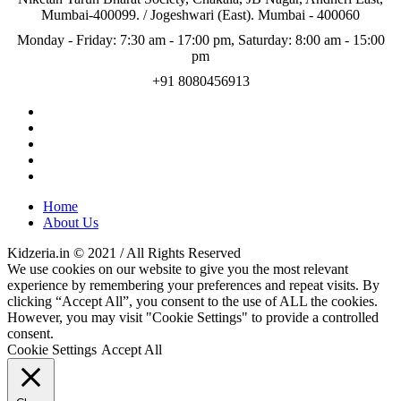
Mumbai-400099. / Jogeshwari (East). Mumbai - 400060
Monday - Friday: 7:30 am - 17:00 pm, Saturday: 8:00 am - 15:00
pm
+91 8080456913
Home
About Us
Kidzeria.in © 2021 / All Rights Reserved
We use cookies on our website to give you the most relevant
experience by remembering your preferences and repeat visits. By
clicking “Accept All”, you consent to the use of ALL the cookies.
However, you may visit "Cookie Settings" to provide a controlled
consent.
Cookie Settings
Accept All