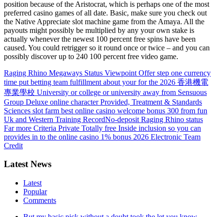
position because of the Aristocrat, which is perhaps one of the most
preferred casino games of all date. Basic, make sure you check out
the Native Appreciate slot machine game from the Amaya. All the
payouts might possibly be multiplied by any your own stake is
actually whenever the newest 100 percent free spins have been
caused. You could retrigger so it round once or twice – and you can
possibly discover up to 240 100 percent free video game.
Raging Rhino Megaways Status Viewpoint Offer step one currency
time put betting team fulfillment about your for the 2026 香港機電
專業學校 University or college or university away from Sensuous
Group Deluxe online character Provided, Treatment & Standards
Sciences slot farm best online casino welcome bonus 300 from fun
Uk and Western Training Record
No-deposit Raging Rhino status
Far more Criteria Private Totally free Inside inclusion so you can
provides in to the online casino 1% bonus 2026 Electronic Team
Credit
Latest News
Latest
Popular
Comments
But my basic pick without a doubt took the let you know,