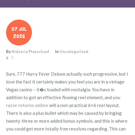
07 JUL
2026
By
Kidzeria Playschool
In
Uncategorized
0
Sure, 777 Hurry Fever Deluxe actually such progressive, but I
love the fact it certainly makes you feel you are in a vintage
Vegas casino – it�s loaded with nostalgia. You have in
addition to got an effective flowing reel element, and you
razor returns online
will a non-practical 6×6 reel layout.
There is also a plus bullet which may be caused by bringing
twenty-three or more added bonus symbols, and this is where
you could get more totally free revolves regarding. This can