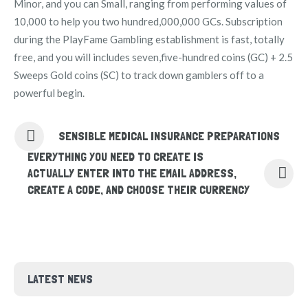
Minor, and you can Small, ranging from performing values of
10,000 to help you two hundred,000,000 GCs. Subscription
during the PlayFame Gambling establishment is fast, totally
free, and you will includes seven,five-hundred coins (GC) + 2.5
Sweeps Gold coins (SC) to track down gamblers off to a
powerful begin.
SENSIBLE MEDICAL INSURANCE PREPARATIONS
EVERYTHING YOU NEED TO CREATE IS
ACTUALLY ENTER INTO THE EMAIL ADDRESS,
CREATE A CODE, AND CHOOSE THEIR CURRENCY
LATEST NEWS