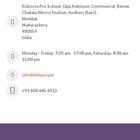
Kidzeria Pre School, Opp.Kohinoor Continental, Below
Chakala Metro Station, Andheri (East).
Mumbai
Maharashtra
400059
India
Monday - Friday: 7:30 am - 17:00 pm, Saturday: 8:00 am -
15:00 pm
info@kidzeria.in
+91 808 045 6913