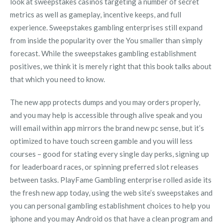
look at sweepstakes casinos targeting a number of secret
metrics as well as gameplay, incentive keeps, and full
experience. Sweepstakes gambling enterprises still expand
from inside the popularity over the You smaller than simply
forecast. While the sweepstakes gambling establishment
positives, we think it is merely right that this book talks about
that which you need to know.
The new app protects dumps and you may orders properly,
and you may help is accessible through alive speak and you
will email within app mirrors the brand new pc sense, but it’s
optimized to have touch screen gamble and you will less
courses – good for stating every single day perks, signing up
for leaderboard races, or spinning preferred slot releases
between tasks. PlayFame Gambling enterprise rolled aside its
the fresh new app today, using the web site’s sweepstakes and
you can personal gambling establishment choices to help you
iphone and you may Android os that have a clean program and