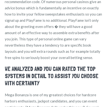
recommendation code. Of numerous personal casinos give an
advice bonus which is fundamentally an incentive on exactly
how to invite your fellow sweepstakes enthusiasts so you can
signal up and PlayFame is no additional. PlayFame isn’t only
about the greeting even offers � they will have a good
amount of an effective way to assemble extra benefits after
you join. This type of personal online game can vary
nevertheless they have a tendency to are specific book
layouts and you will extra rounds such as for example totally
free spins to seriously boost your overall betting sense.
WE ANALYZED AND YOU CAN RATED THE TOP
SYSTEMS IN DETAIL TO ASSIST YOU CHOOSE
WITH CERTAINTY
Mega Bonanza is one of my greatest choices for hardcore
harbors enthusiasts, jackpot candidates, and you can event