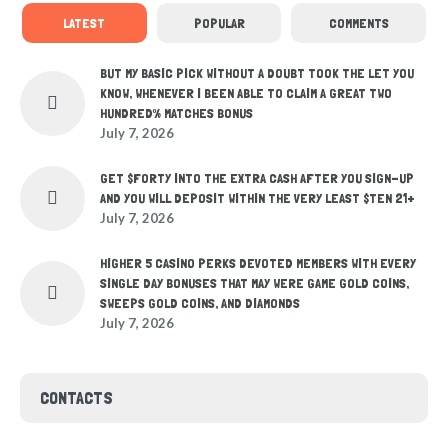
LATEST
POPULAR
COMMENTS
BUT MY BASIC PICK WITHOUT A DOUBT TOOK THE LET YOU
KNOW, WHENEVER I BEEN ABLE TO CLAIM A GREAT TWO
HUNDRED% MATCHES BONUS
July 7, 2026
GET $FORTY INTO THE EXTRA CASH AFTER YOU SIGN-UP
AND YOU WILL DEPOSIT WITHIN THE VERY LEAST $TEN 21+
July 7, 2026
HIGHER 5 CASINO PERKS DEVOTED MEMBERS WITH EVERY
SINGLE DAY BONUSES THAT MAY WERE GAME GOLD COINS,
SWEEPS GOLD COINS, AND DIAMONDS
July 7, 2026
CONTACTS