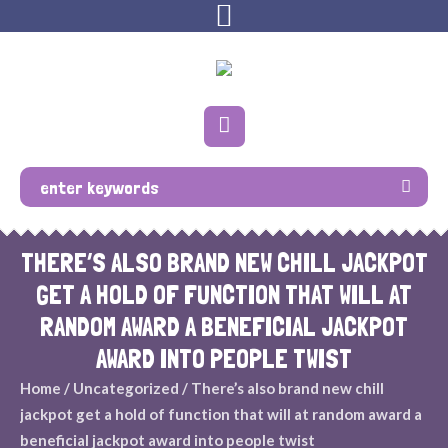
THERE’S ALSO BRAND NEW CHILL JACKPOT
GET A HOLD OF FUNCTION THAT WILL AT
RANDOM AWARD A BENEFICIAL JACKPOT
AWARD INTO PEOPLE TWIST
Home
/
Uncategorized
/
There’s also brand new chill
jackpot get a hold of function that will at random award a
beneficial jackpot award into people twist