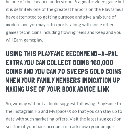
be one of the cheaper-understood Pragmatic video game but
it is definitely one of the greatest harbors on the Playfame. I
have attempted to getting purpose and give a mixture of
modern and you may retro ports, along with some other
games technicians including flowing reels and Keep and you
will Earn gameplay.
USING THIS PLAYFAME RECOMMEND-A-PAL
EXTRA YOU CAN COLLECT DOING 160,000
COINS AND YOU CAN 70 SWEEPS GOLD COINS
WHEN YOUR FAMILY MEMBERS INDICATION UP
MAKING USE OF YOUR BOOK ADVICE LINK
So, we may without a doubt suggest following PlayFame to
the Instagram, Fb and Myspace/X so that you can stay up to
date with such marketing offers. Visit the latest suggestion
section of your bank account to track down your unique