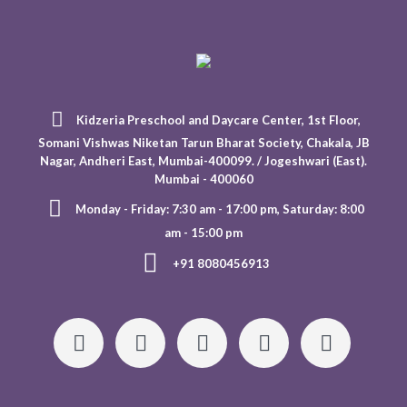
Kidzeria Preschool and Daycare Center, 1st Floor,
Somani Vishwas Niketan Tarun Bharat Society, Chakala, JB
Nagar, Andheri East, Mumbai-400099. / Jogeshwari (East).
Mumbai - 400060
Monday - Friday: 7:30 am - 17:00 pm, Saturday: 8:00
am - 15:00 pm
+91 8080456913