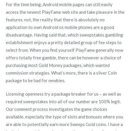
For the time being, Android mobile pages can still easily
access the newest PlayFame web site and take pleasure in the
features. not, the reality that there is absolutely no
application to own Android os mobile phones are a good
disadvantage. Having said that, which sweepstakes gambling
establishment enjoys a pretty detailed group of fee steps to
select from. When you find yourself PlayFame generally now
offers totally free gamble, there can be however a choice of
purchasing most Gold Money packages, which wanted
commission strategies. What’s more, there is a silver Coin
package to be had for newbies.
Licensing openness try a package breaker for us – as well as
required sweepstakes into all of our number are 100% legit.
Our comment process investigates the game choices
available, especially the type of slots and bonuses where you
are able to potentially earn more Sweeps Gold coins. I have a