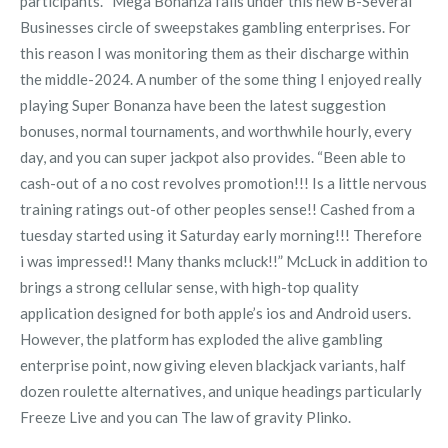
participants. “Mega Bonanza falls under this new B-Several
Businesses circle of sweepstakes gambling enterprises. For
this reason I was monitoring them as their discharge within
the middle-2024. A number of the some thing I enjoyed really
playing Super Bonanza have been the latest suggestion
bonuses, normal tournaments, and worthwhile hourly, every
day, and you can super jackpot also provides. “Been able to
cash-out of a no cost revolves promotion!!! Is a little nervous
training ratings out-of other peoples sense!! Cashed from a
tuesday started using it Saturday early morning!!! Therefore
i was impressed!! Many thanks mcluck!!” McLuck in addition to
brings a strong cellular sense, with high-top quality
application designed for both apple’s ios and Android users.
However, the platform has exploded the alive gambling
enterprise point, now giving eleven blackjack variants, half
dozen roulette alternatives, and unique headings particularly
Freeze Live and you can The law of gravity Plinko.