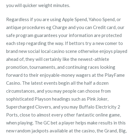
you will quicker weight minutes.
Regardless if you are using Apple Spend, Yahoo Spend, or
antique procedures eg Charge and you can Credit card, our
safe program guarantees your information are protected
each step regarding the way. If bettors try a new comer to
brand new social local casino scene otherwise enjoys played
ahead of, they will certainly like the newest-athlete
promotion, tournaments, and continuing races looking
forward to their enjoyable-money wagers at the PlayFame
Casino. The latest events begin all the half a dozen
circumstances, and you may people can choose from
sophisticated Playson headings such as Pink Joker,
Supercharged Clovers, and you may Buffalo Electricity 2
Ports, close to almost every other fantastic online game,
when playing. The GC bet a player helps make results in this
new random jackpots available at the casino, the Grand, Big,