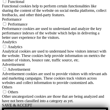
Functional
Functional cookies help to perform certain functionalities like
sharing the content of the website on social media platforms, collect
feedbacks, and other third-party features.
Performance
Performance
Performance cookies are used to understand and analyze the key
performance indexes of the website which helps in delivering a
better user experience for the visitors.
Analytics
Analytics
Analytical cookies are used to understand how visitors interact with
the website. These cookies help provide information on metrics the
number of visitors, bounce rate, traffic source, etc.
Advertisement
Advertisement
Advertisement cookies are used to provide visitors with relevant ads
and marketing campaigns. These cookies track visitors across
websites and collect information to provide customized ads.
Others
Others
Other uncategorized cookies are those that are being analyzed and
have not been classified into a category as yet.
SAVE & ACCEPT