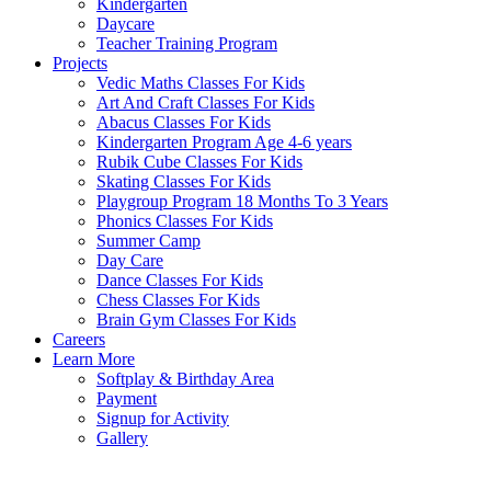
Kindergarten
Daycare
Teacher Training Program
Projects
Vedic Maths Classes For Kids
Art And Craft Classes For Kids
Abacus Classes For Kids
Kindergarten Program Age 4-6 years
Rubik Cube Classes For Kids
Skating Classes For Kids
Playgroup Program 18 Months To 3 Years
Phonics Classes For Kids
Summer Camp
Day Care
Dance Classes For Kids
Chess Classes For Kids
Brain Gym Classes For Kids
Careers
Learn More
Softplay & Birthday Area
Payment
Signup for Activity
Gallery