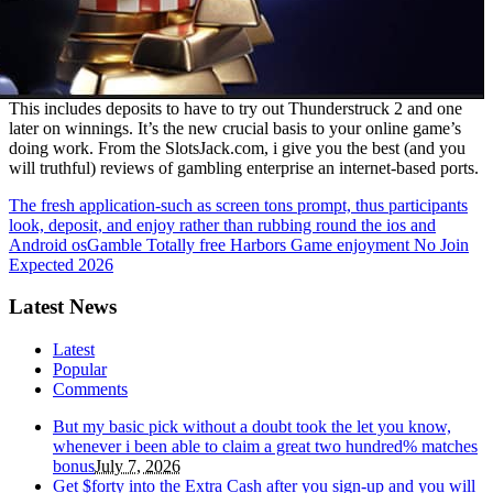
This includes deposits to have to try out Thunderstruck 2 and one
later on winnings. It’s the new crucial basis to your online game’s
doing work. From the SlotsJack.com, i give you the best (and you
will truthful) reviews of gambling enterprise an internet-based ports.
The fresh application-such as screen tons prompt, thus participants
look, deposit, and enjoy rather than rubbing round the ios and
Android os
Gamble Totally free Harbors Game enjoyment No Join
Expected 2026
Latest News
Latest
Popular
Comments
But my basic pick without a doubt took the let you know,
whenever i been able to claim a great two hundred% matches
bonus
July 7, 2026
Get $forty into the Extra Cash after you sign-up and you will