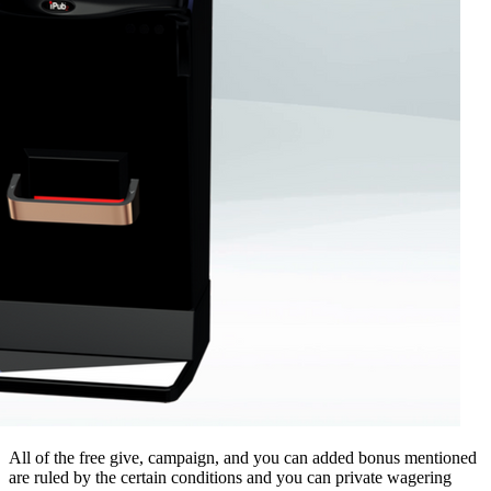
All of the free give, campaign, and you can added bonus mentioned
are ruled by the certain conditions and you can private wagering