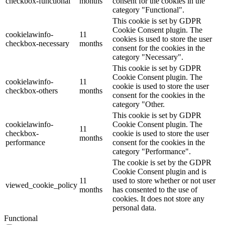
checkbox-functional
months
consent for the cookies in the
category "Functional".
This cookie is set by GDPR
Cookie Consent plugin. The
cookielawinfo-
11
cookies is used to store the user
checkbox-necessary
months
consent for the cookies in the
category "Necessary".
This cookie is set by GDPR
Cookie Consent plugin. The
cookielawinfo-
11
cookie is used to store the user
checkbox-others
months
consent for the cookies in the
category "Other.
This cookie is set by GDPR
cookielawinfo-
Cookie Consent plugin. The
11
checkbox-
cookie is used to store the user
months
performance
consent for the cookies in the
category "Performance".
The cookie is set by the GDPR
Cookie Consent plugin and is
11
used to store whether or not user
viewed_cookie_policy
months
has consented to the use of
cookies. It does not store any
personal data.
Functional