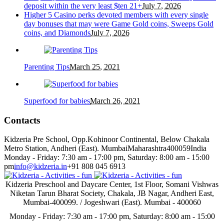
deposit within the very least $ten 21+
July 7, 2026
Higher 5 Casino perks devoted members with every single
day bonuses that may were Game Gold coins, Sweeps Gold
coins, and Diamonds
July 7, 2026
Parenting Tips
March 25, 2021
Superfood for babies
March 26, 2021
Contacts
Kidzeria Pre School, Opp.Kohinoor Continental, Below Chakala
Metro Station, Andheri (East).
Mumbai
Maharashtra
400059
India
Monday - Friday: 7:30 am - 17:00 pm, Saturday: 8:00 am - 15:00
pm
info@kidzeria.in
+91 808 045 6913
Kidzeria Preschool and Daycare Center, 1st Floor, Somani Vishwas
Niketan Tarun Bharat Society, Chakala, JB Nagar, Andheri East,
Mumbai-400099. / Jogeshwari (East). Mumbai - 400060
Monday - Friday: 7:30 am - 17:00 pm, Saturday: 8:00 am - 15:00