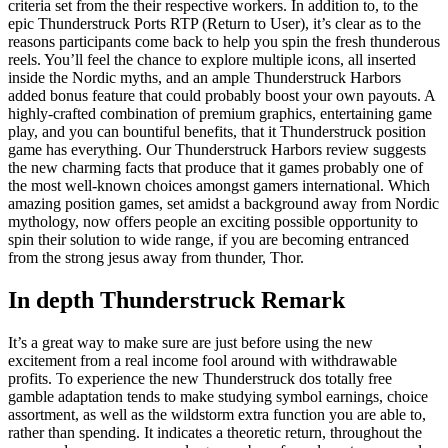
criteria set from the their respective workers. In addition to, to the
epic Thunderstruck Ports RTP (Return to User), it’s clear as to the
reasons participants come back to help you spin the fresh thunderous
reels. You’ll feel the chance to explore multiple icons, all inserted
inside the Nordic myths, and an ample Thunderstruck Harbors
added bonus feature that could probably boost your own payouts. A
highly-crafted combination of premium graphics, entertaining game
play, and you can bountiful benefits, that it Thunderstruck position
game has everything. Our Thunderstruck Harbors review suggests
the new charming facts that produce that it games probably one of
the most well-known choices amongst gamers international. Which
amazing position games, set amidst a background away from Nordic
mythology, now offers people an exciting possible opportunity to
spin their solution to wide range, if you are becoming entranced
from the strong jesus away from thunder, Thor.
In depth Thunderstruck Remark
It’s a great way to make sure are just before using the new
excitement from a real income fool around with withdrawable
profits. To experience the new Thunderstruck dos totally free
gamble adaptation tends to make studying symbol earnings, choice
assortment, as well as the wildstorm extra function you are able to,
rather than spending. It indicates a theoretic return, throughout the