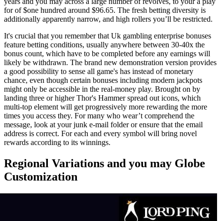
years and you may across a large number of revolves, to your a play
for of $one hundred around $96.65. The fresh betting diversity is
additionally apparently narrow, and high rollers you’ll be restricted.
It's crucial that you remember that Uk gambling enterprise bonuses
feature betting conditions, usually anywhere between 30-40x the
bonus count, which have to be completed before any earnings will
likely be withdrawn. The brand new demonstration version provides
a good possibility to sense all game's has instead of monetary
chance, even though certain bonuses including modern jackpots
might only be accessible in the real-money play. Brought on by
landing three or higher Thor's Hammer spread out icons, which
multi-top element will get progressively more rewarding the more
times you access they. For many who wear’t comprehend the
message, look at your junk e-mail folder or ensure that the email
address is correct. For each and every symbol will bring novel
rewards according to its winnings.
Regional Variations and you may Globe
Customization