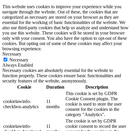
This website uses cookies to improve your experience while you
navigate through the website. Out of these, the cookies that are
categorized as necessary are stored on your browser as they are
essential for the working of basic functionalities of the website. We
also use third-party cookies that help us analyze and understand how
you use this website. These cookies will be stored in your browser
only with your consent. You also have the option to opt-out of these
cookies. But opting out of some of these cookies may affect your
browsing experience.
Necessary
Necessary
Always Enabled
Necessary cookies are absolutely essential for the website to
function properly. These cookies ensure basic functionalities and
security features of the website, anonymously.
Cookie
Duration
Description
This cookie is set by GDPR
Cookie Consent plugin. The
cookielawinfo-
11
cookie is used to store the user
checkbox-analytics
months
consent for the cookies in the
category "Analytics".
The cookie is set by GDPR
cookielawinfo-
11
cookie consent to record the user