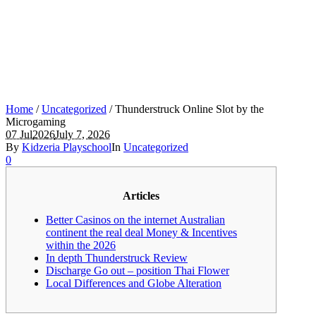
Home
/
Uncategorized
/
Thunderstruck Online Slot by the
Microgaming
07 Jul
2026
July 7, 2026
By
Kidzeria Playschool
In
Uncategorized
0
Articles
Better Casinos on the internet Australian
continent the real deal Money & Incentives
within the 2026
In depth Thunderstruck Review
Discharge Go out – position Thai Flower
Local Differences and Globe Alteration