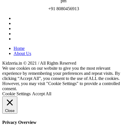
pm
+91 8080456913
Home
About Us
Kidzeria.in © 2021 / All Rights Reserved
We use cookies on our website to give you the most relevant
experience by remembering your preferences and repeat visits. By
clicking “Accept All”, you consent to the use of ALL the cookies.
However, you may visit "Cookie Settings" to provide a controlled
consent.
Cookie Settings
Accept All
Close
Privacy Overview