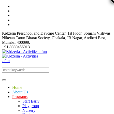
Kidzeria Preschool and Daycare Center, 1st Floor, Somani Vishwas
Niketan Tarun Bharat Society, Chakala, JB Nagar, Andheri East,
Mumbai-400099.
+91 8080456913
Home
About Us
Programs
Start Early
Playgroup
Nursery