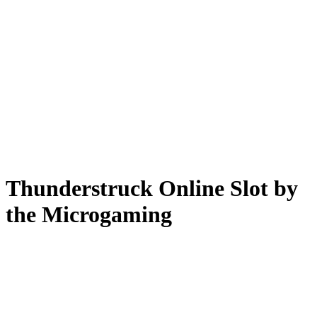
Thunderstruck Online Slot by
the Microgaming