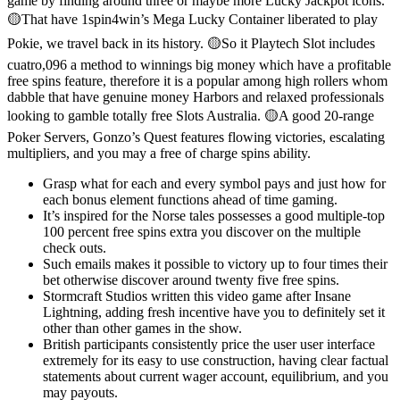
game by finding around three or maybe more Lucky Jackpot icons.
🟡That have 1spin4win’s Mega Lucky Container liberated to play
Pokie, we travel back in its history. 🟡So it Playtech Slot includes
cuatro,096 a method to winnings big money which have a profitable
free spins feature, therefore it is a popular among high rollers whom
dabble that have genuine money Harbors and relaxed professionals
looking to gamble totally free Slots Australia. 🟡A good 20-range
Poker Servers, Gonzo’s Quest features flowing victories, escalating
multipliers, and you may a free of charge spins ability.
Grasp what for each and every symbol pays and just how for
each bonus element functions ahead of time gaming.
It’s inspired for the Norse tales possesses a good multiple-top
100 percent free spins extra you discover on the multiple
check outs.
Such emails makes it possible to victory up to four times their
bet otherwise discover around twenty five free spins.
Stormcraft Studios written this video game after Insane
Lightning, adding fresh incentive have you to definitely set it
other than other games in the show.
British participants consistently price the user user interface
extremely for its easy to use construction, having clear factual
statements about current wager account, equilibrium, and you
may payouts.