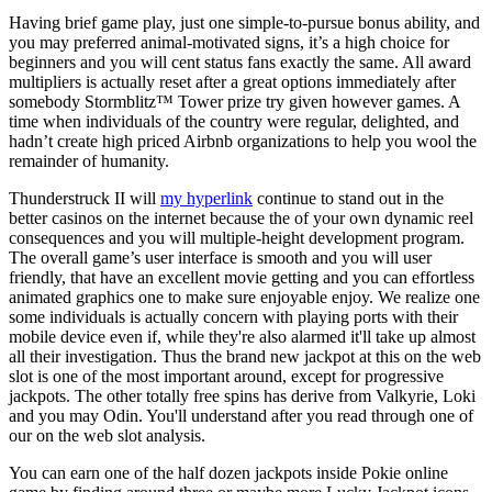
Having brief game play, just one simple-to-pursue bonus ability, and
you may preferred animal-motivated signs, it’s a high choice for
beginners and you will cent status fans exactly the same. All award
multipliers is actually reset after a great options immediately after
somebody Stormblitz™ Tower prize try given however games.
A
time when individuals of the country were regular, delighted, and
hadn’t create high priced Airbnb organizations to help you wool the
remainder of humanity.
Thunderstruck II will
my hyperlink
continue to stand out in the
better casinos on the internet because the of your own dynamic reel
consequences and you will multiple-height development program.
The overall game’s user interface is smooth and you will user
friendly, that have an excellent movie getting and you can effortless
animated graphics one to make sure enjoyable enjoy. We realize one
some individuals is actually concern with playing ports with their
mobile device even if, while they're also alarmed it'll take up almost
all their investigation. Thus the brand new jackpot at this on the web
slot is one of the most important around, except for progressive
jackpots. The other totally free spins has derive from Valkyrie, Loki
and you may Odin. You'll understand after you read through one of
our on the web slot analysis.
You can earn one of the half dozen jackpots inside Pokie online