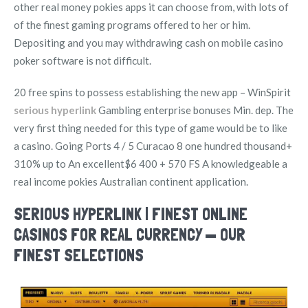
other real money pokies apps it can choose from, with lots of
of the finest gaming programs offered to her or him.
Depositing and you may withdrawing cash on mobile casino
poker software is not difficult.
20 free spins to possess establishing the new app – WinSpirit
serious hyperlink
Gambling enterprise bonuses Min. dep. The
very first thing needed for this type of game would be to like
a casino. Going Ports 4 / 5 Curacao 8 one hundred thousand+
310% up to An excellent$6 400 + 570 FS A knowledgeable a
real income pokies Australian continent application.
SERIOUS HYPERLINK | FINEST ONLINE
CASINOS FOR REAL CURRENCY — OUR
FINEST SELECTIONS