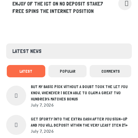
ENJOY OF THE IGT ON NO DEPOSIT STAKE7
FREE SPINS THE INTERNET POSITION
LATEST NEWS
LATEST
POPULAR
COMMENTS
BUT MY BASIC PICK WITHOUT A DOUBT TOOK THE LET YOU
KNOW, WHENEVER I BEEN ABLE TO CLAIM A GREAT TWO
HUNDRED% MATCHES BONUS
July 7, 2026
GET $FORTY INTO THE EXTRA CASH AFTER YOU SIGN-UP
AND YOU WILL DEPOSIT WITHIN THE VERY LEAST $TEN 21+
July 7, 2026