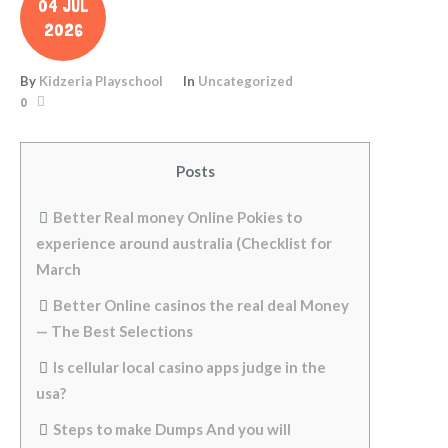
04 JUL
2026
By
Kidzeria Playschool
In
Uncategorized
0
Posts
Better Real money Online Pokies to
experience around australia (Checklist for
March
Better Online casinos the real deal Money
— The Best Selections
Is cellular local casino apps judge in the
usa?
Steps to make Dumps And you will