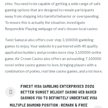
sites. You need to be capable of getting a wide range of safe
gaming options that are designed to remain participants
away from stepping into harmful behavior or overspending.
To ensure this is actually the situation, investigate
Responsible Playing webpage of one’s chosen local casino.
Twist Samurai also offers over step 3,100000 gambling
games to enjoy. Your website try partnered with 40 quality
application builders and provides more step 3,100000 online
game. Air Crown Casino also offers an astounding 7,100000
novel online casino games to love, bringing players with a
combination of pokies, real time casino games, and a lot more.
FINEST VISA GAMBLING ENTERPRISES 2026
BETTER SUNSET DELIGHT CASINO WEB BASED
CASINOS YOU TO DEFINITELY UNDERTAKE VISA
MULTIPLE DIAMOND POSITION : REMARK & FREE