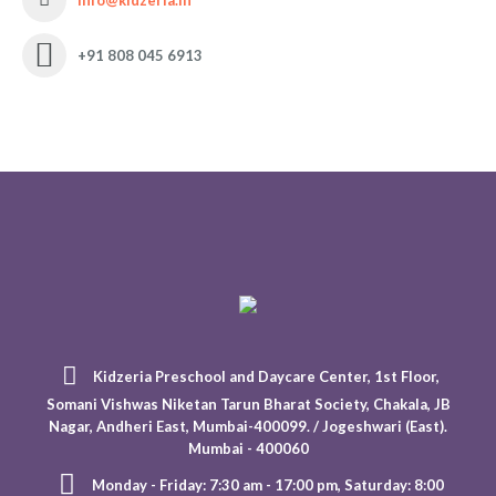
+91 808 045 6913
Kidzeria Preschool and Daycare Center, 1st Floor,
Somani Vishwas Niketan Tarun Bharat Society, Chakala, JB
Nagar, Andheri East, Mumbai-400099. / Jogeshwari (East).
Mumbai - 400060
Monday - Friday: 7:30 am - 17:00 pm, Saturday: 8:00