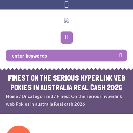
FINEST ON THE SERIOUS HYPERLINK WEB
POKIES IN AUSTRALIA REAL CASH 2026
Home
/
Uncategorized
/
Finest On the serious hyperlink
web Pokies in australia Real cash 2026