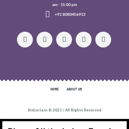
am - 15:00 pm
+91 8080456913
HOME
ABOUT US
Kidzeria.in © 2021 / All Rights Reserved