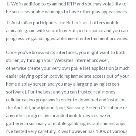
We in addition to examined RTP and you may volatility to
be sure reasonable winnings to have other play appearances.
Australian participants like Betsoft as it offers mobile-
amicable game with smooth overall performance and you can
progressive gambling establishment entertainment provides.
Once you’ve browsed its interfaces, you might want to both
still enjoy through your Websites internet browser,
otherwise create your very own pokie Net application (a much
easier playing option, providing immediate access out of your
home display screen and you may a larger playing screen
software). For the best and you can trusted real money
cellular casino programs in order to download and install on
the Android, new iphone, ipad, Samsung, Screen Cell phone or
any other progressive branded mobile devices, we’ve
gathered a summary of mobile gambling establishment apps
i’ve tested very carefully. Kiwis however has 100s of various