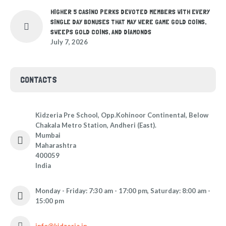
HIGHER 5 CASINO PERKS DEVOTED MEMBERS WITH EVERY
SINGLE DAY BONUSES THAT MAY WERE GAME GOLD COINS,
SWEEPS GOLD COINS, AND DIAMONDS
July 7, 2026
CONTACTS
Kidzeria Pre School, Opp.Kohinoor Continental, Below
Chakala Metro Station, Andheri (East).
Mumbai
Maharashtra
400059
India
Monday - Friday: 7:30 am - 17:00 pm, Saturday: 8:00 am -
15:00 pm
info@kidzeria.in