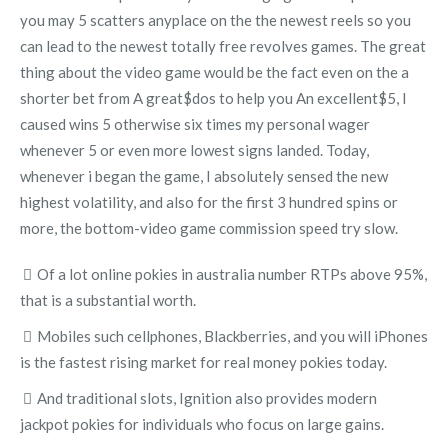
you may 5 scatters anyplace on the the newest reels so you
can lead to the newest totally free revolves games. The great
thing about the video game would be the fact even on the a
shorter bet from A great$dos to help you An excellent$5, I
caused wins 5 otherwise six times my personal wager
whenever 5 or even more lowest signs landed. Today,
whenever i began the game, I absolutely sensed the new
highest volatility, and also for the first 3 hundred spins or
more, the bottom-video game commission speed try slow.
Of a lot online pokies in australia number RTPs above 95%,
that is a substantial worth.
Mobiles such cellphones, Blackberries, and you will iPhones
is the fastest rising market for real money pokies today.
And traditional slots, Ignition also provides modern
jackpot pokies for individuals who focus on large gains.