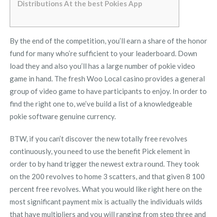
Distributions At the best Pokies App
By the end of the competition, you’ll earn a share of the honor
fund for many who’re sufficient to your leaderboard. Down
load they and also you’ll has a large number of pokie video
game in hand. The fresh Woo Local casino provides a general
group of video game to have participants to enjoy.
In order to
find the right one to, we’ve build a list of a knowledgeable
pokie software genuine currency.
BTW, if you can’t discover the new totally free revolves
continuously, you need to use the benefit Pick element in
order to by hand trigger the newest extra round. They took
on the 200 revolves to home 3 scatters, and that given 8 100
percent free revolves. What you would like right here on the
most significant payment mix is actually the individuals wilds
that have multipliers and you will ranging from step three and