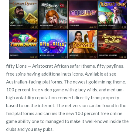
fifty Lions — Aristocrat African safari theme, fifty paylines,
free spins having additional nuts icons. Available at see
Australian-facing platforms. The newest gold mining theme,
100 percent free video game with gluey wilds, and medium-
high volatility reputation convert directly from property-
based to on the internet. The net version can be found in the
find platforms and carries the new 100 percent free online
game ability one to managed to make it well-known inside the
clubs and you may pubs.