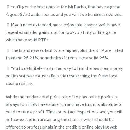
You'll get the best ones in the MrPacho, that have a great
A good$750 added bonus and you will two hundred revolves.
If you need extended, more enjoyable lessons which have
repeated smaller gains, opt for low-volatility online game
which have solid RTPs.
The brand new volatility are higher, plus the RTP are listed
from the 96.21%, nonetheless it feels like a solid 96%.
You to definitely confirmed way to find the best real money
pokies software Australia is via researching the fresh local
casino remark.
While the fundamental point out of to play online pokies is
always to simply have some fun and have fun, it is absolute to
need to turn a profit. Time-outs, fact inspections and you will
notice-exception are among the choices which should be
offered to professionals in the credible online playing web