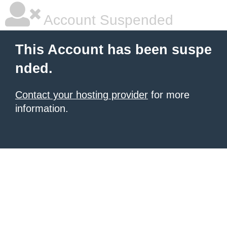
Account Suspended
This Account has been suspe
nded.
Contact your hosting provider
for more
information.