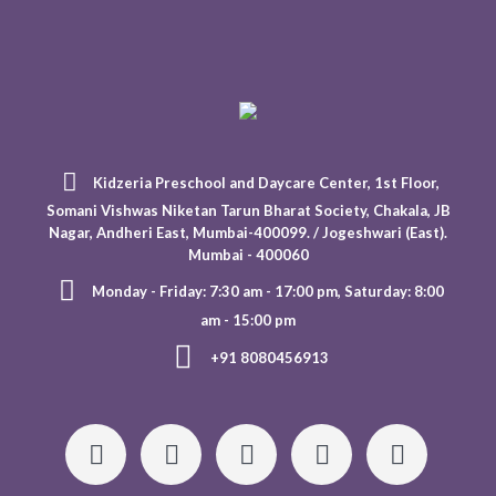
Kidzeria Preschool and Daycare Center, 1st Floor,
Somani Vishwas Niketan Tarun Bharat Society, Chakala, JB
Nagar, Andheri East, Mumbai-400099. / Jogeshwari (East).
Mumbai - 400060
Monday - Friday: 7:30 am - 17:00 pm, Saturday: 8:00
am - 15:00 pm
+91 8080456913