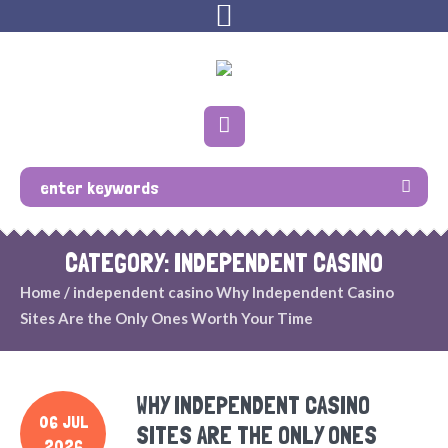
CATEGORY:
INDEPENDENT CASINO
Home
/
independent casino
Why Independent Casino
Sites Are the Only Ones Worth Your Time
WHY INDEPENDENT CASINO
06 JUL
SITES ARE THE ONLY ONES
2026