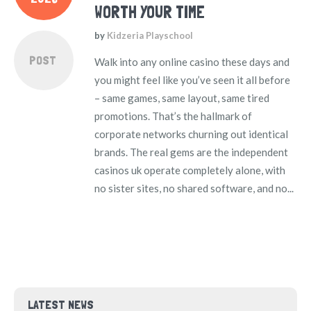
WORTH YOUR TIME
by
Kidzeria Playschool
POST
Walk into any online casino these days and
you might feel like you’ve seen it all before
– same games, same layout, same tired
promotions. That’s the hallmark of
corporate networks churning out identical
brands. The real gems are the independent
casinos uk operate completely alone, with
no sister sites, no shared software, and no...
LATEST NEWS