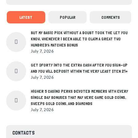
LATEST
POPULAR
COMMENTS
BUT MY BASIC PICK WITHOUT A DOUBT TOOK THE LET YOU
KNOW, WHENEVER I BEEN ABLE TO CLAIM A GREAT TWO
HUNDRED% MATCHES BONUS
July 7, 2026
GET $FORTY INTO THE EXTRA CASH AFTER YOU SIGN-UP
AND YOU WILL DEPOSIT WITHIN THE VERY LEAST $TEN 21+
July 7, 2026
HIGHER 5 CASINO PERKS DEVOTED MEMBERS WITH EVERY
SINGLE DAY BONUSES THAT MAY WERE GAME GOLD COINS,
SWEEPS GOLD COINS, AND DIAMONDS
July 7, 2026
CONTACTS