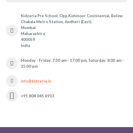
Kidzeria Pre School, Opp.Kohinoor Continental, Below
Chakala Metro Station, Andheri (East).
Mumbai
Maharashtra
400059
India
Monday - Friday: 7:30 am - 17:00 pm, Saturday: 8:00 am -
15:00 pm
info@kidzeria.in
+91 808 045 6913